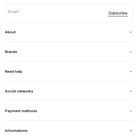
Email
Subscribe
About
Brands
Need help
Social networks
Payment methods
Informations