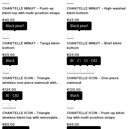
CHANTELLE MINUIT – Push-up
CHANTELLE MINUIT – High-waisted
bikini top with multi-position straps
bikini bottom
€40.00
€25.00
Black pearl
Black pearl
CHANTELLE MINUIT – Tanga bikini
CHANTELLE MINUIT – Brief bikini
bottom
bottom
€25.00
€25.00
Black
Black
C79
C81
C82
CHANTELLE ICON – Triangle
CHANTELLE ICON – One-piece
wireless one-piece swimsuit with
swimsuit
spacer cups
€125.00
€135.00
Black
C82
Black
CHANTELLE ICON – Triangle
CHANTELLE ICON – Push-up bikini
wireless bikini top with removable
top with multi-position straps
spacer cups
€85.00
€95.00