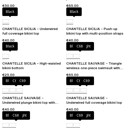
€50.00
€65.00
Black
Black
CHANTELLE SICILIA – Underwired
CHANTELLE SICILIA – Push-up
full coverage bikini top
bikini top with multi-position straps
€40.00
€40.00
Black
Blurred night
C68
CHANTELLE SICILIA – High-waisted
CHANTELLE SAUVAGE – Triangle
bikini bottom
wireless one-piece swimsuit with
spacer cups
€25.00
€65.00
Blurred night
C68
C69
Blurred night
C68
C69
CHANTELLE SAUVAGE –
CHANTELLE SAUVAGE –
Underwired plunge bikini top with
Underwired full coverage bikini top
multi-position straps
€40.00
€40.00
Blurred night
C68
Blurred night
C69