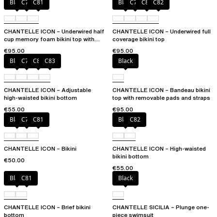
Black
C79
C81
Black
C79
C81
C82
CHANTELLE ICON – Underwired half
CHANTELLE ICON – Underwired full
cup memory foam bikini top with
coverage bikini top
multi-position straps
€95.00
€95.00
Black
C79
C81
C83
Black
CHANTELLE ICON – Adjustable
CHANTELLE ICON – Bandeau bikini
high-waisted bikini bottom
top with removable pads and straps
€55.00
€95.00
Black
C79
C81
Black
C82
CHANTELLE ICON – Bikini
CHANTELLE ICON – High-waisted
bikini bottom
€50.00
€55.00
Black
C81
Black
CHANTELLE ICON – Brief bikini
CHANTELLE SICILIA – Plunge one-
bottom
piece swimsuit