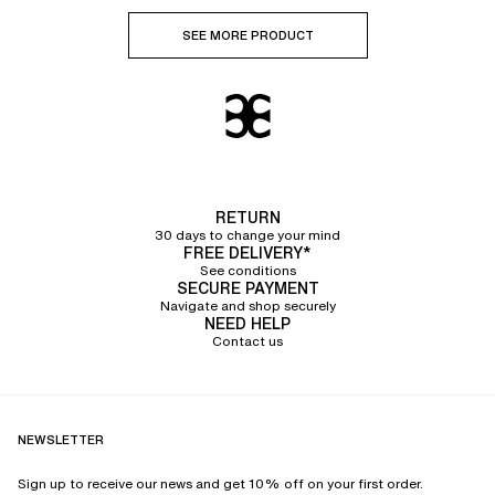
SEE MORE PRODUCT
RETURN
30 days to change your mind
FREE DELIVERY*
See conditions
SECURE PAYMENT
Navigate and shop securely
NEED HELP
Contact us
NEWSLETTER
Sign up to receive our news and get 10% off on your first order.