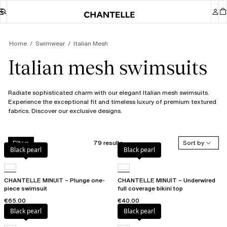
Home
Swimwear
Italian Mesh
Italian mesh swimsuits
Radiate sophisticated charm with our elegant Italian mesh swimsuits.
Experience the exceptional fit and timeless luxury of premium textured
fabrics. Discover our exclusive designs.
79 results
Sort by
Filters
Black pearl
Black pearl
CHANTELLE MINUIT – Plunge one-
CHANTELLE MINUIT – Underwired
piece swimsuit
full coverage bikini top
€65.00
€40.00
Black pearl
Black pearl