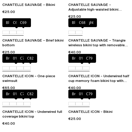
CHANTELLE SAUVAGE – Bikini
CHANTELLE SAUVAGE –
Adjustable high-waisted bikini
€25.00
bottom
€25.00
Blurred night
C68
C69
Blurred night
C68
CHANTELLE SAUVAGE – Brief bikini
CHANTELLE SAUVAGE – Triangle
bottom
wireless bikini top with removable
spacer cups
€25.00
€40.00
Bright coral
011
C79
C82
Bright coral
011
C79
CHANTELLE ICON – One-piece
CHANTELLE ICON – Underwired half
swimsuit
cup memory foam bikini top with
multi-position straps
€65.00
€40.00
Bright coral
011
C79
C82
Bright coral
011
C79
CHANTELLE ICON – Underwired full
CHANTELLE ICON – Bikini
coverage bikini top
€25.00
€40.00