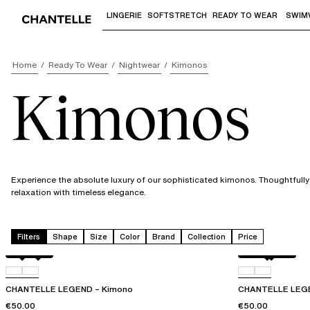
LINGERIE
SOFTSTRETCH
READY TO WEAR
SWIM
Use "Down arrow" or "Enter" to access 
Home
Ready To Wear
Nightwear
Kimonos
Kimonos
Experience the absolute luxury of our sophisticated kimonos. Thoughtfull
relaxation with timeless elegance.
Filters
Shape
Size
Color
Brand
Collection
Price
Milk
0R4
Wood rose
0LW
CHANTELLE LEGEND – Kimono
CHANTELLE LEGE
€50.00
€50.00