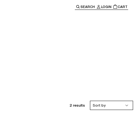
SEARCH
LOGIN
CART
e main navigation.
2 results
Sort by