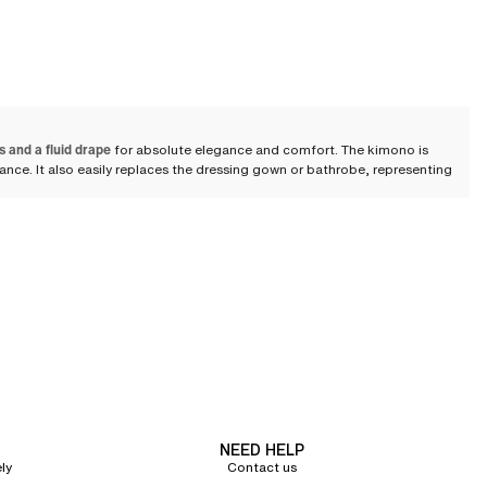
s and a fluid drape
for absolute elegance and comfort. The kimono is
alance. It also easily replaces the dressing gown or bathrobe, representing
 tie belts, sheer tulle, embroidery, or lace perfect your style while bringing
bes or dressing gowns, these loungewear garments bring an undeniable
y feminine sensuality, oscillating between seduction and lounging
NEED HELP
a fluid drape to enhance your silhouette. This material, mostly composed of
ly
Contact us
Loungewear
.