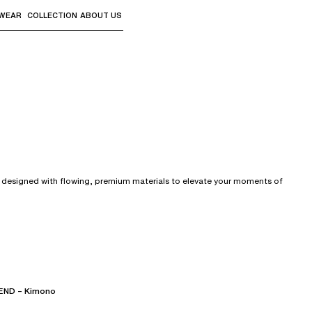
WEAR
COLLECTION
ABOUT US
the sub-menus and "Up arrow" or "Escape" to return to th
y designed with flowing, premium materials to elevate your moments of
ND – Kimono