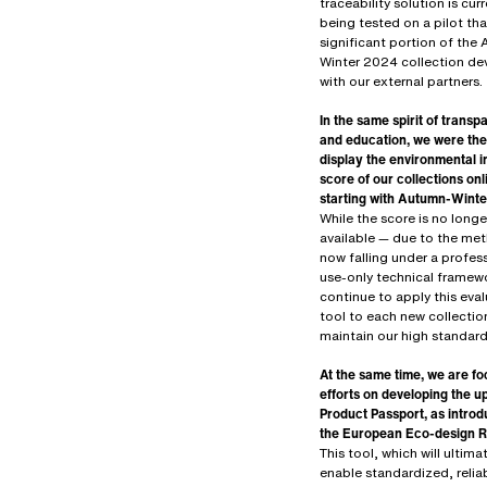
traceability solution is curr
being tested on a pilot tha
significant portion of the
Winter 2024 collection d
with our external partners.
In the same spirit of trans
and education, we were the 
display the environmental 
score of our collections onl
starting with Autumn-Wint
While the score is no longe
available — due to the me
now falling under a profes
use-only technical framew
continue to apply this eva
tool to each new collectio
maintain our high standard
At the same time, we are fo
efforts on developing the 
Product Passport, as intro
the European Eco-design R
This tool, which will ultima
enable standardized, relia