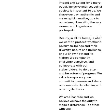
impact and acting for a more
equal, inclusive and respectful
society is important to us. We
shape our own authentic and
meaningful narrative, true to
our values, disrupting the way
women and lingerie are
portrayed.
Beauty, in all its forms, is what
we want to protect: whether it
be human-beings and their
diversity, nature and its riches,
or our know-how and its
history. We constantly
challenge ourselves, and
collaborate with our
stakeholders, to do better
and be actors of progress. We
value transparency: we
commit to measure and share
our complete detailed impact
on a regular basis.
We are Chantelle and we
believe we have the duty to
make a difference. Together
with you.