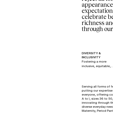
appearance
expectation
celebrate be
richness an
through our
DIVERSITY &
INCLUSIVITY
Fostering a more
inclusive, equitable,
and respectful
society is a priority fo
all brands within our
group. Since 2017,
Serving all forms of 
under the creative
putting our expertise 
direction of Renaud
everyone, offering co
Cambuzat, Chantelle
A to I, sizes 36 to 50
has created its own
innovating through t
diverse everyday need
powerful, authentic,
Maternity, Period Pan
and disruptive visual