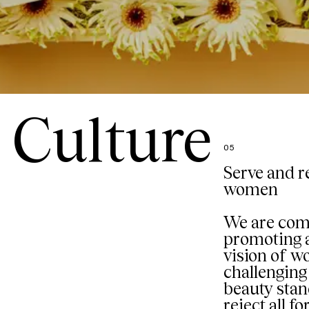
Culture
05
Serve and r
women
We are com
promoting a
vision of 
challenging 
beauty sta
reject all f