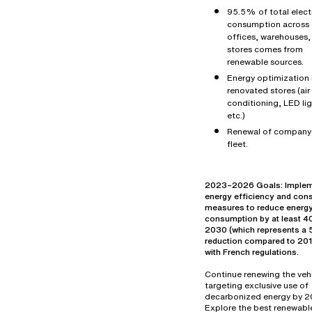
95.5% of total electr
consumption across 
offices, warehouses,
stores comes from
renewable sources.
Energy optimization 
renovated stores (air
conditioning, LED lig
etc.)
Renewal of company
fleet.
2023–2026 Goals: Imple
energy efficiency and con
measures to reduce energ
consumption by at least 
2030 (which represents 
reduction compared to 2019
with French regulations.
Continue renewing the vehi
targeting exclusive use of
decarbonized energy by 2
Explore the best renewabl