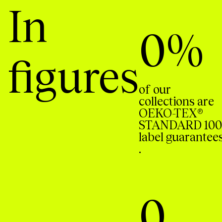
In
0
%
figures
of our
collections are
OEKO-TEX®
STANDARD 100
label guarantee
.
0