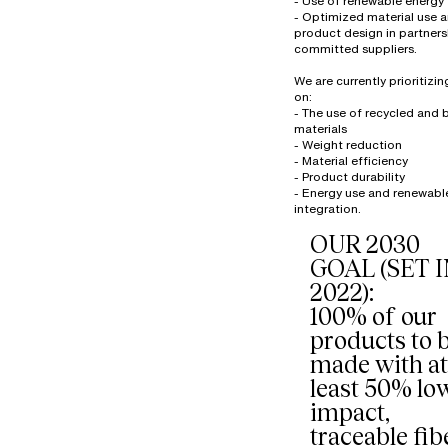
- Use of renewable energy
- Optimized material use 
product design in partners
committed suppliers.
We are currently prioritizi
on:
- The use of recycled and
materials
- Weight reduction
- Material efficiency
- Product durability
- Energy use and renewabl
OUR 2030
GOAL (SET 
2022):
100% of our
products to 
made with at
least 50% lo
impact,
traceable fib