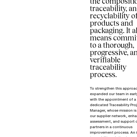
the compositi
traceability, a
recyclability o
products and
packaging. It a
means commit
to a thorough,
progressive, a
verifiable
traceability
process.
To strengthen this approa
expanded our team in ear
with the appointment of a
dedicated Traceability Pro
Manager, whose mission is 
our supplier network, enha
assessment, and support 
partners in a continuous
improvement process. An 