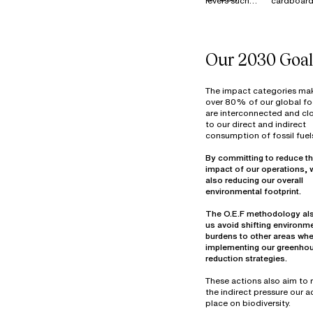
levers such
cardboard
MATERIALS
as Reduce,
is 100%
Reuse,
recycled i
Resell, and
France, E
Donate to
and across
Our 2030 Goal
manage our
our industr
surplus stock
sites.
of materials
Textile wa
The impact categories ma
(fabrics and
primarily
over 80% of our global fo
are interconnected and clo
components)
from fabri
to our direct and indirect
at our
cutting be
consumption of fossil fuel
warehouse in
assembly 
Thailand. In
decommis
By committing to reduce th
2022, more
materials.
impact of our operations, 
than 7
Optimizin
also reducing our overall
tonnes of
material u
materials
part of ou
The O.E.F methodology al
were reused,
design
us avoid shifting environm
overdyed,
objectives
burdens to other areas wh
donated, or
25% of ou
implementing our greenho
prepared for
waste vol
reduction strategies.
reuse in
consists o
hazardou
These actions also aim to
industrial
the indirect pressure our ac
mainly fro
place on biodiversity.