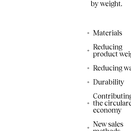
Materials
Reducing
product wei
Reducing w
Durability
Contributing
the circular
economy
New sales