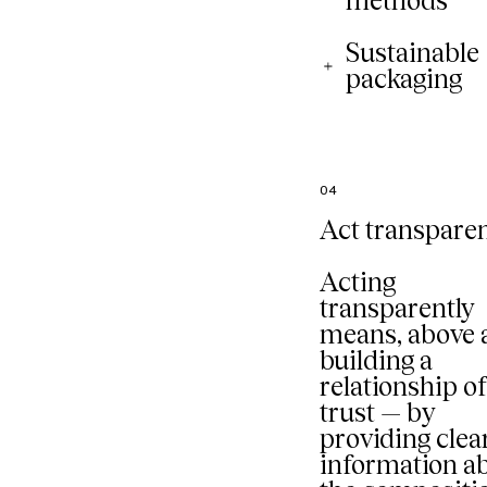
methods
Sustainable
packaging
04
Act transparen
Acting
transparently
means, above a
building a
relationship o
trust — by
providing clea
information a