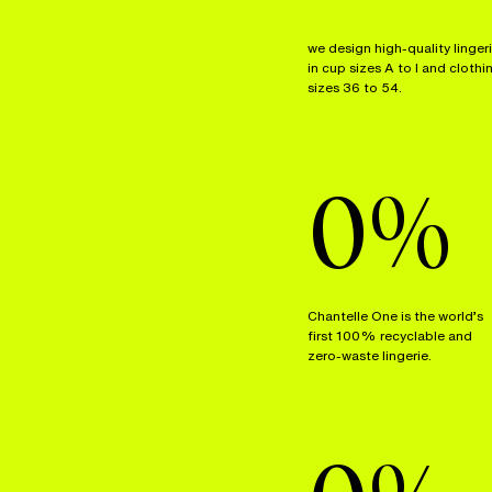
we design high-quality linger
in cup sizes A to I and clothi
sizes 36 to 54.
0
%
Chantelle One is the world’s
first 100% recyclable and
zero-waste lingerie.