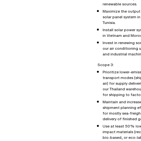
renewable sources.
Maximize the output 
solar panel system in
Tunisia.
Install solar power s
in Vietnam and Moro
Invest in renewing s
our air conditioning u
and industrial machin
Scope 3:
Prioritize lower-emis
transport modes (shi
air) for supply deliver
our Thailand wareho
for shipping to factor
Maintain and increas
shipment planning ef
for mostly sea-freigh
delivery of finished 
Use at least 50% lo
impact materials (re
bio-based, or eco-la