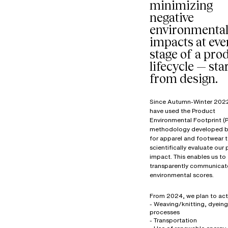
minimizing
negative
environmenta
impacts at eve
stage of a prod
lifecycle — sta
from design.
Since Autumn-Winter 202
have used the Product
Environmental Footprint (P
methodology developed b
for apparel and footwear 
scientifically evaluate our
impact. This enables us to
transparently communicat
environmental scores.
From 2024, we plan to act
- Weaving/knitting, dyeing
processes
- Transportation