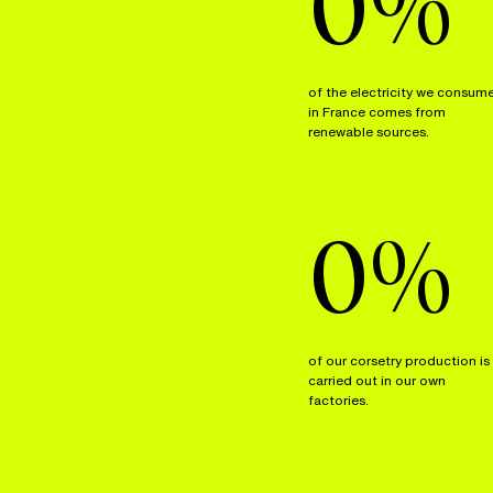
0
%
of the electricity we consum
in France comes from
renewable sources.
0
%
of our corsetry production is
carried out in our own
factories.