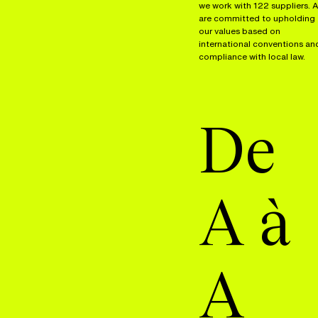
we work with 122 suppliers. A
are committed to upholding
our values based on
international conventions an
compliance with local law.
De
A à
A