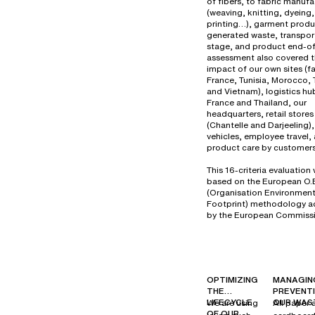
of fibers, to fabric manuf
(weaving, knitting, dyeing,
printing…), garment produ
generated waste, transport
stage, and product end-of-
assessment also covered 
impact of our own sites (fa
France, Tunisia, Morocco, 
and Vietnam), logistics hu
France and Thailand, our
headquarters, retail stores
(Chantelle and Darjeeling
vehicles, employee travel,
product care by customers
This 16-criteria evaluation
based on the European O.
(Organisation Environment
Footprint) methodology 
by the European Commissi
OPTIMIZING
MANAGIN
THE
PREVENT
LIFECYCLE
OUR WAS
We are using
All paper 
OF OUR