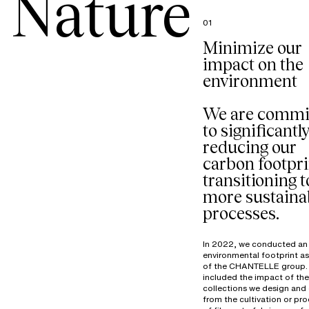
Nature
01
Minimize our
impact on the
environment
We are commi
to significantl
reducing our
carbon footpri
transitioning t
more sustaina
processes.
In 2022, we conducted an
environmental footprint a
of the CHANTELLE group. 
included the impact of the
collections we design and 
from the cultivation or pr