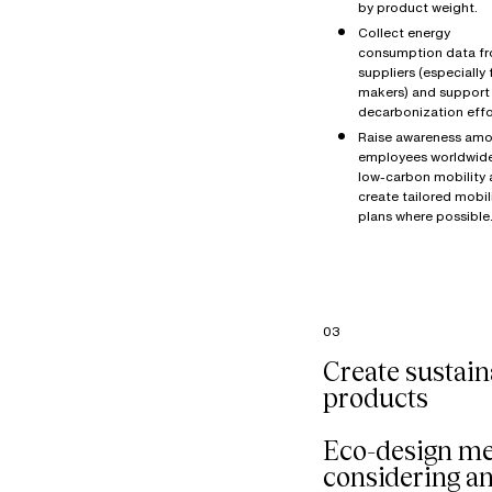
by product weight.
Collect energy
consumption data f
suppliers (especially 
makers) and support 
decarbonization effo
Raise awareness amo
employees worldwid
low-carbon mobility
create tailored mobil
plans where possible
03
Create sustain
products
Eco-design m
considering a