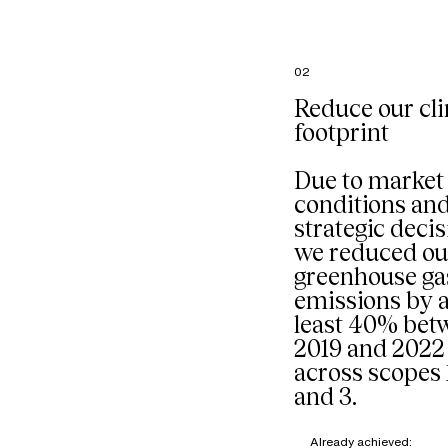
French
headquart
particular
the comp
02
restaurant
managed 
Reduce our cl
external p
footprint
Our goal: 
composti
organic w
Due to market
mixed into
conditions an
stream sta
strategic decis
we reduced ou
greenhouse ga
emissions by a
least 40% bet
2019 and 2022
across scopes 1
and 3.
Already achieved: