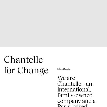
Chantelle
for Change
Manifesto
We are
Chantelle – an
international,
family-owned
company and a
Paris-based