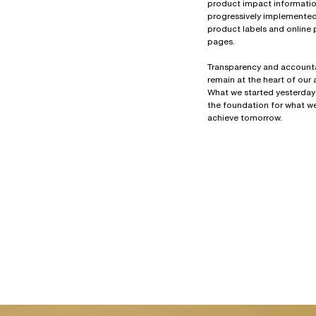
product impact information
progressively implemente
product labels and online
pages.
Transparency and accounta
remain at the heart of our
What we started yesterday
the foundation for what we
achieve tomorrow.