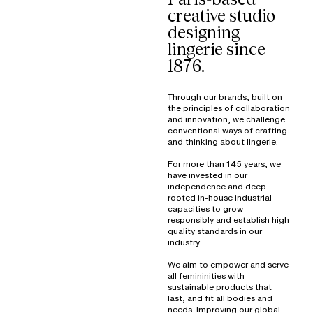
creative studio
designing
lingerie since
1876.
Through our brands, built on
the principles of collaboration
and innovation, we challenge
conventional ways of crafting
and thinking about lingerie.
For more than 145 years, we
have invested in our
independence and deep
rooted in-house industrial
capacities to grow
responsibly and establish high
quality standards in our
industry.
We aim to empower and serve
all femininities with
sustainable products that
last, and fit all bodies and
needs. Improving our global