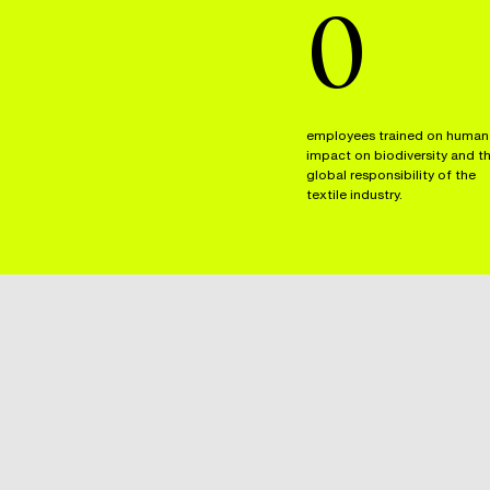
0
employees trained on human
impact on biodiversity and t
global responsibility of the
textile industry.