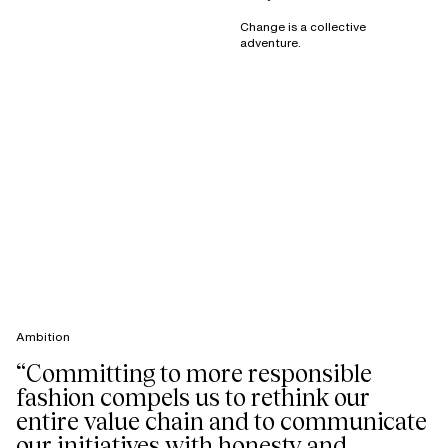
Change is a collective
adventure.
Ambition
“Committing to more responsible
fashion compels us to rethink our
entire value chain and to communicate
our initiatives with honesty and