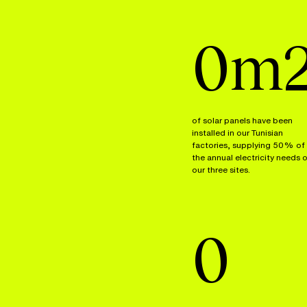
0
m
of solar panels have been
installed in our Tunisian
factories, supplying 50% of
the annual electricity needs 
our three sites.
0