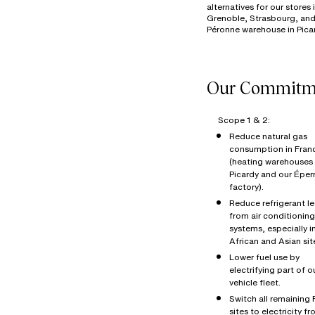
alternatives for our stores 
Grenoble, Strasbourg, and
Scope 1 & 2:
Reduce natural gas
consumption in Fran
(heating warehouses 
Picardy and our Éper
factory).
Reduce refrigerant l
from air conditioning
systems, especially i
African and Asian sit
Lower fuel use by
electrifying part of o
vehicle fleet.
Switch all remaining
sites to electricity f