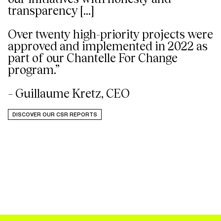
transparency [...]
Over twenty high-priority projects were
approved and implemented in 2022 as
part of our Chantelle For Change
program.”
– Guillaume Kretz, CEO
DISCOVER OUR CSR REPORTS