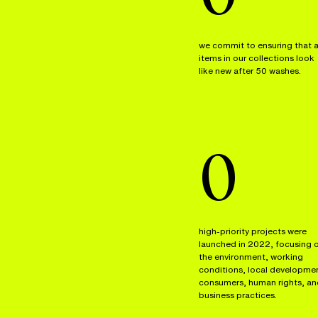
we commit to ensuring that a
items in our collections look
like new after 50 washes.
0
high-priority projects were
launched in 2022, focusing 
the environment, working
conditions, local developme
consumers, human rights, an
business practices.