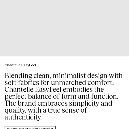
Chantelle EasyFeel
Blending clean, minimalist design with
soft fabrics for unmatched comfort,
Chantelle EasyFeel embodies the
perfect balance of form and function.
The brand embraces simplicity and
quality, with a true sense of
authenticity.