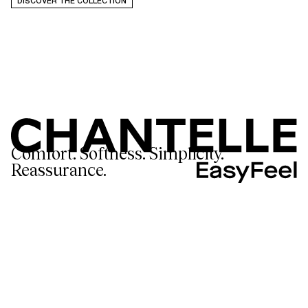
DISCOVER THE COLLECTION
Comfort. Softness. Simplicity.