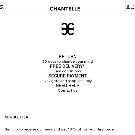
Chantelle
RETURN
30 days to change your mind
FREE DELIVERY*
See conditions
SECURE PAYMENT
Navigate and shop securely
NEED HELP
Contact us
NEWSLETTER
Sign up to receive our news and get 10% off on your first order.