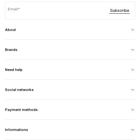
Email
Subscribe
About
Brands
Need help
Social networks
Payment methods
Informations