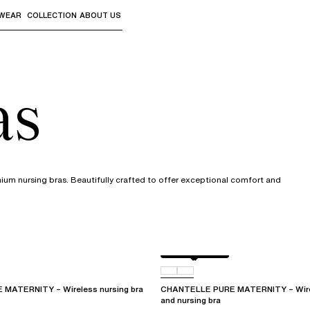
WEAR
COLLECTION
ABOUT US
the sub-menus and "Up arrow" or "Escape" to return to th
as
mium nursing bras. Beautifully crafted to offer exceptional comfort and
Golden Beige
011
MATERNITY – Wireless nursing bra
CHANTELLE PURE MATERNITY – Wirel
and nursing bra