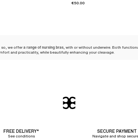
€50.00
 so, we offer
a range of nursing bras
, with or without underwire. Both functio
mfort and practicality, while beautifully enhancing your cleavage.
ngerie during maternity
 silhouette can occur, and her needs evolve, requiring adapted lingerie.
A nur
ese changes. The comfort of both mother and child is paramount during this p
support
hat every woman can find her perfect fit.
and body shapes. You can choose
a wirefree triangle nursing bra
that remains dis
g that sufficiently clears the breasts to avoid any discomfort for the baby.
FREE DELIVERY*
SECURE PAYMENT
See conditions
Navigate and shop secure