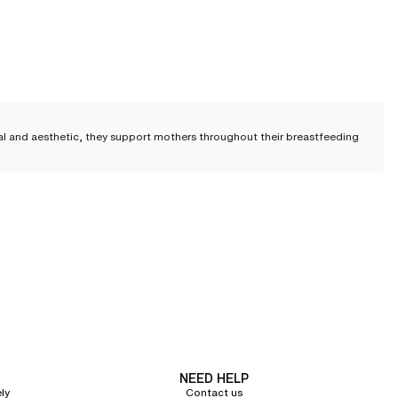
nal and aesthetic, they support mothers throughout their breastfeeding
sing bra must ensure comfort and ease, but also be practical
to facilitate
eriod. Our designs never compromise on aesthetics.
creet under clothing, or
a full-coverage design
with flexible underwires,
NEED HELP
ly
Contact us