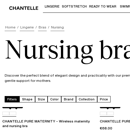
LINGERIE
SOFTSTRETCH
READY TO WEAR
SWIM
Use "Down arrow" or "Enter" to access 
Home
Lingerie
Bras
Nursing
Nursing br
Discover the perfect blend of elegant design and practicality with our pre
gentle support for mothers.
Filters
Shape
Size
Color
Brand
Collection
Price
Black
01N
Black
01N
CHANTELLE PURE MATERNITY – Wireless maternity
CHANTELLE PURE 
and nursing bra
€68.00