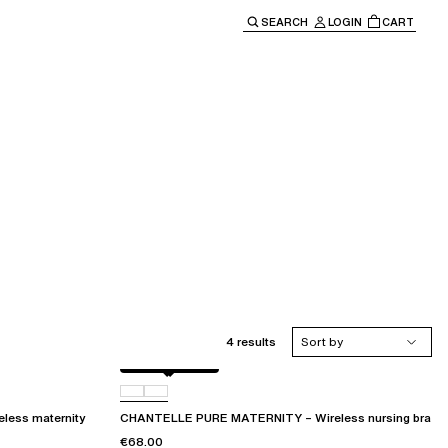
SEARCH
LOGIN
CART
e main navigation.
4 results
Sort by
Golden Beige
011
ess maternity
CHANTELLE PURE MATERNITY – Wireless nursing bra
€68.00