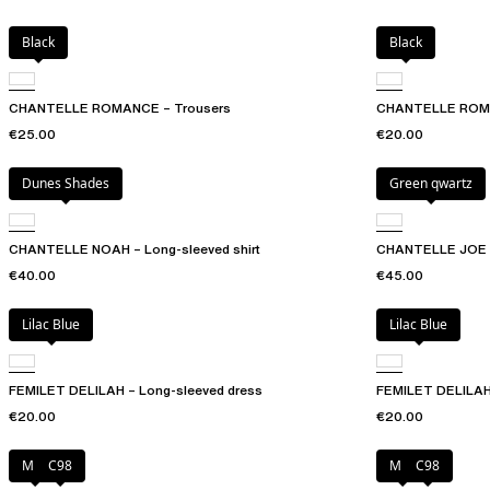
Black
Black
CHANTELLE ROMANCE – Trousers
CHANTELLE ROMAN
€25.00
€20.00
Dunes Shades
Green qwartz
CHANTELLE NOAH – Long-sleeved shirt
CHANTELLE JOE –
€40.00
€45.00
Lilac Blue
Lilac Blue
FEMILET DELILAH – Long-sleeved dress
FEMILET DELILAH
€20.00
€20.00
Milk
C98
Milk
C98