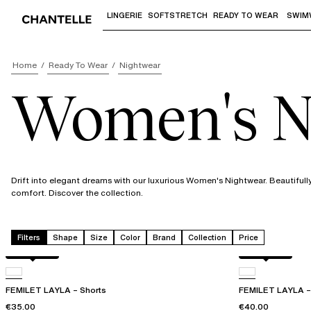
LINGERIE
SOFTSTRETCH
READY TO WEAR
SWIM
Use "Down arrow" or "Enter" to access 
Home
Ready To Wear
Nightwear
Women's N
Drift into elegant dreams with our luxurious Women's Nightwear. Beautifull
comfort. Discover the collection.
Filters
Shape
Size
Color
Brand
Collection
Price
Acorn leo
Acorn leo
FEMILET LAYLA – Shorts
FEMILET LAYLA – 
€35.00
€40.00