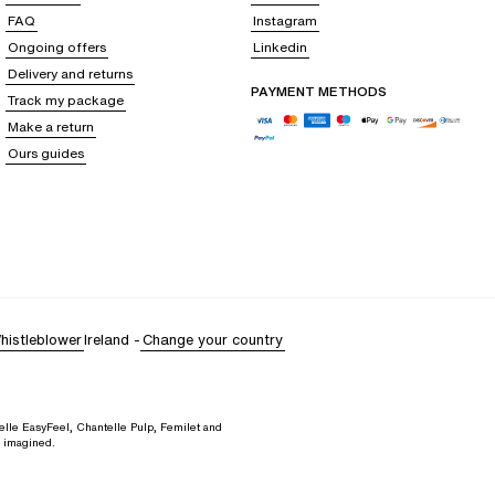
range of colors and can be paired with matching pants for a less seductive
FAQ
Instagram
ort.
Ongoing offers
Linkedin
Delivery and returns
PAYMENT METHODS
Track my package
your look to maintain a flawless style: long pyjama pants for winter
Make a return
most fitted to the loosest.
Ours guides
 wide palette of colors to match every mood and style
. Whether you are
r outfit
, with the guarantee of exceptional quality and comfort.
and clothing since 1876
. Our creations reflect our commitment to offering
histleblower
Ireland
-
Change your country
elle EasyFeel, Chantelle Pulp, Femilet and
d imagined.