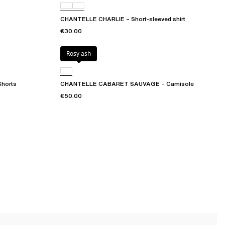
CHANTELLE CHARLIE – Short-sleeved shirt
€30.00
Rosy ash
horts
CHANTELLE CABARET SAUVAGE – Camisole
€50.00