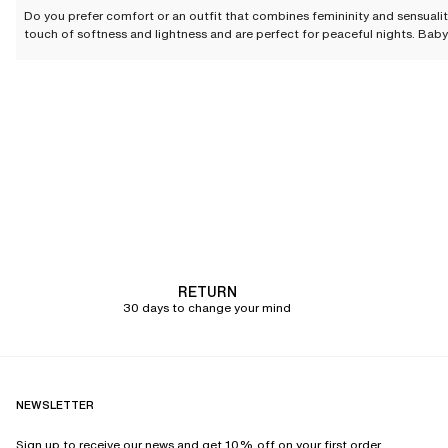
Do you prefer comfort or an outfit that combines femininity and sensual
touch of softness and lightness and are perfect for peaceful nights. Baby
and t-shirts, can be worn every day and in all seasons. Shorties offer a se
Chantelle offers
a wide selection of nightwear
, to be worn daily or reserve
Our Nightwear selection for n
Rightfully associated with a sensual image, the
babydoll
brings together e
wonderful feel against the skin
. Enhanced by lace, embroidery, and shimmer
and desired.
The
kimono
completes your nightwear outfit. Crafted from supple and loos
pairs with a babydoll, pyjamas, or fine lingerie depending on your mood o
Chantelle invites you to discover several kimono and babydoll styles tha
RETURN
Lace, which generally adorns the collar, sleeves, or hem, brings an extra
30 days to change your mind
nightwear pieces.
The nightwear essential: comf
The nightshirt
, classic and timeless, will always find its place in your w
NEWSLETTER
checkered prints, it reinvents and feminizes the traditional shirt to give i
resolutely modern elegance.
Sign up to receive our news and get 10% off on your first order.