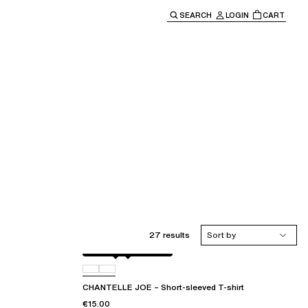
SEARCH
LOGIN
CART
e main navigation.
27 results
Sort by
Antique rose snake
D41
CHANTELLE JOE – Short-sleeved T-shirt
€15.00