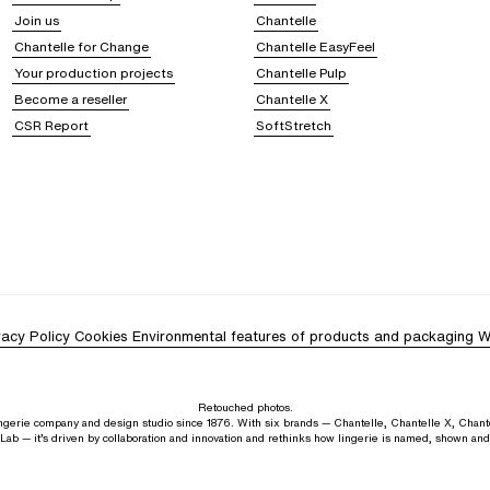
anels or subtle prints. These
essential nightwear pieces
are available in a wide 
Join us
Chantelle
 nightshirts will win you over with their timeless appeal and unparalleled comf
Chantelle for Change
Chantelle EasyFeel
yjamas, sexy or cozy
Your production projects
Chantelle Pulp
Become a reseller
Chantelle X
ightwear
combining style and comfort. Coordinated sets allow you to harmonize 
CSR Report
SoftStretch
yjama tops, whether camisoles or t-shirts, cater to your preferences, from the 
reedom of movement and helps you feel great at bedtime. Our pyjamas come in
a
ing evenings
, Chantelle gives you the opportunity to
create your ideal nightwea
t combines tradition and innovation, with
unique expertise in crafting lingerie 
ty and well-being.
vacy Policy
Cookies
Environmental features of products and packaging
W
Retouched photos.
lingerie company and design studio since 1876. With six brands — Chantelle, Chantelle X, Chant
Lab — it’s driven by collaboration and innovation and rethinks how lingerie is named, shown an