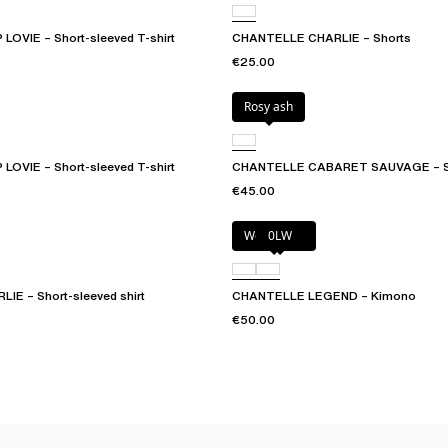
OVIE – Short-sleeved T-shirt
CHANTELLE CHARLIE – Shorts
€25.00
Rosy ash
OVIE – Short-sleeved T-shirt
CHANTELLE CABARET SAUVAGE – S
€45.00
Wood rose
0LW
E – Short-sleeved shirt
CHANTELLE LEGEND – Kimono
€50.00