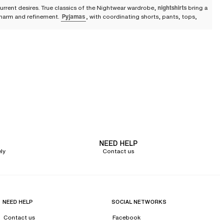
urrent desires. True classics of the Nightwear wardrobe,
nightshirts
bring a
 charm and refinement.
Pyjamas
, with coordinating shorts, pants, tops,
lace dressing gowns.
ed in a fluid, lightweight fabric that is pleasant to the touch, it offers a
dom of movement. It helps you express your femininity and feel desirable
o your bathrobe or dressing gown. Comfortable and sexy, it effortlessly
d satiny texture, caresses the skin and offers an ideal feeling of lightness.
NEED HELP
lack to passionate red, babydolls and kimonos are among the most popular
ly
Contact us
s
f all modern women in search of comfort and seduction. Featuring
r the heart! The nightshirt can also feature more original patterns for a
NEED HELP
SOCIAL NETWORKS
Contact us
Facebook