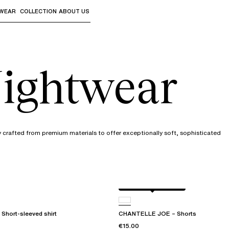
WEAR
COLLECTION
ABOUT US
the sub-menus and "Up arrow" or "Escape" to return to th
ightwear
y crafted from premium materials to offer exceptionally soft, sophisticated
Antique rose snake
Short-sleeved shirt
CHANTELLE JOE – Shorts
€15.00