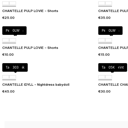
CHANTELLE PULP LOVIE – Shorts
CHANTELLE PULP L
€25.00
€35.00
Petal blush
0LW
Petal blush
0LW
CHANTELLE PULP LOVIE – Shorts
CHANTELLE PULP L
€10.00
€15.00
Taffeta pink
303
Tapestry print
05K
CHANTELLE IDYLL – Nightdress babydoll
CHANTELLE CHARLI
€45.00
€30.00