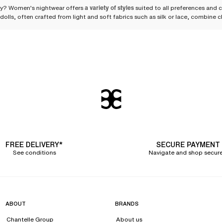
ity? Women's nightwear offers
a variety of styles
suited to all preferences and c
dolls, often crafted from light and soft fabrics such as silk or lace, combine
xier alternative. Kimonos, resolutely feminine, are perfect robes and easily rep
d for more intimate evenings.
atural seduction
legance, sensuality, and comfort in a single piece of nightwear. Generally design
ing materials, the babydoll flatters your silhouette while offering great free
e-fitting fabric, this Japanese-inspired garment is a wonderful alternative t
r the occasion.
t balance
elegance and comfort
, showcasing silk and lace. Silk, with its fluid an
FREE DELIVERY*
SECURE PAYMENT
 touch of femininity. Available in a wide color palette ranging from classic b
See conditions
Navigate and shop secure
ortable and feminine nightshirt
ardrobe. Revisited by Chantelle, this nightwear piece meets the expectations o
t a modern touch. The classic shirt details are present, including the pocket ove
ABOUT
BRANDS
Chantelle Group
About us