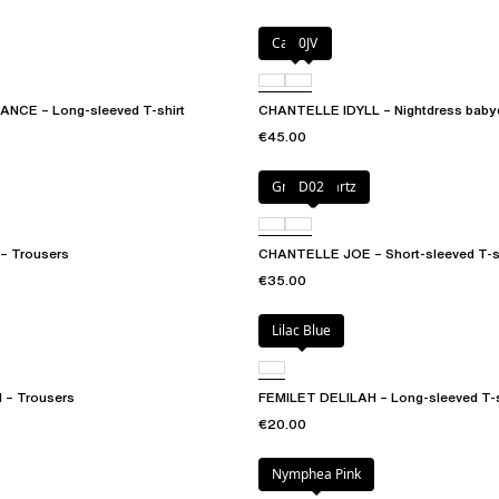
Canopy
0JV
CE – Long-sleeved T-shirt
CHANTELLE IDYLL – Nightdress babyd
€45.00
Green qwartz
D02
 Trousers
CHANTELLE JOE – Short-sleeved T-sh
€35.00
Lilac Blue
 – Trousers
FEMILET DELILAH – Long-sleeved T-s
€20.00
Nymphea Pink