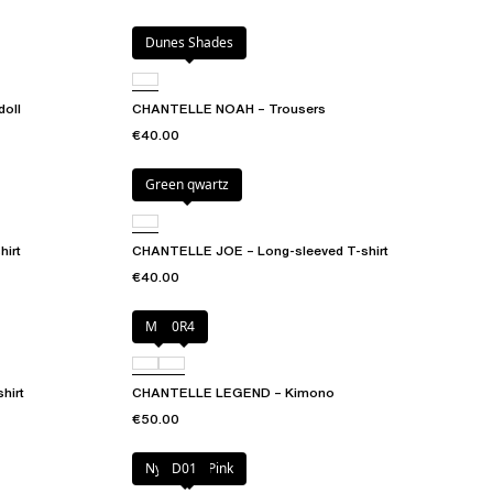
Dunes Shades
oll
CHANTELLE NOAH – Trousers
€40.00
Green qwartz
irt
CHANTELLE JOE – Long-sleeved T-shirt
€40.00
Milk
0R4
hirt
CHANTELLE LEGEND – Kimono
€50.00
Nymphea Pink
D01