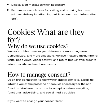
Display alert messages when necessary.
Remember user choices for visiting and ordering features
(chosen delivery location, logged-in account, cart information,
etc.).
Cookies: What are they
for?
Why do we use cookies?
We use cookies to make your future visits smoother, more
personalized, and more enjoyable. We also measure the number of
visits, page views, visitor activity, and return frequency in order to
adapt our site and meet user needs.
How to manage consent?
Upon first connection to the www.chantelle.com site, a pop-up
informs you of the presence of cookies necessary for the site
function. You have the option to accept or refuse analytics,
functional, advertising, and social media cookies.
If you want to change your consent later: