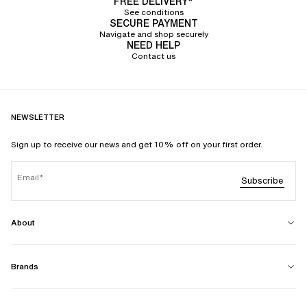
FREE DELIVERY*
See conditions
SECURE PAYMENT
Navigate and shop securely
NEED HELP
Contact us
NEWSLETTER
Sign up to receive our news and get 10% off on your first order.
Email
Subscribe
About
Brands