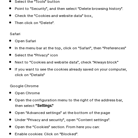
Select the “Tools” button
Point to “Security”, and then select “Delete browsing history”.
Check the “Cookies and website data” box,
Then click on “Delete”.
Safari
Open Safari
In the menu bar at the top, click on “Safari”, then “Preferences”
Select the “Privacy” icon
Next to “Cookies and website data”, check “Always block”
If you want to see the cookies already saved on your computer,
click on “Details”
Google Chrome
Open Chrome
Open the configuration menu to the right of the address bar,
then select
"Settings."
Open “Advanced settings” at the bottom of the page
Under “Privacy and security”, open “Content settings”.
Open the “Cookies” section. From here you can:
Enable cookies: Click on “Blocked”.