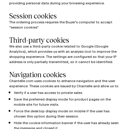
providing personal data during your browsing experience.
Session cookies
The ordering process requires the Buyer's computer to accept
"session cookies".
Third-party cookies
We also use a third-party cookie related to Google (Google
Analytics), which provides us with an analysis tool to improve the
shopping experience. The settings are configured so that your IP
address is only partially transmitted, so it cannot be identified.
Navigation cookies
Chantelle.com uses cookies to enhance navigation and the user
experience. These cookies are issued by Chantelle and allow us to:
Verify if a user has access to private sales.
Save the preferred display mode for product pages on the
mobile site for future visits.
Force the desktop display mode on mobile if the user has
chosen this option during their session.
Hide the cookie information banner if the user has already seen
the message and closed it.