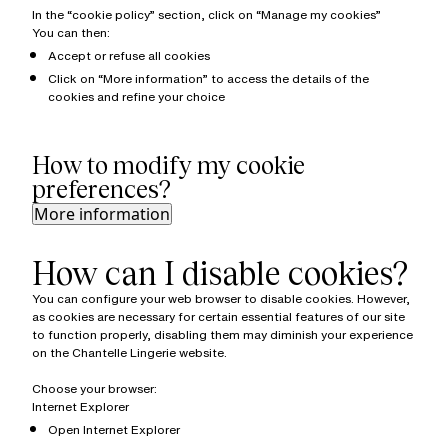
In the “cookie policy” section, click on “Manage my cookies”
You can then:
Accept or refuse all cookies
Click on “More information” to access the details of the
cookies and refine your choice
How to modify my cookie
preferences?
More information
How can I disable cookies?
You can configure your web browser to disable cookies. However,
as cookies are necessary for certain essential features of our site
to function properly, disabling them may diminish your experience
on the Chantelle Lingerie website.
Choose your browser:
Internet Explorer
Open Internet Explorer