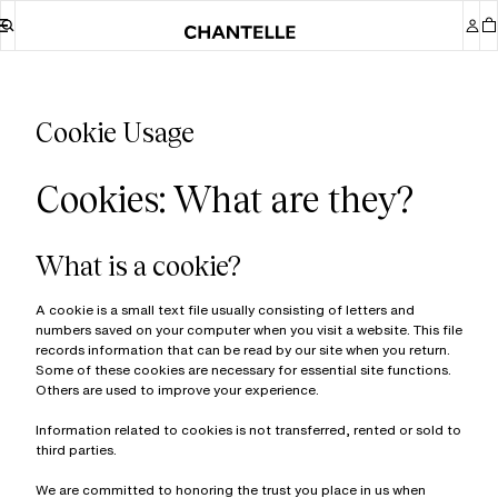
Cookie Usage
Cookies: What are they?
What is a cookie?
A cookie is a small text file usually consisting of letters and
numbers saved on your computer when you visit a website. This file
records information that can be read by our site when you return.
Some of these cookies are necessary for essential site functions.
Others are used to improve your experience.
Information related to cookies is not transferred, rented or sold to
third parties.
We are committed to honoring the trust you place in us when