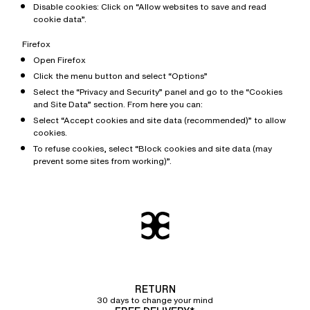
Disable cookies: Click on “Allow websites to save and read
cookie data”.
Firefox
Open Firefox
Click the menu button and select “Options”
Select the “Privacy and Security” panel and go to the “Cookies
and Site Data” section. From here you can:
Select “Accept cookies and site data (recommended)” to allow
cookies.
To refuse cookies, select “Block cookies and site data (may
prevent some sites from working)”.
RETURN
30 days to change your mind