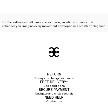
Let the softness of silk embrace your skin, an intimate caress that
enhances you. Imagine every movement enveloped in a breath of elegance
and desire. Feel this unique sensation, like a precious secret, just for you.
Treat yourself to this luxury, this complicity between you and your silk
lingerie.
Silk lingerie: everyday
elegance
Silk lingerie is not just a luxury reserved for special occasions; it can
become an
essential part of your everyday life and your
lingerie sets
. With
its delicate cuts and irresistible touch, each piece combines comfort,
RETURN
refinement, and quality, elevating your look while offering an unparalleled
30 days to change your mind
feeling of lightness. Discover how to incorporate
essential silk lingerie
FREE DELIVERY*
pieces
into your routine.
See conditions
SECURE PAYMENT
Silk camisole
Navigate and shop securely
NEED HELP
Contact us
The silk camisole
is an invitation to sensuality. Its delicate fabric glides over
the skin, following every curve with exquisite softness. Worn alone, it