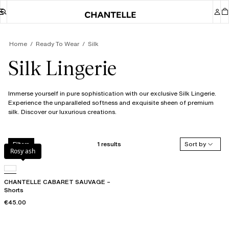
Home
Ready To Wear
Silk
Silk Lingerie
Immerse yourself in pure sophistication with our exclusive Silk Lingerie.
Experience the unparalleled softness and exquisite sheen of premium
silk. Discover our luxurious creations.
1 results
Sort by
Filters
Rosy ash
CHANTELLE CABARET SAUVAGE –
Shorts
€45.00