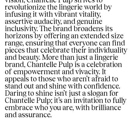
revolutionize the lingerie world by
infusing it with vibrant vitality,
assertive audacity, and genuine
inclusivity. The brand broadens its
horizons by offering an extended size
range, ensuring that everyone can find
pieces that celebrate their individuality
and beauty. More than just a lingerie
brand, Chantelle Pulp is a celebration
of empowerment and vivacity. It
appeals to those who aren’t afraid to
stand out and shine with confidence.
Daring to shine isn’t just a slogan for
Chantelle Pulp; it’s an invitation to fully
embrace who you are, with brilliance
and assurance.