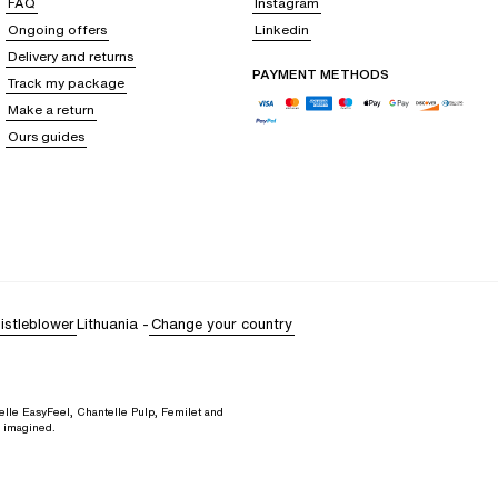
FAQ
Instagram
Ongoing offers
Linkedin
Delivery and returns
PAYMENT METHODS
Track my package
Make a return
Ours guides
istleblower
Lithuania
-
Change your country
elle EasyFeel, Chantelle Pulp, Femilet and
d imagined.