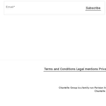
Email
Subscribe
Terms and Conditions
Legal mentions
Priv
Chantelle Group is a family-run Parisian 
Chantelle 