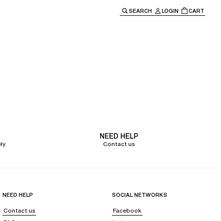
SEARCH
LOGIN
CART
e main navigation.
NEED HELP
ly
Contact us
NEED HELP
SOCIAL NETWORKS
Contact us
Facebook