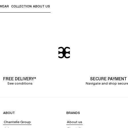
WEAR
COLLECTION
ABOUT US
the sub-menus and "Up arrow" or "Escape" to return to th
FREE DELIVERY*
SECURE PAYMENT
See conditions
Navigate and shop secure
ABOUT
BRANDS
Chantelle Group
About us