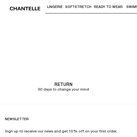
LINGERIE
SOFTSTRETCH
READY TO WEAR
SWIM
Use "Down arrow" or "Enter" to access 
Chantelle
RETURN
30 days to change your mind
NEWSLETTER
Sign up to receive our news and get 10% off on your first order.