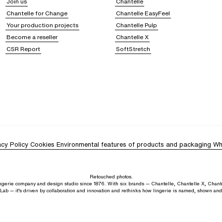
Join us
Chantelle
Chantelle for Change
Chantelle EasyFeel
Your production projects
Chantelle Pulp
Become a reseller
Chantelle X
CSR Report
SoftStretch
acy Policy
Cookies
Environmental features of products and packaging
Wh
Retouched photos.
lingerie company and design studio since 1876. With six brands — Chantelle, Chantelle X, Chant
Lab — it’s driven by collaboration and innovation and rethinks how lingerie is named, shown an