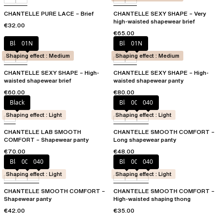
CHANTELLE PURE LACE – Brief
CHANTELLE SEXY SHAPE – Very
high-waisted shapewear brief
€32.00
€65.00
Black
01N
Black
01N
Shaping effect : Medium
Shaping effect : Medium
CHANTELLE SEXY SHAPE – High-
CHANTELLE SEXY SHAPE – High-
waisted shapewear brief
waisted shapewear panty
€60.00
€80.00
Black
Black
00Q
040
Shaping effect : Light
Shaping effect : Light
CHANTELLE LAB SMOOTH
CHANTELLE SMOOTH COMFORT –
COMFORT – Shapewear panty
Long shapewear panty
€70.00
€48.00
Black
00Q
040
Black
00Q
040
Shaping effect : Light
Shaping effect : Light
CHANTELLE SMOOTH COMFORT –
CHANTELLE SMOOTH COMFORT –
Shapewear panty
High-waisted shaping thong
€42.00
€35.00