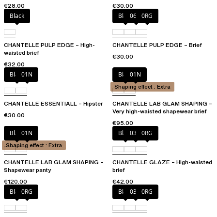
€28.00
€30.00
Black
Black
06W
0RG
CHANTELLE PULP EDGE – High-
CHANTELLE PULP EDGE – Brief
waisted brief
€30.00
€32.00
Black
01N
Black
01N
Shaping effect : Extra
CHANTELLE ESSENTIALL – Hipster
CHANTELLE LAB GLAM SHAPING –
Very high-waisted shapewear brief
€30.00
€95.00
Black
01N
Black
03H
0RG
Shaping effect : Extra
CHANTELLE LAB GLAM SHAPING –
CHANTELLE GLAZE – High-waisted
Shapewear panty
brief
€120.00
€42.00
Black
0RG
Black
03H
0RG