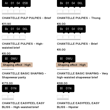
Amber
011
044
058
Berry
011
044
06L
CHANTELLE PULP PULPIES – Brief
CHANTELLE PULPIES – Thong
€11.90
€6.00
Berry
011
044
06L
Berry
011
044
058
CHANTELLE PULPIES – High-
CHANTELLE PULPIES – Brief
waisted brief
€6.00
€6.00
Black
0WU
Black
0WU
Shaping effect : High
Shaping effect : High
CHANTELLE BASIC SHAPING –
CHANTELLE BASIC SHAPING – Very
Shapewear panty
high-waisted shapewear brief
€75.00
€68.00
Black
01N
Black
01N
CHANTELLE EASYFEEL EASY
CHANTELLE EASYFEEL EASY
BLISS – High-waisted brief
BLISS – Hipster