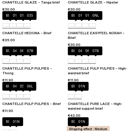
CHANTELLE GLAZE – Tanga brief
CHANTELLE GLAZE – Hipster
€30.00
€30.00
Black
010
012
035
Black
010
01N
0NL
CHANTELLE HEDONA – Brief
CHANTELLE EASYFEEL NORAH –
Brief
€35.00
€30.00
Black
044
06L
07B
Black
044
06L
07B
CHANTELLE PULP PULPIES –
CHANTELLE PULP PULPIES – High-
Thong
waisted brief
€11.90
€11.90
Black
044
058
06L
Black
01N
CHANTELLE PULP PULPIES – Brief
CHANTELLE PURE LACE – High-
waisted support brief
€11.90
€42.00
Black
01N
Black
01N
Shaping effect : Medium