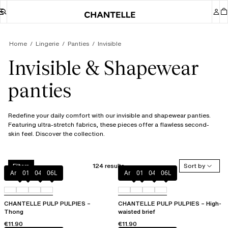
Home
Lingerie
Panties
Invisible
Invisible & Shapewear
panties
Redefine your daily comfort with our invisible and shapewear panties.
Featuring ultra-stretch fabrics, these pieces offer a flawless second-
skin feel. Discover the collection.
124 results
Sort by
Filters
Amber
011
044
06L
Amber
011
044
06L
CHANTELLE PULP PULPIES –
CHANTELLE PULP PULPIES – High-
Thong
waisted brief
€11.90
€11.90