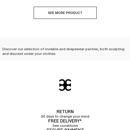
SEE MORE PRODUCT
Discover our selection of invisible and shapewear panties, both sculpting
and discreet under your clothes.
A wide selection of invisible
panties to wear with complete
discretion under your clothes
Innovative, invisible panties and bottoms allow you to
wear fitted clothes
without leaving any marks
. Discover our wide selection of briefs,
invisible
panties
, shortys, tangas, and
invisible thongs
, available in a variety of
materials. Their seamless and laser cuts, meticulously crafted by our
RETURN
stylists, ensure
total discretion under all your clothes
. For a lifted effect,
30 days to change your mind
opt for an
invisible tanga
that will give your buttocks a beautiful natural
FREE DELIVERY*
curve.
See conditions