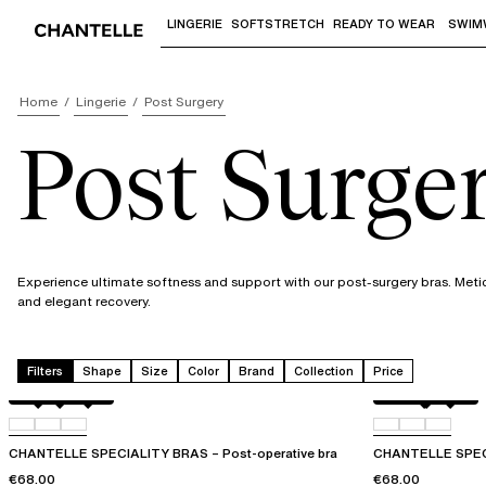
LINGERIE
SOFTSTRETCH
READY TO WEAR
SWIM
Use "Down arrow" or "Enter" to access 
Home
Lingerie
Post Surgery
Post Surge
Experience ultimate softness and support with our post-surgery bras. Meti
and elegant recovery.
Filters
Shape
Size
Color
Brand
Collection
Price
Black
010
0WR
Perfect Nude
010
011
CHANTELLE SPECIALITY BRAS – Post-operative bra
CHANTELLE SPECI
€68.00
€68.00