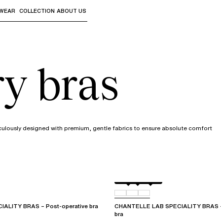
WEAR
COLLECTION
ABOUT US
the sub-menus and "Up arrow" or "Escape" to return to th
ry bras
culously designed with premium, gentle fabrics to ensure absolute comfort
White
011
0WR
ALITY BRAS – Post-operative bra
CHANTELLE LAB SPECIALITY BRAS – 
bra