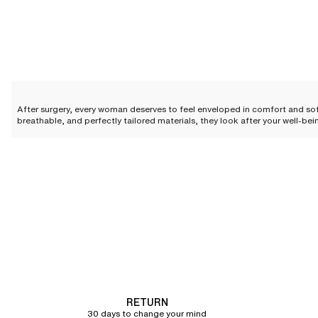
After surgery, every woman deserves to feel enveloped in comfort and so
breathable, and perfectly tailored materials, they look after your well-be
this period with absolute confidence.
The essential features of a go
Following a procedure, every woman deserves a cocoon of softness that
expectations with features designed for a serene and elegant recovery.
A design conceived to elevate simplicity
The design of our post-surgery bras is meticulously crafted to blend elega
Featuring a seamless construction on select styles, these
bras
guarantee
Wide, adjustable straps
are the ultimate promise of absolute comfort. They 
RETURN
design and functionality makes our bras a true ally in your recovery.
30 days to change your mind