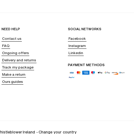
op your body in a delicate freshness, like a gentle breeze soothing your
NEED HELP
SOCIAL NETWORKS
ainst all irritation, even after hours of wear.
Contact us
Facebook
ense of support that is as discreet as it is effective, and personalized
FAQ
Instagram
Ongoing offers
Linkedin
Delivery and returns
PAYMENT METHODS
Track my package
ust to the subtle changes in your silhouette,
delicately embracing the
Make a return
Ours guides
ectomy bra
or support following cosmetic surgery with breast implants,
histleblower
Ireland
-
Change your country