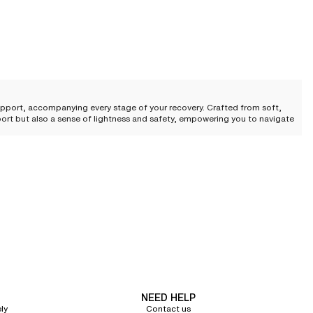
upport, accompanying every stage of your recovery. Crafted from soft,
pport but also a sense of lightness and safety, empowering you to navigate
 perfect balance of refinement and wellness, meeting the highest
by a fluid architecture that respects sensitive and delicate areas.
ure while ensuring reliable, discreet support. This subtle marriage of
NEED HELP
ly
Contact us