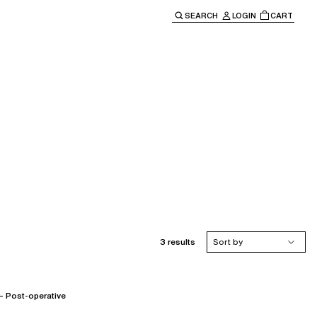
SEARCH
LOGIN
CART
e main navigation.
3 results
Sort by
Post-operative