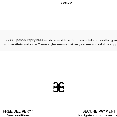
€68.00
ftness. Our
post-surgery bras
are designed to offer respectful and soothing s
ing with subtlety and care. These styles ensure not only secure and reliable su
od post-surgery bra
 respects her body and
supports her healing
. Our post-surgery bras embody the
nce with practicality.
 a
chafe-free and irritation-free
experience. The skin breathes freely, protected 
wrap around your shoulders with a graceful lightness, evenly distributing press
FREE DELIVERY*
SECURE PAYMENT
See conditions
Navigate and shop secure