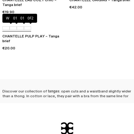
Tanga brief
€42.00
€19.90
White
011
01N
0F2
CHANTELLE PULP PLAY – Tanga
brief
€20.00
Discover our collection of
tangas
: open cuts and a waistband slightly wider
than a thong. In cotton or lace, they pair with a bra from the same line for
an utterly
seductive lingerie set
.
Why opt for a Chantelle
tanga?