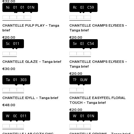
€32.00
Nile Green
010
011
01N
Rosy ash
035
C59
CHANTELLE PULP PLAY – Tanga
CHANTELLE CHAMPS ELYSEES –
brief
Tanga brief
€20.00
€20.00
Soft Pink
011
Sweet Velvet
035
C54
CHANTELLE GLAZE – Tanga brief
CHANTELLE CHAMPS ELYSEES –
Tanga brief
€30.00
€20.00
Taffeta pink
011
303
Thistle
0LW
CHANTELLE IDYLL – Tanga brief
CHANTELLE EASYFEEL FLORAL
TOUCH – Tanga brief
€48.00
€20.00
White
00Q
011
White
011
01N
CHANTELLE LAB COZY CHIC –
CHANTELLE ORIGINS – Tanga brief