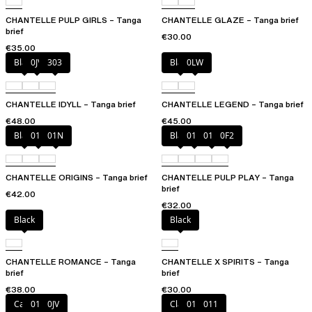
CHANTELLE PULP GIRLS – Tanga
CHANTELLE GLAZE – Tanga brief
brief
€30.00
€35.00
Black
0JV
303
Black
0LW
CHANTELLE IDYLL – Tanga brief
CHANTELLE LEGEND – Tanga brief
€48.00
€45.00
Black
010
01N
Black
010
01N
0F2
CHANTELLE ORIGINS – Tanga brief
CHANTELLE PULP PLAY – Tanga
brief
€42.00
€32.00
Black
Black
CHANTELLE ROMANCE – Tanga
CHANTELLE X SPIRITS – Tanga
brief
brief
€38.00
€30.00
Canopy
011
0JV
Clay Nude
010
011