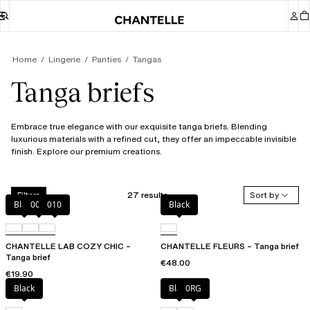
Home
Lingerie
Panties
Tangas
Tanga briefs
Embrace true elegance with our exquisite tanga briefs. Blending
luxurious materials with a refined cut, they offer an impeccable invisible
finish. Explore our premium creations.
27 results
Sort by
Filters
Black
00Q
010
Black
CHANTELLE LAB COZY CHIC –
CHANTELLE FLEURS – Tanga brief
Tanga brief
€48.00
€19.90
Black
Black
0RG