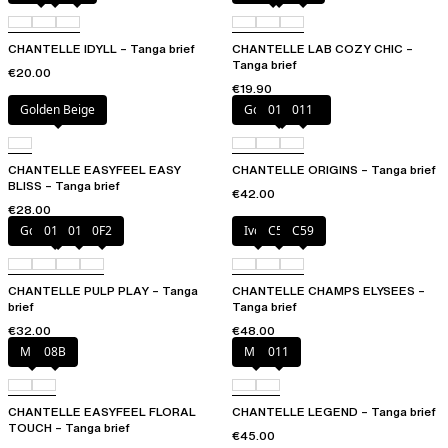
CHANTELLE IDYLL – Tanga brief
CHANTELLE LAB COZY CHIC –
Tanga brief
€20.00
€19.90
Golden Beige
Golden Beige
010
011
CHANTELLE EASYFEEL EASY
CHANTELLE ORIGINS – Tanga brief
BLISS – Tanga brief
€42.00
€28.00
Golden Beige
010
011
0F2
Ivory
C54
C59
CHANTELLE PULP PLAY – Tanga
CHANTELLE CHAMPS ELYSEES –
brief
Tanga brief
€32.00
€48.00
Milk
08B
Milk
011
CHANTELLE EASYFEEL FLORAL
CHANTELLE LEGEND – Tanga brief
TOUCH – Tanga brief
€45.00