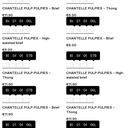
CHANTELLE PULP PULPIES – Brief
CHANTELLE PULPIES – Thong
€11.90
€6.00
Berry
011
044
06L
Berry
011
044
06L
CHANTELLE PULPIES – High-
CHANTELLE PULPIES – Brief
waisted brief
€6.00
€6.00
Black
044
06L
07B
Black
044
06L
07B
CHANTELLE PULP PULPIES –
CHANTELLE PULP PULPIES – High-
Thong
waisted brief
€11.90
€11.90
Black
044
06L
07B
Blush
011
044
06L
CHANTELLE PULP PULPIES – Brief
CHANTELLE PULP PULPIES –
Thong
€11.90
€11.90
Blush
011
044
06L
Blush
011
044
06L