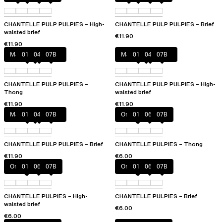
CHANTELLE PULP PULPIES – High-
CHANTELLE PULP PULPIES – Brief
waisted brief
€11.90
€11.90
Marshmallow Pink
011
044
07B
Marshmallow Pink
011
044
07B
CHANTELLE PULP PULPIES –
CHANTELLE PULP PULPIES – High-
Thong
waisted brief
€11.90
€11.90
Marshmallow Pink
011
044
07B
Orange sari
011
06L
07B
CHANTELLE PULP PULPIES – Brief
CHANTELLE PULPIES – Thong
€11.90
€6.00
Orange sari
011
06L
07B
Orange sari
011
06L
07B
CHANTELLE PULPIES – High-
CHANTELLE PULPIES – Brief
waisted brief
€6.00
€6.00