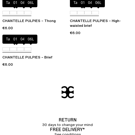
Tangerine
011
044
06L
Tangerine
011
044
06L
CHANTELLE PULPIES – Thong
CHANTELLE PULPIES – High-
waisted brief
€6.00
€6.00
Tangerine
011
044
06L
CHANTELLE PULPIES – Brief
€6.00
RETURN
30 days to change your mind
FREE DELIVERY*
See conditions