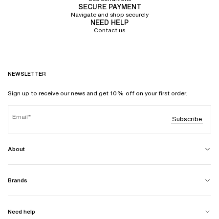
SECURE PAYMENT
Navigate and shop securely
NEED HELP
Contact us
NEWSLETTER
Sign up to receive our news and get 10% off on your first order.
Email
Subscribe
About
Brands
Need help