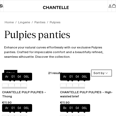
Home
Lingerie
Panties
Pulpies
Pulpies panties
Enhance your natural curves effortlessly with our exclusive Pulpies
panties. Crafted for impeccable comfort and a beautifully refined,
seamless silhouette. Discover the collection.
21 results
Sort by
Filters
Amber
011
044
06L
Amber
011
044
06L
CHANTELLE PULP PULPIES –
CHANTELLE PULP PULPIES – High-
Thong
waisted brief
€11.90
€11.90
Amber
011
044
06L
Berry
011
044
06L