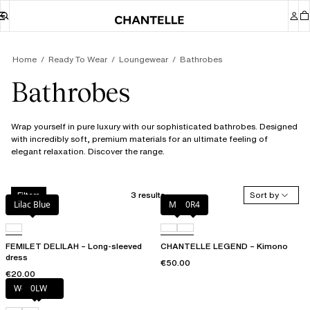
Home
Ready To Wear
Loungewear
Bathrobes
Bathrobes
Wrap yourself in pure luxury with our sophisticated bathrobes. Designed
with incredibly soft, premium materials for an ultimate feeling of
elegant relaxation. Discover the range.
3 results
Sort by
Filters
Lilac Blue
Milk
0R4
FEMILET DELILAH – Long-sleeved
CHANTELLE LEGEND – Kimono
dress
€50.00
€20.00
Wood rose
0LW