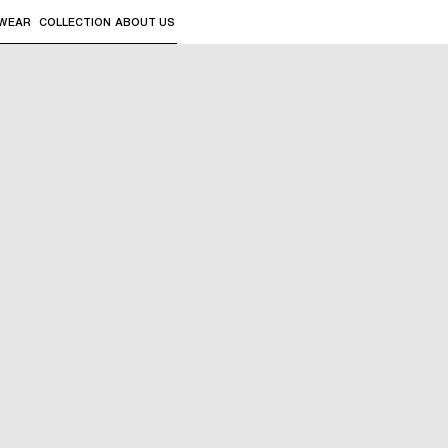
WEAR
COLLECTION
ABOUT US
the sub-menus and "Up arrow" or "Escape" to return to th