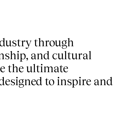
industry through
nship, and cultural
re the ultimate
 designed to inspire and