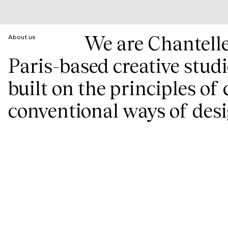
We are Chantell
About us
Paris-based creative stud
built on the principles of
conventional ways of desi