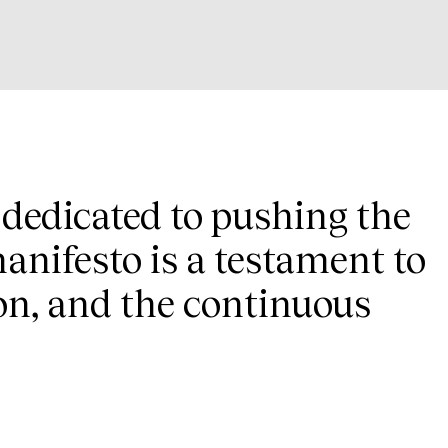
s dedicated to pushing the
anifesto is a testament to
on, and the continuous