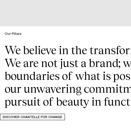
Our Pillars
We believe in the transfo
We are not just a brand; w
boundaries of what is poss
our unwavering commitmen
pursuit of beauty in funct
DISCOVER CHANTELLE FOR CHANGE