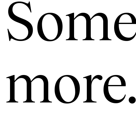
Some
more