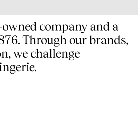
ly-owned company and a
 1876. Through our brands,
on, we challenge
ingerie.