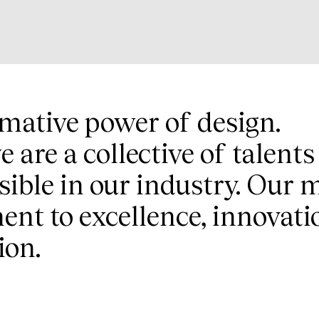
rmative power of design.
e are a collective of talent
ible in our industry. Our m
t to excellence, innovati
ion.