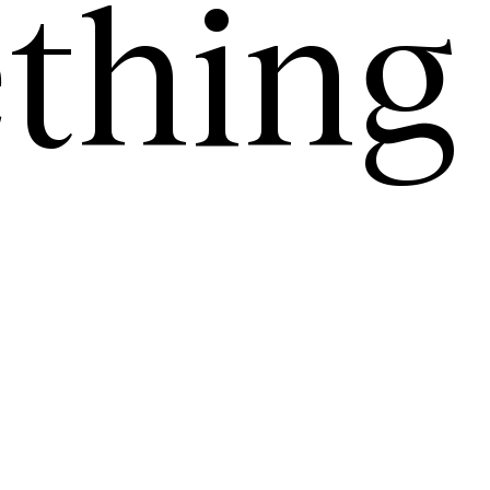
thing
.