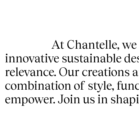
At Chantelle, we
innovative sustainable de
relevance. Our creations a
combination of style, func
empower. Join us in shapin