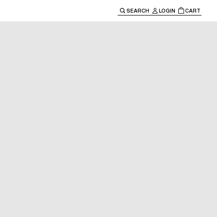
SEARCH
LOGIN
CART
e main navigation.