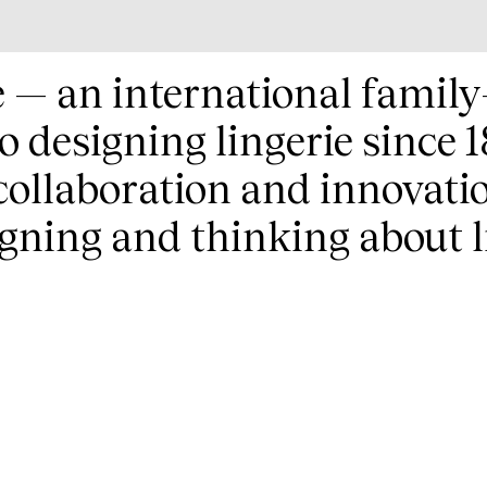
e — an international fami
io designing lingerie since
 collaboration and innovati
gning and thinking about l