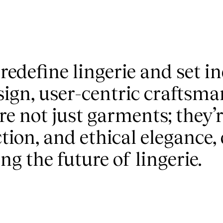
 redefine lingerie and set 
sign, user-centric craftsma
re not just garments; they’
tion, and ethical elegance,
g the future of lingerie.