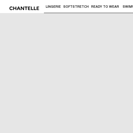
LINGERIE
SOFTSTRETCH
READY TO WEAR
SWIM
Use "Down arrow" or "Enter" to access 