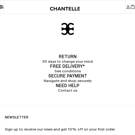
Chantelle
RETURN
30 days to change your mind
FREE DELIVERY*
See conditions
SECURE PAYMENT
Navigate and shop securely
NEED HELP
Contact us
NEWSLETTER
Sign up to receive our news and get 10% off on your first order.