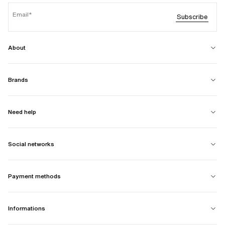
Email
Subscribe
About
Brands
Need help
Social networks
Payment methods
Informations