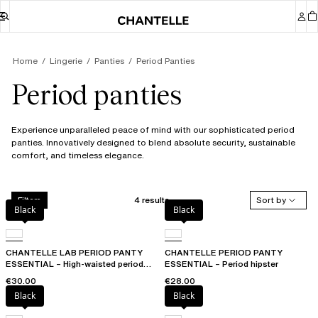
Home
Lingerie
Panties
Period Panties
Period panties
Experience unparalleled peace of mind with our sophisticated period
panties. Innovatively designed to blend absolute security, sustainable
comfort, and timeless elegance.
4 results
Sort by
Filters
Black
Black
CHANTELLE LAB PERIOD PANTY
CHANTELLE PERIOD PANTY
ESSENTIAL – High-waisted period
ESSENTIAL – Period hipster
panty
€30.00
€28.00
Black
Black