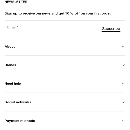
NEWSLETTER
Sign up to receive our news and get 10% off on your first order.
Email
Subscribe
About
Brands
Need help
Social networks
Payment methods