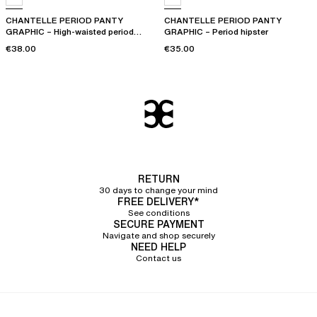
CHANTELLE PERIOD PANTY
CHANTELLE PERIOD PANTY
GRAPHIC – High-waisted period
GRAPHIC – Period hipster
panty
€38.00
€35.00
RETURN
30 days to change your mind
FREE DELIVERY*
See conditions
SECURE PAYMENT
Navigate and shop securely
NEED HELP
Contact us