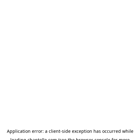
Application error: a
client
-side exception has occurred while
loading
chantelle.com
(see the
browser console
for more