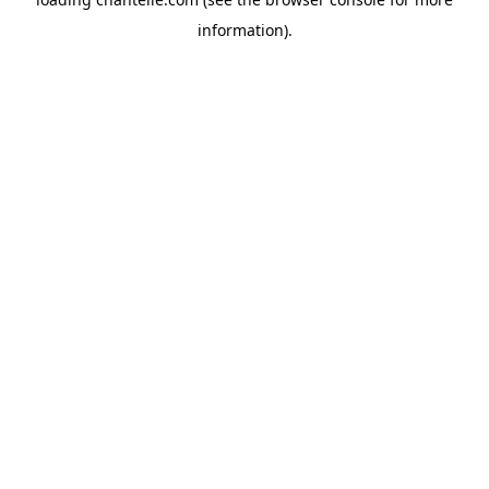
information).