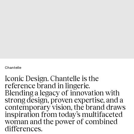
Chantelle
Iconic Design. Chantelle is the
reference brand in lingerie.
Blending a legacy of innovation with
strong design, proven expertise, and a
contemporary vision, the brand draws
inspiration from today’s multifaceted
woman and the power of combined
differences.