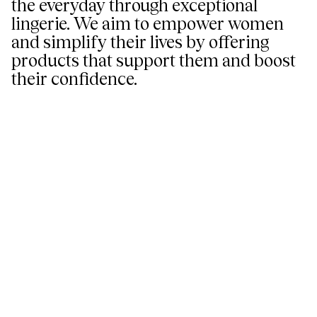
the everyday through exceptional
lingerie. We aim to empower women
and simplify their lives by offering
products that support them and boost