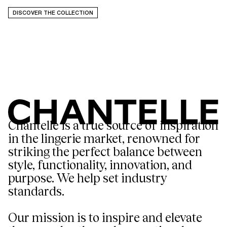
DISCOVER THE COLLECTION
Chantelle is a true source of inspiration
in the lingerie market, renowned for
striking the perfect balance between
style, functionality, innovation, and
purpose. We help set industry
standards.
Our mission is to inspire and elevate