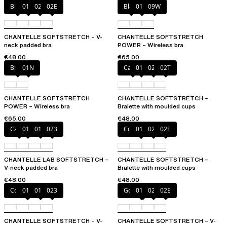
Black
01N
023
02E
Black
01N
09W
CHANTELLE SOFTSTRETCH – V-
CHANTELLE SOFTSTRETCH
neck padded bra
POWER – Wireless bra
€48.00
€65.00
Black
01N
Cacao
011
023
02T
CHANTELLE SOFTSTRETCH
CHANTELLE SOFTSTRETCH –
POWER – Wireless bra
Bralette with moulded cups
€65.00
€48.00
Cacao
011
01N
023
Coffee Latte
011
023
02E
CHANTELLE LAB SOFTSTRETCH –
CHANTELLE SOFTSTRETCH –
V-neck padded bra
Bralette with moulded cups
€48.00
€48.00
Coffee Latte
011
01N
023
Golden Beige
011
023
02E
CHANTELLE SOFTSTRETCH – V-
CHANTELLE SOFTSTRETCH – V-