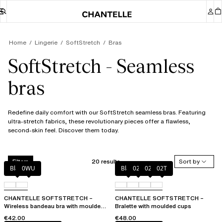
Home
Lingerie
SoftStretch
Bras
SoftStretch - Seamless
bras
Redefine daily comfort with our SoftStretch seamless bras. Featuring
ultra-stretch fabrics, these revolutionary pieces offer a flawless,
second-skin feel. Discover them today.
20 results
Sort by
Filters
Black
0WU
Black
023
02E
02T
CHANTELLE SOFTSTRETCH –
CHANTELLE SOFTSTRETCH –
Wireless bandeau bra with moulded
Bralette with moulded cups
cups
€42.00
€48.00