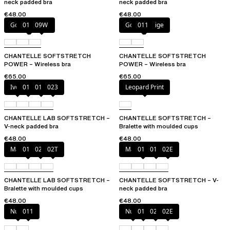
neck padded bra
neck padded bra
€48.00
€48.00
Golden Beige
011
09W
Golden Beige
011
CHANTELLE SOFTSTRETCH
CHANTELLE SOFTSTRETCH
POWER – Wireless bra
POWER – Wireless bra
€65.00
€65.00
Ivory
011
01N
023
Leopard Print
CHANTELLE LAB SOFTSTRETCH –
CHANTELLE SOFTSTRETCH –
V-neck padded bra
Bralette with moulded cups
€48.00
€48.00
Marine Blue
011
02E
02T
Marine Blue
011
01N
02E
CHANTELLE LAB SOFTSTRETCH –
CHANTELLE SOFTSTRETCH – V-
Bralette with moulded cups
neck padded bra
€48.00
€48.00
Nude
011
Nude
011
023
02E