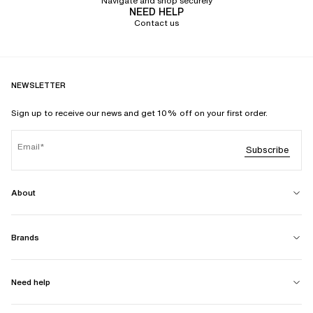
Navigate and shop securely
NEED HELP
Contact us
NEWSLETTER
Sign up to receive our news and get 10% off on your first order.
Email
Subscribe
About
Brands
Need help