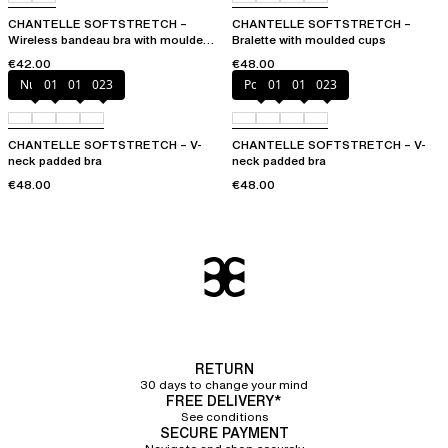
CHANTELLE SOFTSTRETCH –
CHANTELLE SOFTSTRETCH –
Wireless bandeau bra with moulded
Bralette with moulded cups
cups
€42.00
€48.00
Nude
011
01N
023
Poppy
011
01N
023
CHANTELLE SOFTSTRETCH – V-
CHANTELLE SOFTSTRETCH – V-
neck padded bra
neck padded bra
€48.00
€48.00
RETURN
30 days to change your mind
FREE DELIVERY*
See conditions
SECURE PAYMENT