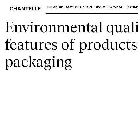
LINGERIE
SOFTSTRETCH
READY TO WEAR
SWIM
Use "Down arrow" or "Enter" to access 
Environmental quali
features of product
packaging