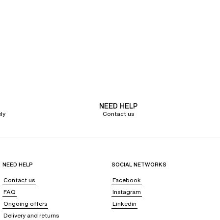
NEED HELP
ly
Contact us
NEED HELP
SOCIAL NETWORKS
Contact us
Facebook
FAQ
Instagram
Ongoing offers
Linkedin
Delivery and returns