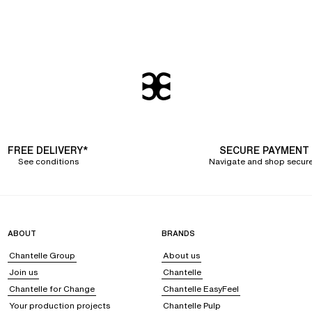
FREE DELIVERY*
SECURE PAYMENT
See conditions
Navigate and shop secure
ABOUT
BRANDS
Chantelle Group
About us
Join us
Chantelle
Chantelle for Change
Chantelle EasyFeel
Your production projects
Chantelle Pulp