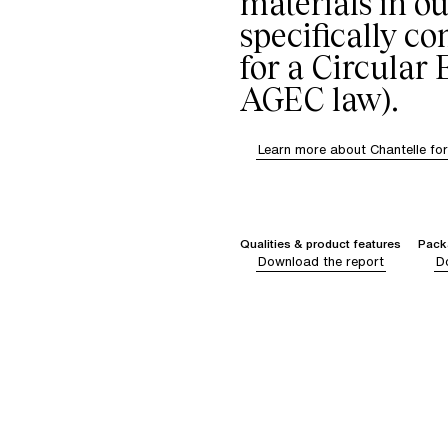
materials in ou
specifically c
for a Circular
AGEC law).
Learn more about Chantelle fo
Qualities & product features
Packa
Download the report
D