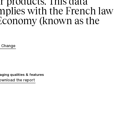
r products. This data
omplies with the French law
 Economy (known as the
r Change
ging qualities & features
ownload the report