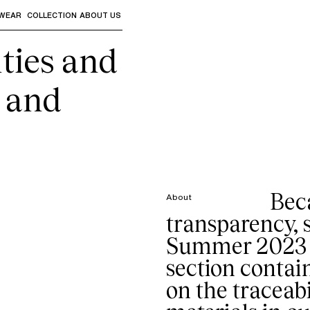
WEAR
COLLECTION
ABOUT US
the sub-menus and "Up arrow" or "Escape" to return to th
ties and
s and
Bec
About
transparency, 
Summer 2023 s
section contai
on the traceabi