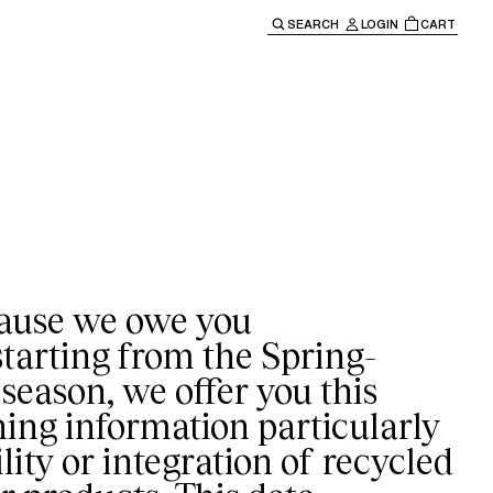
SEARCH
LOGIN
CART
e main navigation.
ause we owe you
starting from the Spring-
eason, we offer you this
ning information particularly
lity or integration of recycled