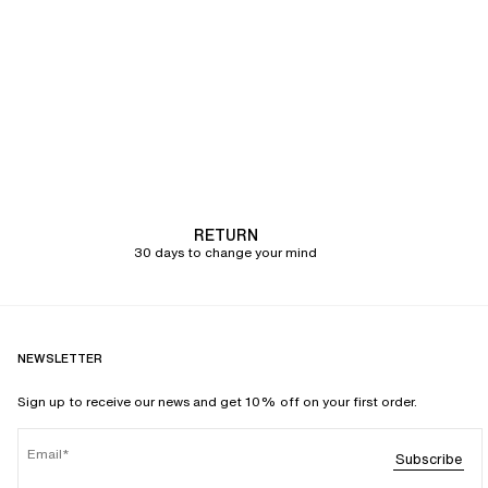
RETURN
30 days to change your mind
NEWSLETTER
Sign up to receive our news and get 10% off on your first order.
Email
Subscribe