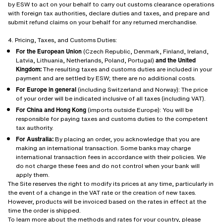
by ESW to act on your behalf to carry out customs clearance operations
with foreign tax authorities, declare duties and taxes, and prepare and
submit refund claims on your behalf for any returned merchandise.
4. Pricing, Taxes, and Customs Duties:
For the European Union
(Czech Republic, Denmark, Finland, Ireland,
Latvia, Lithuania, Netherlands, Poland, Portugal)
and the United
Kingdom:
The resulting taxes and customs duties are included in your
payment and are settled by ESW; there are no additional costs.
For Europe in general
(including Switzerland and Norway): The price
of your order will be indicated inclusive of all taxes (including VAT).
For China and Hong Kong
(imports outside Europe): You will be
responsible for paying taxes and customs duties to the competent
tax authority.
For Australia:
By placing an order, you acknowledge that you are
making an international transaction. Some banks may charge
international transaction fees in accordance with their policies. We
do not charge these fees and do not control when your bank will
apply them.
The Site reserves the right to modify its prices at any time, particularly in
the event of a change in the VAT rate or the creation of new taxes.
However, products will be invoiced based on the rates in effect at the
time the order is shipped.
To learn more about the methods and rates for your country, please