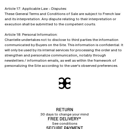
Article 17: Applicable Law – Disputes:
These General Terms and Conditions of Sale are subject to French law
and its interpretation. Any dispute relating to their interpretation or
execution shall be submitted to the competent courts.
Article 18: Personal Information:
Chantelle undertakes not to disclose to third parties the information
communicated by Buyers on the Site. This information is confidential. It
will only be used by its internal services for processing the order and to
strengthen and personalize communication, notably through
newsletters / information emails, as well as within the framework of
personalizing the Site according to the user's observed preferences.
RETURN
30 days to change your mind
FREE DELIVERY*
See conditions
SECURE PAYMENT