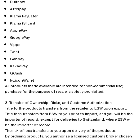
Duitnow
Afterpay
Klarna PayLater
Klarna (Slice it)
ApplePay
GooglePay
Vipps
Twint
Gabpay
KakaoPay
GCash
Iyzico eWallet
All products made available are intended for non-commercial use;
purchase for the purpose of resale is strictly prohibited.
3. Transfer of Ownership, Risks, and Customs Authorization:
Title to the products transfers from the retailer to ESW upon export.
Title then transfers from ESW to you prior to import, and you will be the
importer of record, except for deliveries to Switzerland, where ESW will
be the importer of record.
The risk of loss transfers to you upon delivery of the products.
By ordering products, you authorize a licensed customs broker chosen