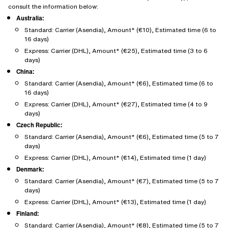
consult the information below:
Australia:
Standard: Carrier (Asendia), Amount* (€10), Estimated time (6 to
16 days)
Express: Carrier (DHL), Amount* (€25), Estimated time (3 to 6
days)
China:
Standard: Carrier (Asendia), Amount* (€6), Estimated time (6 to
16 days)
Express: Carrier (DHL), Amount* (€27), Estimated time (4 to 9
days)
Czech Republic:
Standard: Carrier (Asendia), Amount* (€6), Estimated time (5 to 7
days)
Express: Carrier (DHL), Amount* (€14), Estimated time (1 day)
Denmark:
Standard: Carrier (Asendia), Amount* (€7), Estimated time (5 to 7
days)
Express: Carrier (DHL), Amount* (€13), Estimated time (1 day)
Finland:
Standard: Carrier (Asendia), Amount* (€8), Estimated time (5 to 7