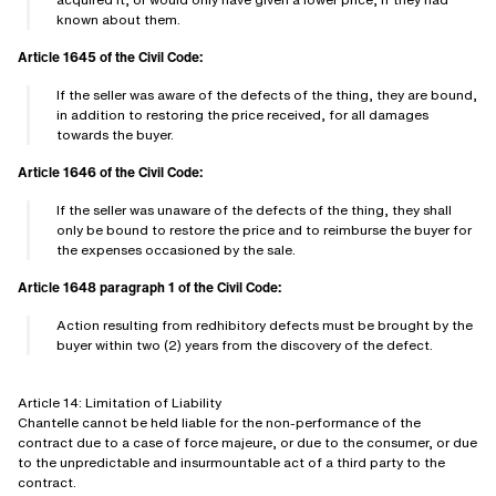
known about them.
Article 1645 of the Civil Code:
If the seller was aware of the defects of the thing, they are bound,
in addition to restoring the price received, for all damages
towards the buyer.
Article 1646 of the Civil Code:
If the seller was unaware of the defects of the thing, they shall
only be bound to restore the price and to reimburse the buyer for
the expenses occasioned by the sale.
Article 1648 paragraph 1 of the Civil Code:
Action resulting from redhibitory defects must be brought by the
buyer within two (2) years from the discovery of the defect.
Article 14: Limitation of Liability
Chantelle cannot be held liable for the non-performance of the
contract due to a case of force majeure, or due to the consumer, or due
to the unpredictable and insurmountable act of a third party to the
contract.