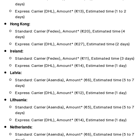
days)
Express: Carrier (DHL), Amount* (€13), Estimated time (1 to 2
days)
Hong Kong:
Standard: Carrier (Fedex), Amount* (€20), Estimated time (4
days)
Express: Carrier (DHL), Amount* (€27), Estimated time (2 days)
Ireland:
Standard: Carrier (Fedex), Amount* (€11), Estimated time (3 days)
Express: Carrier (DHL), Amount* (€14), Estimated time (1 day)
Latvia:
Standard: Carrier (Asendia), Amount* (€6), Estimated time (5 to 7
days)
Express: Carrier (DHL), Amount* (€12), Estimated time (1 day)
Lithuania:
Standard: Carrier (Asendia), Amount* (€5), Estimated time (5 to 7
days)
Express: Carrier (DHL), Amount* (€14), Estimated time (1 day)
Netherlands:
Standard: Carrier (Asendia), Amount* (€6), Estimated time (5 to 7
days)