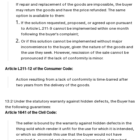
If repair and replacement of the goods are impossible, the buyer
may return the goods and have the price refunded. The same
option is available to them:
If the solution requested, proposed, or agreed upon pursuant
to Article L.211-9 cannot be implemented within one month
following the buyer's complaint;
Or if this solution cannot be implemented without major
inconvenience to the buyer, given the nature of the goods and
the use they seek. However, rescission of the sale cannot be
pronounced if the lack of conformity is minor.
Article L211-12 of the Consumer Code:
Action resulting from a lack of conformity is time-barred after
two years from the delivery of the goods.
13.2 Under the statutory warranty against hidden defects, the Buyer has
the following guarantees:
Article 1641 of the Civil Code:
The seller is bound by the warranty against hidden defects in the
thing sold which render it unfit for the use for which it is intended,
or which so diminish this use that the buyer would not have
acquired it, or would only have given a lower price, if they had