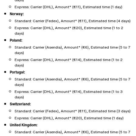
Express: Carrier (DHL), Amount* (€11), Estimated time (1 day)
Norway:
Standard: Carrier (Fedex), Amount* (€11), Estimated time (4 days)
Express: Carrier (DHL), Amount* (€20), Estimated time (1 to 2
days)
Poland:
Standard: Carrier (Asendia), Amount* (€6), Estimated time (5 to 7
days)
Express: Carrier (DHL), Amount* (€14), Estimated time (1 to 2
days)
Portugal:
Standard: Carrier (Asendia), Amount* (€6), Estimated time (5 to 7
days)
Express: Carrier (DHL), Amount* (€14), Estimated time (1 to 3
days)
Switzerland:
Standard: Carrier (Fedex), Amount* (€11), Estimated time (3 days)
Express: Carrier (DHL), Amount* (€20), Estimated time (1 day)
United Kingdom:
Standard: Carrier (Asendia), Amount* (€6), Estimated time (5 to 7