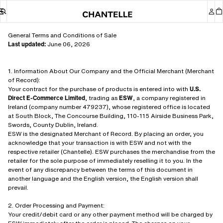
General Terms and Conditions of Sale
Last updated:
June 06, 2026
1. Information About Our Company and the Official Merchant (Merchant
of Record):
Your contract for the purchase of products is entered into with
U.S.
Direct E-Commerce Limited
, trading as
ESW
, a company registered in
Ireland (company number 479237), whose registered office is located
at South Block, The Concourse Building, 110-115 Airside Business Park,
Swords, County Dublin, Ireland.
ESW is the designated Merchant of Record. By placing an order, you
acknowledge that your transaction is with ESW and not with the
respective retailer (Chantelle). ESW purchases the merchandise from the
retailer for the sole purpose of immediately reselling it to you. In the
event of any discrepancy between the terms of this document in
another language and the English version, the English version shall
prevail.
2. Order Processing and Payment:
Your credit/debit card or any other payment method will be charged by