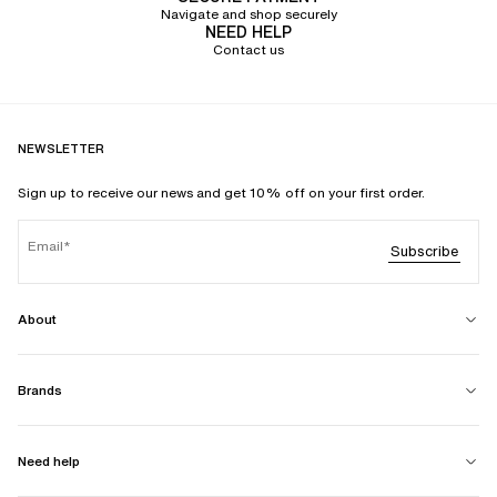
Navigate and shop securely
NEED HELP
Contact us
NEWSLETTER
Sign up to receive our news and get 10% off on your first order.
Email
Subscribe
About
Brands
Need help