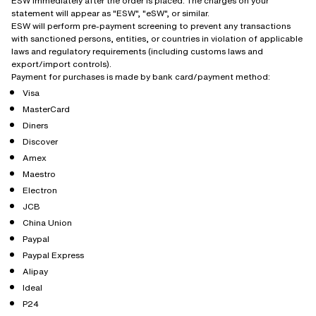
ESW immediately after the order is placed. The charges on your
statement will appear as "ESW", "eSW", or similar.
ESW will perform pre-payment screening to prevent any transactions
with sanctioned persons, entities, or countries in violation of applicable
laws and regulatory requirements (including customs laws and
export/import controls).
Payment for purchases is made by bank card/payment method:
Visa
MasterCard
Diners
Discover
Amex
Maestro
Electron
JCB
China Union
Paypal
Paypal Express
Alipay
Ideal
P24