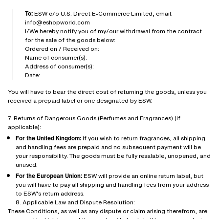
To:
ESW c/o U.S. Direct E-Commerce Limited, email:
info@eshopworld.com
I/We hereby notify you of my/our withdrawal from the contract
for the sale of the goods below:
Ordered on / Received on:
Name of consumer(s):
Address of consumer(s):
Date:
You will have to bear the direct cost of returning the goods, unless you
received a prepaid label or one designated by ESW.
7. Returns of Dangerous Goods (Perfumes and Fragrances) (if
applicable):
For the United Kingdom:
If you wish to return fragrances, all shipping
and handling fees are prepaid and no subsequent payment will be
your responsibility. The goods must be fully resalable, unopened, and
unused.
For the European Union:
ESW will provide an online return label, but
you will have to pay all shipping and handling fees from your address
to ESW's return address.
8. Applicable Law and Dispute Resolution:
These Conditions, as well as any dispute or claim arising therefrom, are