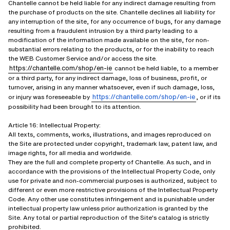
Chantelle cannot be held liable for any indirect damage resulting from
the purchase of products on the site. Chantelle declines all liability for
any interruption of the site, for any occurrence of bugs, for any damage
resulting from a fraudulent intrusion by a third party leading to a
modification of the information made available on the site, for non-
substantial errors relating to the products, or for the inability to reach
the WEB Customer Service and/or access the site.
https://chantelle.com/shop/en-ie
cannot be held liable, to a member
or a third party, for any indirect damage, loss of business, profit, or
turnover, arising in any manner whatsoever, even if such damage, loss,
https://chantelle.com/shop/en-ie
or injury was foreseeable by
, or if its
possibility had been brought to its attention.
Article 16: Intellectual Property:
All texts, comments, works, illustrations, and images reproduced on
the Site are protected under copyright, trademark law, patent law, and
image rights, for all media and worldwide.
They are the full and complete property of Chantelle. As such, and in
accordance with the provisions of the Intellectual Property Code, only
use for private and non-commercial purposes is authorized, subject to
different or even more restrictive provisions of the Intellectual Property
Code. Any other use constitutes infringement and is punishable under
intellectual property law unless prior authorization is granted by the
Site. Any total or partial reproduction of the Site's catalog is strictly
prohibited.