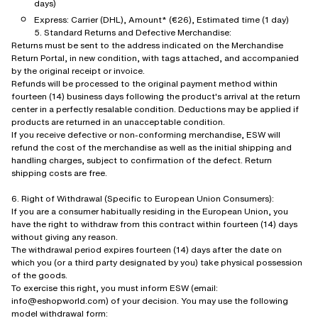
days)
Express: Carrier (DHL), Amount* (€26), Estimated time (1 day)
5. Standard Returns and Defective Merchandise:
Returns must be sent to the address indicated on the Merchandise
Return Portal, in new condition, with tags attached, and accompanied
by the original receipt or invoice.
Refunds will be processed to the original payment method within
fourteen (14) business days following the product's arrival at the return
center in a perfectly resalable condition. Deductions may be applied if
products are returned in an unacceptable condition.
If you receive defective or non-conforming merchandise, ESW will
refund the cost of the merchandise as well as the initial shipping and
handling charges, subject to confirmation of the defect. Return
shipping costs are free.
6. Right of Withdrawal (Specific to European Union Consumers):
If you are a consumer habitually residing in the European Union, you
have the right to withdraw from this contract within fourteen (14) days
without giving any reason.
The withdrawal period expires fourteen (14) days after the date on
which you (or a third party designated by you) take physical possession
of the goods.
To exercise this right, you must inform ESW (email:
info@eshopworld.com) of your decision. You may use the following
model withdrawal form: