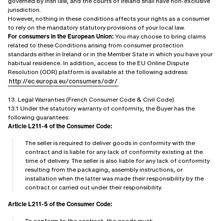
governed by Irish law, and the courts of Ireland shall have non-exclusive
jurisdiction.
However, nothing in these conditions affects your rights as a consumer
to rely on the mandatory statutory provisions of your local law.
For consumers in the European Union:
You may choose to bring claims
related to these Conditions arising from consumer protection
standards either in Ireland or in the Member State in which you have your
habitual residence. In addition, access to the EU Online Dispute
Resolution (ODR) platform is available at the following address:
http://ec.europa.eu/consumers/odr/
.
13. Legal Warranties (French Consumer Code & Civil Code)
13.1 Under the statutory warranty of conformity, the Buyer has the
following guarantees:
Article L211-4 of the Consumer Code:
The seller is required to deliver goods in conformity with the
contract and is liable for any lack of conformity existing at the
time of delivery. The seller is also liable for any lack of conformity
resulting from the packaging, assembly instructions, or
installation when the latter was made their responsibility by the
contract or carried out under their responsibility.
Article L211-5 of the Consumer Code:
To conform to the contract, the goods must: