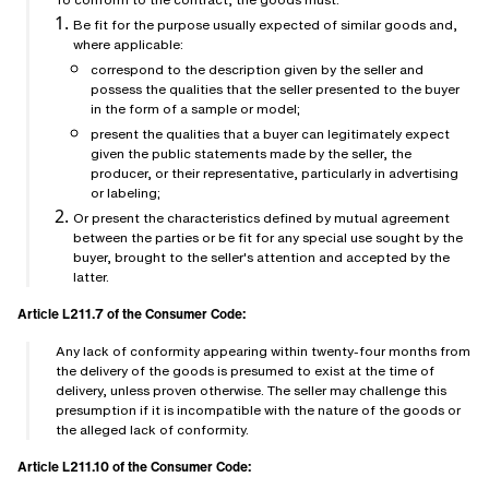
Be fit for the purpose usually expected of similar goods and,
where applicable:
correspond to the description given by the seller and
possess the qualities that the seller presented to the buyer
in the form of a sample or model;
present the qualities that a buyer can legitimately expect
given the public statements made by the seller, the
producer, or their representative, particularly in advertising
or labeling;
Or present the characteristics defined by mutual agreement
between the parties or be fit for any special use sought by the
buyer, brought to the seller's attention and accepted by the
latter.
Article L211.7 of the Consumer Code:
Any lack of conformity appearing within twenty-four months from
the delivery of the goods is presumed to exist at the time of
delivery, unless proven otherwise. The seller may challenge this
presumption if it is incompatible with the nature of the goods or
the alleged lack of conformity.
Article L211.10 of the Consumer Code: