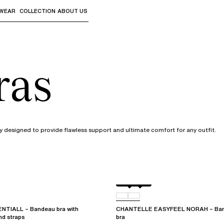
WEAR
COLLECTION
ABOUT US
the sub-menus and "Up arrow" or "Escape" to return to th
ras
 designed to provide flawless support and ultimate comfort for any outfit.
Black
01N
TIALL – Bandeau bra with
CHANTELLE EASYFEEL NORAH – Band
nd straps
bra