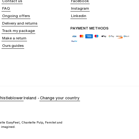
Contact us
Facebook
FAQ
Instagram
Ongoing offers
Linkedin
Delivery and returns
, white top, etc.).
PAYMENT METHODS
Track my package
apless bra. To do this, take a measuring tape and take the following
Make a return
Ours guides
histleblower
Ireland
-
Change your country
elle EasyFeel, Chantelle Pulp, Femilet and
d imagined.