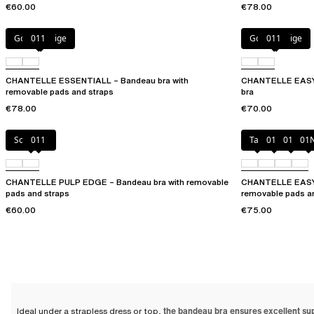
€60.00
€78.00
Golden Beige
011
Golden Beige
011
CHANTELLE ESSENTIALL – Bandeau bra with
CHANTELLE EASYF
removable pads and straps
bra
€78.00
€70.00
Soft Pink
011
Talc
010
011
01
CHANTELLE PULP EDGE – Bandeau bra with removable
CHANTELLE EASYF
pads and straps
removable pads a
€60.00
€75.00
Ideal under a strapless dress or top,
the bandeau bra ensures excellent su