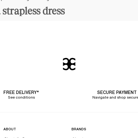
 strapless dress
all our lingerie pieces are
designed in solid and resistant materials
to provide y
rwired bras
with soft molded cups that embrace your curves. Not only is your b
ur favorite strapless dress. Removing the straps does not diminish their effecti
day
.
h
modern and elegant cuts
throughout the year, inspired by current trends and
sual bandeau bras for backless o
are suitable for all body shapes, from the smallest band size (80 cm) to large
h is why we offer
plus-size bandeau bras
to suit the fullest busts.
FREE DELIVERY*
SECURE PAYMENT
See conditions
Navigate and shop secure
ty to find the
backless bra
that suits her thanks to our choice of designs: a
pu
tural roundness to your bust.
lothing. For example, the Chantelle ESSENTIALL bandeau bra is completely invis
ess dress, an off-the-shoulder top, or an open back, it
can be worn on many occ
ABOUT
BRANDS
, which have been highly favored by our customers for years,
but also warmer a