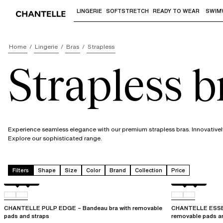
LINGERIE
SOFTSTRETCH
READY TO WEAR
SWIM
Use "Down arrow" or "Enter" to access 
Home
Lingerie
Bras
Strapless
Strapless b
Experience seamless elegance with our premium strapless bras. Innovatively
Explore our sophisticated range.
Filters
Shape
Size
Color
Brand
Collection
Price
Black
0RG
Black
01N
CHANTELLE PULP EDGE – Bandeau bra with removable
CHANTELLE ESSEN
pads and straps
removable pads a