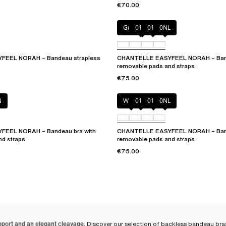
€70.00
Golden Beige
010
011
0NL
EEL NORAH – Bandeau strapless
CHANTELLE EASYFEEL NORAH – Band
removable pads and straps
€75.00
N
White
011
01N
0NL
EEL NORAH – Bandeau bra with
CHANTELLE EASYFEEL NORAH – Band
nd straps
removable pads and straps
€75.00
pport and an elegant cleavage
. Discover our selection of backless bandeau bras