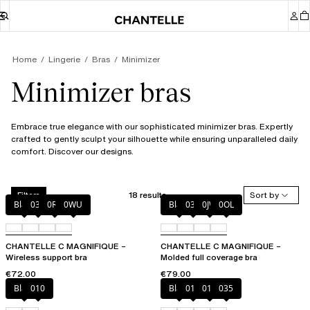
Home
Lingerie
Bras
Minimizer
Minimizer bras
Embrace true elegance with our sophisticated minimizer bras. Expertly
crafted to gently sculpt your silhouette while ensuring unparalleled daily
comfort. Discover our designs.
18 results
Sort by
Filters
Black
035
0R4
0WU
Black
035
0JW
0OL
CHANTELLE C MAGNIFIQUE –
CHANTELLE C MAGNIFIQUE –
Wireless support bra
Molded full coverage bra
€72.00
€79.00
Black
010
Black
010
012
035