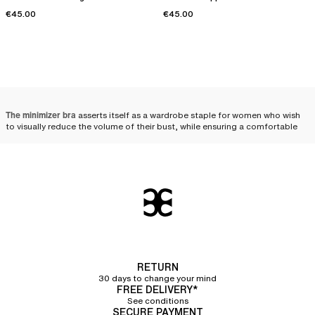
€45.00
€45.00
The minimizer bra
asserts itself as a wardrobe staple for women who wish
to visually reduce the volume of their bust, while ensuring a comfortable
distribution and a harmonious silhouette. Designed to meet the needs of
fuller busts, it combines technicality and aesthetics, beautifully enhancing
women's curves.
Minimizer bra: the ally of
fuller busts
Designed for women with a fuller bust, minimizer bras visually reduce the
volume of the chest. Uniquely crafted, these bras help distribute the bust's
volume toward the sides and bottom, thereby creating a less voluminous
RETURN
and more uniform effect. The minimizer bra is therefore an ally of choice
30 days to change your mind
for those who wish to
visually downplay their bust
.
FREE DELIVERY*
See conditions
The wide straps
featured on most of the minimizer bras in our collection
SECURE PAYMENT