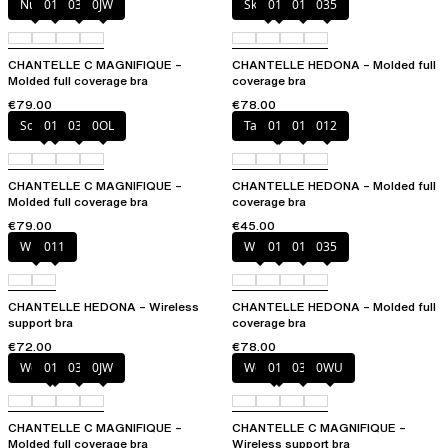
Nude
011
035
0JW
Skintone
010
011
035
CHANTELLE C MAGNIFIQUE –
CHANTELLE HEDONA – Molded full
Molded full coverage bra
coverage bra
€79.00
€78.00
Soft Pink
011
035
0OL
Taffeta pink
010
011
012
CHANTELLE C MAGNIFIQUE –
CHANTELLE HEDONA – Molded full
Molded full coverage bra
coverage bra
€79.00
€45.00
White
011
White
011
012
035
CHANTELLE HEDONA – Wireless
CHANTELLE HEDONA – Molded full
support bra
coverage bra
€72.00
€78.00
Wood rose
011
035
0JW
Wood rose
011
035
0WU
CHANTELLE C MAGNIFIQUE –
CHANTELLE C MAGNIFIQUE –
Molded full coverage bra
Wireless support bra