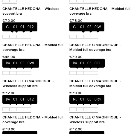
CHANTELLE HEDONA – Wireless
CHANTELLE HEDONA – Molded full
support bra
coverage bra
€72.00
€78.00
Canopy
010
011
012
Cappuccino
011
035
0JW
CHANTELLE HEDONA – Molded full
CHANTELLE C MAGNIFIQUE –
coverage bra
Molded full coverage bra
€45.00
€79.00
Ivory
011
0R4
0WU
Ivory
011
0JW
0OL
CHANTELLE C MAGNIFIQUE –
CHANTELLE C MAGNIFIQUE –
Wireless support bra
Molded full coverage bra
€72.00
€79.00
Ivory
010
011
012
Nude
011
035
0R4
CHANTELLE HEDONA – Molded full
CHANTELLE C MAGNIFIQUE –
coverage bra
Wireless support bra
€78.00
€72.00