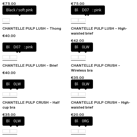
€75.00
€75.00
Black / soft pink
Black / soft pink
D07
CHANTELLE PULP LUSH – Thong
CHANTELLE PULP LUSH – High-
waisted brief
€40.00
€42.00
Black / soft pink
D07
Black
0LW
CHANTELLE PULP LUSH – Brief
CHANTELLE PULP CRUSH –
Wireless bra
€40.00
€35.00
Black
0LW
Black
0LW
CHANTELLE PULP CRUSH – Half
CHANTELLE PULP CRUSH – High-
cup bra
waisted brief
€35.00
€20.00
Black
0LW
Black
0RG