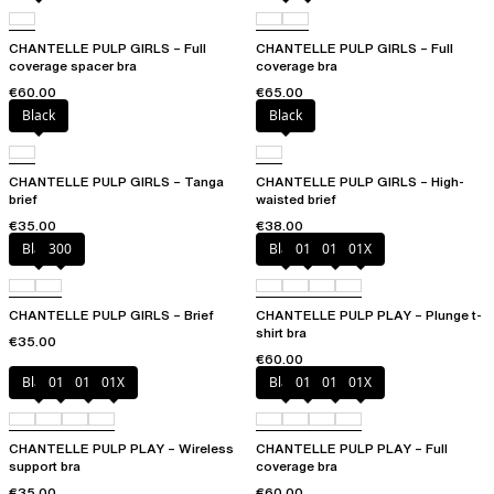
CHANTELLE PULP GIRLS – Full
CHANTELLE PULP GIRLS – Full
coverage spacer bra
coverage bra
€60.00
€65.00
Black
Black
CHANTELLE PULP GIRLS – Tanga
CHANTELLE PULP GIRLS – High-
brief
waisted brief
€35.00
€38.00
Black
300
Black
010
01N
01X
CHANTELLE PULP GIRLS – Brief
CHANTELLE PULP PLAY – Plunge t-
shirt bra
€35.00
€60.00
Black
010
01N
01X
Black
010
01N
01X
CHANTELLE PULP PLAY – Wireless
CHANTELLE PULP PLAY – Full
support bra
coverage bra
€35.00
€60.00