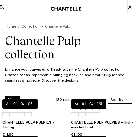
Home
Collection
Chantelle Pulp
Chantelle Pulp
collection
Enhance your curves effortlessly with the Chantelle Pulp collection.
Crafted for an impeccable plunging neckline and beautifully refined,
seamless silhouette. Discover the designs.
132 results
Sort by
Filters
Amber
011
044
06L
Amber
011
044
06L
CHANTELLE PULP PULPIES –
CHANTELLE PULP PULPIES – High-
Thong
waisted brief
€11.90
€11.90