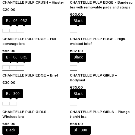
CHANTELLE PULP CRUSH – Hipster
CHANTELLE PULP EDGE – Bandeau
bra with removable pads and straps
€20.00
€60.00
Black
06W
0RG
Black
CHANTELLE PULP EDGE – Full
CHANTELLE PULP EDGE – High-
coverage bra
waisted brief
€55.00
€32.00
Black
06W
0RG
Black
CHANTELLE PULP EDGE – Brief
CHANTELLE PULP GIRLS –
Bodysuit
€30.00
€35.00
Black
300
Black
CHANTELLE PULP GIRLS –
CHANTELLE PULP GIRLS – Plunge
Wireless bra
t-shirt bra
€55.00
€65.00
Black
Black
300