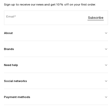
Sign up to receive our news and get 10% off on your first order.
Email
Subscribe
About
Brands
Need help
Social networks
Payment methods