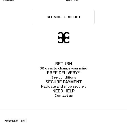
SEE MORE PRODUCT
RETURN
30 days to change your mind
FREE DELIVERY*
See conditions
SECURE PAYMENT
Navigate and shop securely
NEED HELP
Contact us
NEWSLETTER