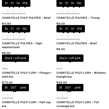
Amber
011
044
058
Berry
011
044
06L
CHANTELLE PULP PULPIES – Brief
CHANTELLE PULPIES – Thong
€11.90
€6.00
Berry
011
044
06L
Berry
011
044
058
CHANTELLE PULPIES – High-
CHANTELLE PULPIES – Brief
waisted brief
€6.00
€6.00
Black / soft pink
Black / soft pink
CHANTELLE PULP LUSH – Plunge t-
CHANTELLE PULP LUSH – Wireless
shirt bra
triangle bra
€75.00
€35.00
Black / soft pink
D07
Black / soft pink
D07
CHANTELLE PULP LUSH – Half cup
CHANTELLE PULP LUSH – Full
bra
coverage bra