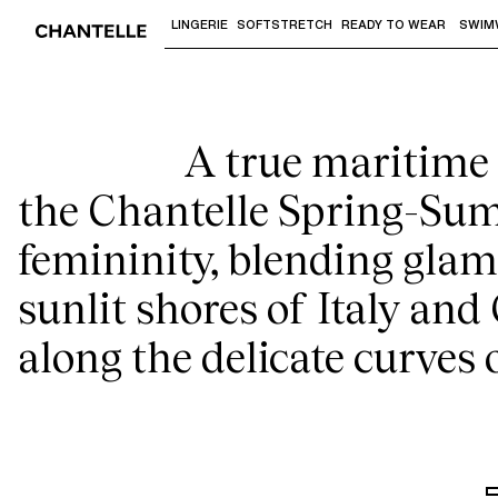
Th
LINGERIE
SOFTSTRETCH
READY TO WEAR
SWIM
Use "Down arrow" or "Enter" to access 
A true maritime r
the Chantelle Spring-Sum
femininity, blending glamo
sunlit shores of Italy and
along the delicate curves