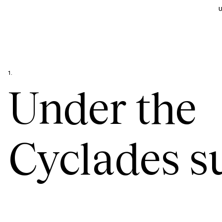
U
1.
Under the
Cyclades s