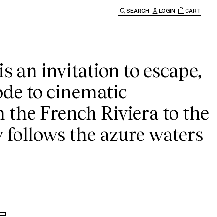
sey
SEARCH
LOGIN
CART
e main navigation.
s an invitation to escape,
ode to cinematic
m the French Riviera to the
y follows the azure waters