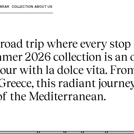
e sun-drenched odys
WEAR
COLLECTION
ABOUT US
the sub-menus and "Up arrow" or "Escape" to return to th
2026 Swimwear Collection
oad trip where every stop i
mer 2026 collection is an 
ur with la dolce vita. Fro
 Greece, this radiant journe
 of the Mediterranean.