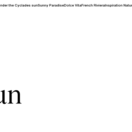
nder the Cyclades sun
Sunny Paradise
Dolce Vita
French Riviera
Inspiration Natu
un