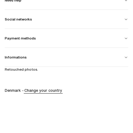
Need help
Social networks
Payment methods
Informations
Retouched photos.
Denmark
-
Change your country