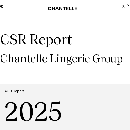
CSR Report
Chantelle Lingerie Group
CSR Report
2025