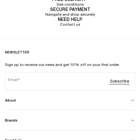
See conditions
SECURE PAYMENT
Navigate and shop securely
NEED HELP
Contact us
NEWSLETTER
Sign up to receive our news and get 10% off on your first order.
Email
Subscribe
About
Brands