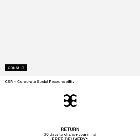
CONSULT
CSR = Corporate Social Responsibility
RETURN
30 days to change your mind
FREE DELIVERY*