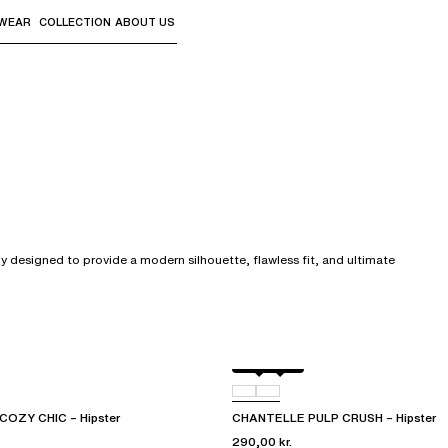
WEAR
COLLECTION
ABOUT US
the sub-menus and "Up arrow" or "Escape" to return to th
y designed to provide a modern silhouette, flawless fit, and ultimate
Black
0LW
OZY CHIC – Hipster
CHANTELLE PULP CRUSH – Hipster
290,00 kr.