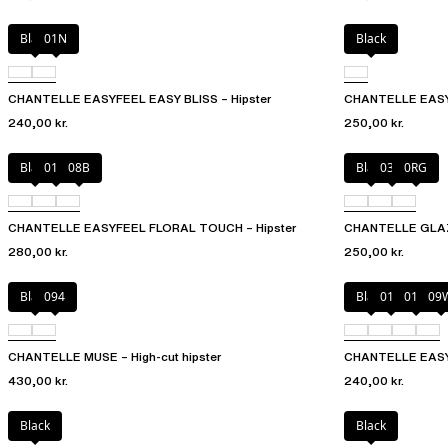
Black
01N
Black
CHANTELLE EASYFEEL EASY BLISS – Hipster
CHANTELLE EASY
240,00 kr.
250,00 kr.
Black
01N
08B
Black
03H
0RG
CHANTELLE EASYFEEL FLORAL TOUCH – Hipster
CHANTELLE GLAZE
280,00 kr.
250,00 kr.
Black
094
Black
010
01N
09
CHANTELLE MUSE – High-cut hipster
CHANTELLE EASY
430,00 kr.
240,00 kr.
Black
Black