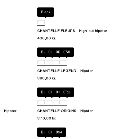
Black
CHANTELLE FLEURS – High-cut hipster
430,00 kr.
Black
0LW
0R4
C58
CHANTELLE LEGEND – Hipster
390,00 kr.
Black
010
01N
0RU
 Hipster
CHANTELLE ORIGINS – Hipster
370,00 kr.
Black
01N
094