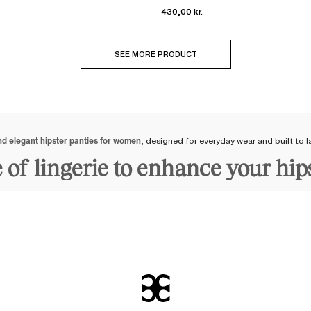
430,00 kr.
SEE MORE PRODUCT
nd elegant hipster panties for women
, designed for everyday wear and built to l
e of lingerie to enhance your hip
y adapts to all shapes
and body types. Its
enveloping shape on the hips
provides
 materials
to accompany you over time. Our hipster panties are comfortable and
signed by our stylists, they adapt to your curves, not the other way around. Re
t follow trends and also take into account our customers' feedback regarding
sters: cotton, lace, embroidery, 