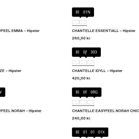
Black
01N
FEEL EMMA – Hipster
CHANTELLE ESSENTIALL – Hipster
260,00 kr.
Black
0JV
303
 – Hipster
CHANTELLE IDYLL – Hipster
420,00 kr.
W
Black
0PD
0RG
FEEL NORAH – Hipster
CHANTELLE EASYFEEL NORAH CHIC –
240,00 kr.
Black
010
01N
01X