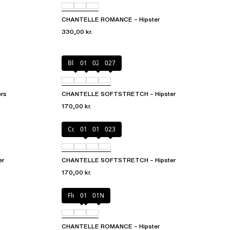
CHANTELLE ROMANCE – Hipster
330,00 kr.
Black
01N
023
027
rs
CHANTELLE SOFTSTRETCH – Hipster
170,00 kr.
Coffee Latte
011
01N
023
er
CHANTELLE SOFTSTRETCH – Hipster
170,00 kr.
Fluor Pink
011
01N
CHANTELLE ROMANCE – Hipster