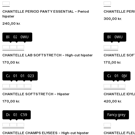
CHANTELLE PERIOD PANTY ESSENTIAL – Period
CHANTELLE PERIO
hipster
300,00 kr.
240,00 kr.
Black
027
0WU
Black
0WU
CHANTELLE LAB SOFTSTRETCH – High-cut hipster
CHANTELLE SOFTS
170,00 kr.
170,00 kr.
Cacao
011
01N
023
Canopy
011
0JV
CHANTELLE SOFTSTRETCH – Hipster
CHANTELLE IDYLL 
170,00 kr.
420,00 kr.
Dune
035
C59
Fancy grey
CHANTELLE CHAMPS ELYSEES – High-cut hipster
CHANTELLE FLEURS