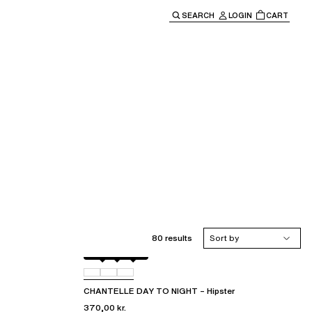
SEARCH
LOGIN
CART
e main navigation.
80 results
Sort by
Black
01N
0PR
CHANTELLE DAY TO NIGHT – Hipster
370,00 kr.