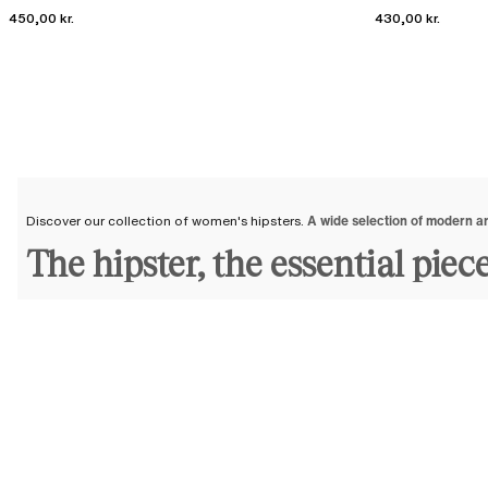
450,00 kr.
430,00 kr.
Discover our collection of women's hipsters.
A wide selection of modern a
The hipster, the essential piec
Feminine and elegant, the hipster panty
enhances your figure
and
naturall
natural curve.
At Chantelle, we offer a collection of hipsters
crafted from strong, durable
soft and pleasant to wear. As for their hip-covering cuts, meticulously de
that best suits you.
We are committed to offering you modern and elegant lingerie pieces tha
A wide selection of women's hip