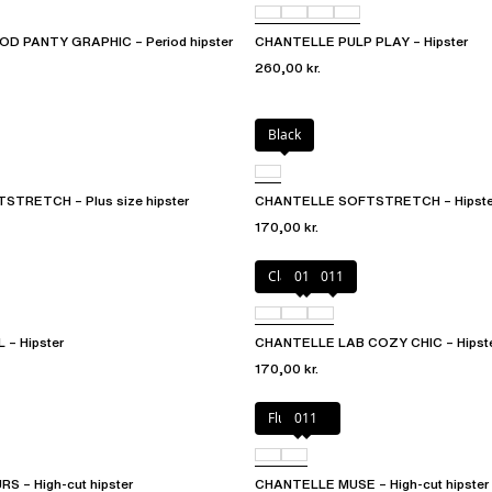
D PANTY GRAPHIC – Period hipster
CHANTELLE PULP PLAY – Hipster
260,00 kr.
Black
TRETCH – Plus size hipster
CHANTELLE SOFTSTRETCH – Hipste
170,00 kr.
Clay Nude
010
011
– Hipster
CHANTELLE LAB COZY CHIC – Hipst
170,00 kr.
Fluor Pink
011
 – High-cut hipster
CHANTELLE MUSE – High-cut hipster