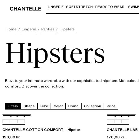
LINGERIE
SOFTSTRETCH
READY TO WEAR
SWIM
Use "Down arrow" or "Enter" to access 
Home
Lingerie
Panties
Hipsters
Hipsters
Elevate your intimate wardrobe with our sophisticated hipsters. Meticulousl
comfort. Discover the collection.
Filters
Shape
Size
Color
Brand
Collection
Price
Black
010
0FE
Black
00Q
010
CHANTELLE COTTON COMFORT – Hipster
CHANTELLE LAB C
190,00 kr.
170,00 kr.