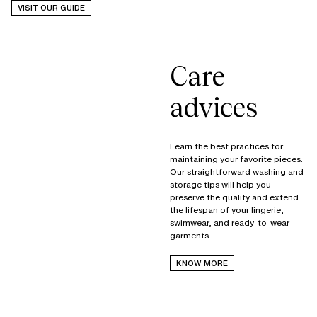
VISIT OUR GUIDE
Care
advices
Learn the best practices for
maintaining your favorite pieces.
Our straightforward washing and
storage tips will help you
preserve the quality and extend
the lifespan of your lingerie,
swimwear, and ready-to-wear
garments.
KNOW MORE