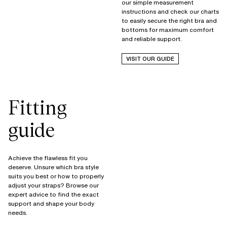
our simple measurement
instructions and check our charts
to easily secure the right bra and
bottoms for maximum comfort
and reliable support.
VISIT OUR GUIDE
Fitting
guide
Achieve the flawless fit you
deserve. Unsure which bra style
suits you best or how to properly
adjust your straps? Browse our
expert advice to find the exact
support and shape your body
needs.