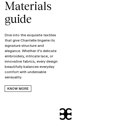
Materials
guide
Dive into the exquisite textiles
that give Chantelle lingerie its
signature structure and
elegance. Whether it’s delicate
embroidery, intricate lace, or
innovative fabrics, every design
beautifully balances everyday
comfort with undeniable
KNOW MORE