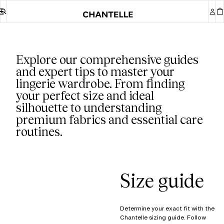
Our guides
Explore our comprehensive guides
and expert tips to master your
lingerie wardrobe. From finding
your perfect size and ideal
silhouette to understanding
premium fabrics and essential care
routines.
Size guide
Determine your exact fit with the
Chantelle sizing guide. Follow