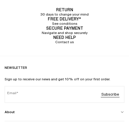
RETURN
30 days to change your mind
FREE DELIVERY*
See conditions
SECURE PAYMENT
Navigate and shop securely
NEED HELP
Contact us
NEWSLETTER
Sign up to receive our news and get 10% off on your first order.
Email
Subscribe
About