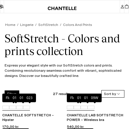
Home
Lingerie
SoftStretch
Colors And Prints
SoftStretch - Colors and
prints collection
Express your elegant style with our SoftStretch colors and prints.
Combining revolutionary seamless comfort with vibrant, sophisticated
designs. Discover our beautifully crafted line.
27 results
Sort by
Filters
Fluor Pink
011
01N
023
Fluor Pink
011
01N
09W
CHANTELLE SOFTSTRETCH –
CHANTELLE LAB SOFTSTRETCH
Hipster
POWER – Wireless bra
170,00 kr.
540,00 kr.