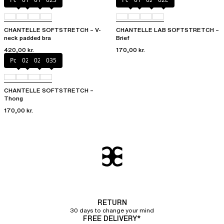
CHANTELLE SOFTSTRETCH – V-
CHANTELLE LAB SOFTSTRETCH –
neck padded bra
Brief
420,00 kr.
170,00 kr.
Poppy
02E
02T
035
CHANTELLE SOFTSTRETCH –
Thong
170,00 kr.
RETURN
30 days to change your mind
FREE DELIVERY*