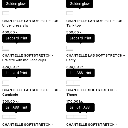
Golden glow
Golden glow
CHANTELLE LAB SOFTSTRETCH –
CHANTELLE LAB SOFTSTRETCH –
Under dress slip
Tank top
460,00 kr.
300,00 kr.
Leopard Print
Leopard Print
CHANTELLE SOFTSTRETCH –
CHANTELLE LAB SOFTSTRETCH –
Bralette with moulded cups
Panty
420,00 kr.
300,00 kr.
Leopard Print
Leopard Print
A88
CHANTELLE LAB SOFTSTRETCH –
CHANTELLE SOFTSTRETCH –
Camisole
Thong
300,00 kr.
170,00 kr.
Leopard Print
A88
Leopard Print
010
A88
CHANTELLE SOFTSTRETCH –
CHANTELLE SOFTSTRETCH –