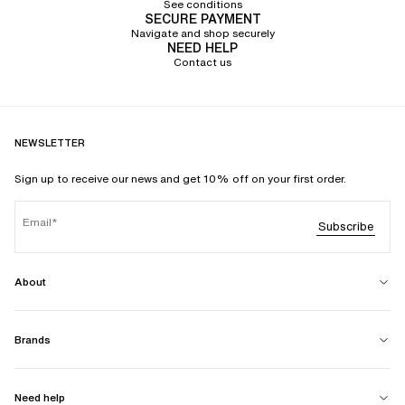
See conditions
SECURE PAYMENT
Navigate and shop securely
NEED HELP
Contact us
NEWSLETTER
Sign up to receive our news and get 10% off on your first order.
Email
Subscribe
About
Brands
Need help