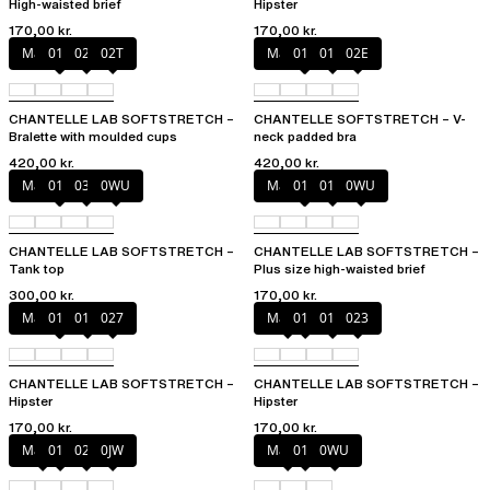
High-waisted brief
Hipster
170,00 kr.
170,00 kr.
Marine Blue
011
02E
02T
Marine Blue
011
01N
02E
CHANTELLE LAB SOFTSTRETCH –
CHANTELLE SOFTSTRETCH – V-
Bralette with moulded cups
neck padded bra
420,00 kr.
420,00 kr.
Marine Blue
011
035
0WU
Marine Blue
011
01N
0WU
CHANTELLE LAB SOFTSTRETCH –
CHANTELLE LAB SOFTSTRETCH –
Tank top
Plus size high-waisted brief
300,00 kr.
170,00 kr.
Marine Blue
011
01N
027
Mauve
011
01N
023
CHANTELLE LAB SOFTSTRETCH –
CHANTELLE LAB SOFTSTRETCH –
Hipster
Hipster
170,00 kr.
170,00 kr.
Mauve
011
02E
0JW
Mauve
011
0WU