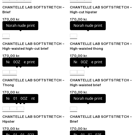
CHANTELLE LAB SOFTSTRETCH –
CHANTELLE LAB SOFTSTRETCH –
Brief
High-cut hipster
170,00 kr.
170,00 kr.
Norah nude print
Norah nude print
CHANTELLE LAB SOFTSTRETCH –
CHANTELLE LAB SOFTSTRETCH –
High-waisted high-cut brief
High-waisted thong
170,00 kr.
170,00 kr.
Norah nude print
0OZ
Norah nude print
0OZ
CHANTELLE LAB SOFTSTRETCH –
CHANTELLE LAB SOFTSTRETCH –
Thong
High-waisted brief
170,00 kr.
170,00 kr.
Norah nude print
010
0OZ
Norah nude print
CHANTELLE LAB SOFTSTRETCH –
CHANTELLE LAB SOFTSTRETCH –
Hipster
Brief
170,00 kr.
170,00 kr.
Poppy
011
01N
023
Poppy
011
027
02E