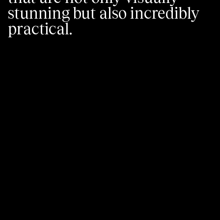
stunning but also incredibly
practical.