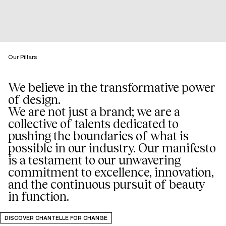
Our Pillars
We believe in the transformative power
of design.
We are not just a brand; we are a
collective of talents dedicated to
pushing the boundaries of what is
possible in our industry. Our manifesto
is a testament to our unwavering
commitment to excellence, innovation,
and the continuous pursuit of beauty
in function.
DISCOVER CHANTELLE FOR CHANGE