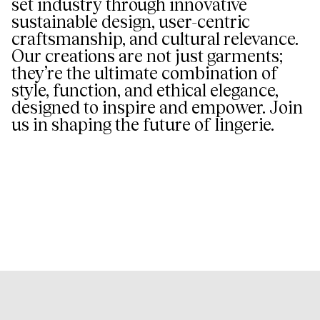
set industry through innovative
sustainable design, user-centric
craftsmanship, and cultural relevance.
Our creations are not just garments;
they’re the ultimate combination of
style, function, and ethical elegance,
designed to inspire and empower. Join
us in shaping the future of lingerie.