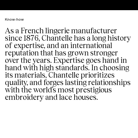
Know-how
As a French lingerie manufacturer
since 1876, Chantelle has a long history
of expertise, and an international
reputation that has grown stronger
over the years. Expertise goes hand in
hand with high standards. In choosing
its materials, Chantelle prioritizes
quality, and forges lasting relationships
with the world’s most prestigious
embroidery and lace houses.