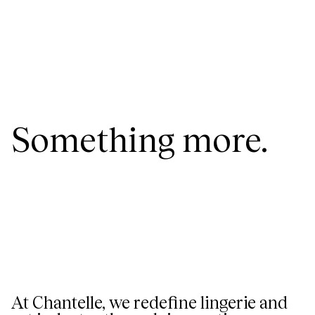
Something more.
At Chantelle, we redefine lingerie and