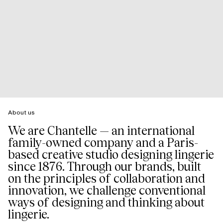
About us
We are Chantelle — an international
family-owned company and a Paris-
based creative studio designing lingerie
since 1876. Through our brands, built
on the principles of collaboration and
innovation, we challenge conventional
ways of designing and thinking about
lingerie.