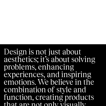
Design is not just about
aesthetics; it’s about solving
problems, enhancing
experiences, and inspiring
emotions. We believe in the
combination of style and
function, creating products
that are not only visually