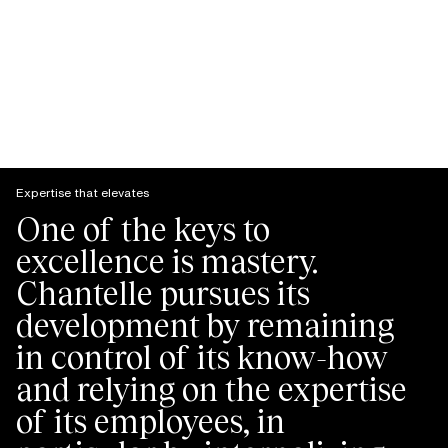
Expertise that elevates
One of the keys to
excellence is mastery.
Chantelle pursues its
development by remaining
in control of its know-how
and relying on the expertise
of its employees, in