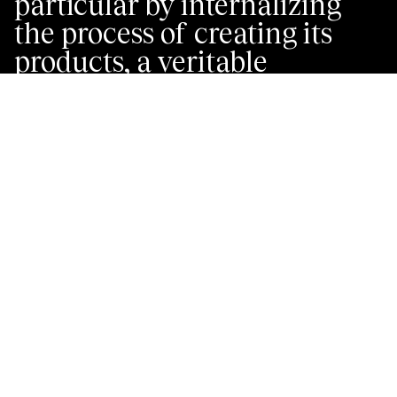
particular by internalizing
the process of creating its
products, a veritable
guideline between the teams:
from styling for the visual
conception of products, to
the workshop for creating
patterns and making
products, to product fitting
for try-on’s and adjusting