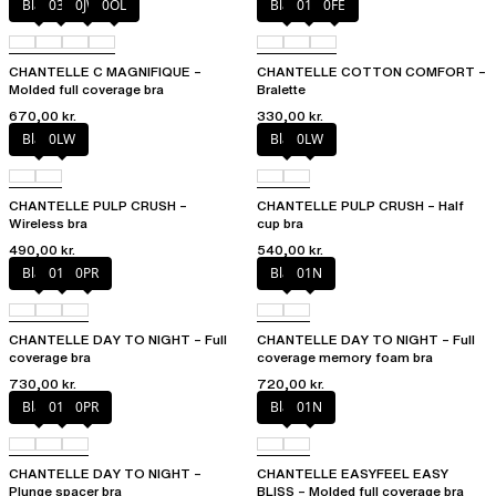
Black
035
0JW
0OL
Black
010
0FE
CHANTELLE C MAGNIFIQUE –
CHANTELLE COTTON COMFORT –
Molded full coverage bra
Bralette
670,00 kr.
330,00 kr.
Black
0LW
Black
0LW
CHANTELLE PULP CRUSH –
CHANTELLE PULP CRUSH – Half
Wireless bra
cup bra
490,00 kr.
540,00 kr.
Black
01N
0PR
Black
01N
CHANTELLE DAY TO NIGHT – Full
CHANTELLE DAY TO NIGHT – Full
coverage bra
coverage memory foam bra
730,00 kr.
720,00 kr.
Black
01N
0PR
Black
01N
CHANTELLE DAY TO NIGHT –
CHANTELLE EASYFEEL EASY
Plunge spacer bra
BLISS – Molded full coverage bra