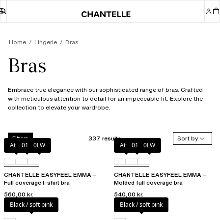
Home
Lingerie
Bras
Bras
Embrace true elegance with our sophisticated range of bras. Crafted
with meticulous attention to detail for an impeccable fit. Explore the
collection to elevate your wardrobe.
337 results
Sort by
Filters
Atoll
011
0LW
Atoll
011
0LW
CHANTELLE EASYFEEL EMMA –
CHANTELLE EASYFEEL EMMA –
Full coverage t-shirt bra
Molded full coverage bra
560,00 kr.
540,00 kr.
Black / soft pink
Black / soft pink