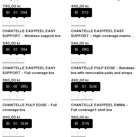
760,00 kr.
490,00 kr.
Black
010
094
Black
010
CHANTELLE EASYFEEL EASY
CHANTELLE EASYFEEL EASY
SUPPORT – Wireless support bra
SUPPORT – High-coverage memory
foam bra
540,00 kr.
540,00 kr.
Black
010
094
Black
0RG
CHANTELLE EASYFEEL EASY
CHANTELLE PULP EDGE – Bandeau
SUPPORT – Full coverage bra
bra with removable pads and straps
560,00 kr.
490,00 kr.
Black
06W
0RG
Black
073
0LW
CHANTELLE PULP EDGE – Full
CHANTELLE EASYFEEL EMMA –
coverage bra
Full coverage t-shirt bra
450,00 kr.
560,00 kr.
Black
073
0LW
Black
01N