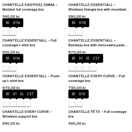
CHANTELLE EASYFEEL EMMA –
CHANTELLE ESSENTIALL –
Molded full coverage bra
Wireless triangle bra with moulded
cups
540,00 kr.
590,00 kr.
Black
01N
Black
01N
CHANTELLE ESSENTIALL – Full
CHANTELLE ESSENTIALL –
coverage t-shirt bra
Bandeau bra with removable pads
and straps
650,00 kr.
670,00 kr.
Black
01N
Black
01N
0LW
C57
CHANTELLE ESSENTIALL – Push-
CHANTELLE EVERY CURVE – Full
up t-shirt bra
coverage bra
670,00 kr.
790,00 kr.
Black
01N
0LW
C57
Black
010
CHANTELLE EVERY CURVE –
CHANTELLE FÊTE – Full coverage
Wireless support bra
bra
690,00 kr.
590,00 kr.