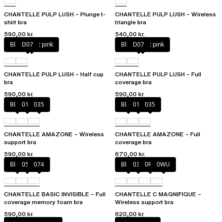
CHANTELLE PULP LUSH – Plunge t-
CHANTELLE PULP LUSH – Wireless
shirt bra
triangle bra
590,00 kr.
540,00 kr.
Black / soft pink
D07
Black / soft pink
D07
CHANTELLE PULP LUSH – Half cup
CHANTELLE PULP LUSH – Full
bra
coverage bra
590,00 kr.
590,00 kr.
Black
010
035
Black
010
035
CHANTELLE AMAZONE – Wireless
CHANTELLE AMAZONE – Full
support bra
coverage bra
590,00 kr.
670,00 kr.
Black
052
074
Black
035
0R4
0WU
CHANTELLE BASIC INVISIBLE – Full
CHANTELLE C MAGNIFIQUE –
coverage memory foam bra
Wireless support bra
590,00 kr.
620,00 kr.