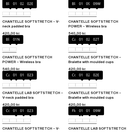
Black
01N
023
02E
Black
01N
094
09W
CHANTELLE SOFTSTRETCH – V-
CHANTELLE SOFTSTRETCH
neck padded bra
POWER – Wireless bra
420,00 kr.
540,00 kr.
Black
01N
Cacao
011
023
02T
CHANTELLE SOFTSTRETCH
CHANTELLE SOFTSTRETCH –
POWER – Wireless bra
Bralette with moulded cups
540,00 kr.
420,00 kr.
Cacao
011
01N
023
Coffee Latte
011
023
02E
CHANTELLE LAB SOFTSTRETCH –
CHANTELLE SOFTSTRETCH –
V-neck padded bra
Bralette with moulded cups
420,00 kr.
420,00 kr.
Coffee Latte
011
01N
023
Fluor Pink
011
01N
09W
CHANTELLE SOFTSTRETCH – V-
CHANTELLE LAB SOFTSTRETCH