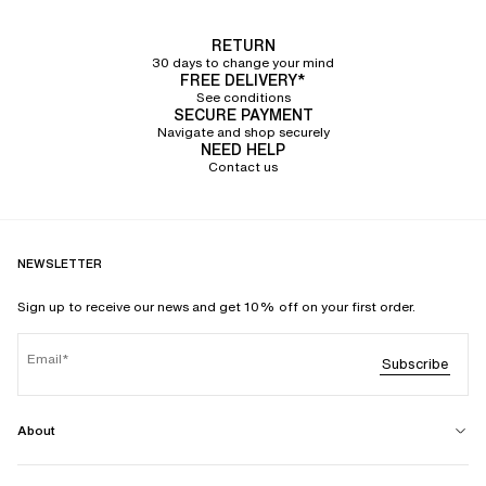
RETURN
30 days to change your mind
FREE DELIVERY*
See conditions
SECURE PAYMENT
Navigate and shop securely
NEED HELP
Contact us
NEWSLETTER
Sign up to receive our news and get 10% off on your first order.
Email
Subscribe
About