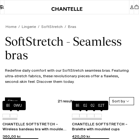
Home
Lingerie
SoftStretch
Bras
SoftStretch - Seamless
bras
Redefine daily comfort with our SoftStretch seamless bras. Featuring
ultra-stretch fabrics, these revolutionary pieces offer a flawless,
second-skin feel. Discover them today.
21 results
Sort by
Filters
Black
0WU
Black
023
02E
02T
CHANTELLE SOFTSTRETCH –
CHANTELLE SOFTSTRETCH –
Wireless bandeau bra with moulded
Bralette with moulded cups
cups
360,00 kr.
420,00 kr.