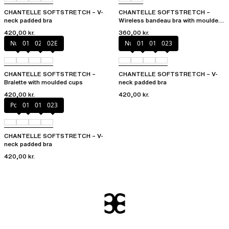
CHANTELLE SOFTSTRETCH – V-
CHANTELLE SOFTSTRETCH –
neck padded bra
Wireless bandeau bra with moulded
cups
420,00 kr.
360,00 kr.
Nude
011
023
02E
Nude
011
01N
023
CHANTELLE SOFTSTRETCH –
CHANTELLE SOFTSTRETCH – V-
Bralette with moulded cups
neck padded bra
420,00 kr.
420,00 kr.
Poppy
011
01N
023
CHANTELLE SOFTSTRETCH – V-
neck padded bra
420,00 kr.