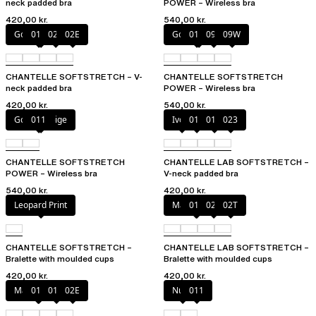
neck padded bra
POWER – Wireless bra
420,00 kr.
540,00 kr.
Golden Beige
011
023
02E
Golden Beige
011
094
09W
CHANTELLE SOFTSTRETCH – V-
CHANTELLE SOFTSTRETCH
neck padded bra
POWER – Wireless bra
420,00 kr.
540,00 kr.
Golden Beige
011
Ivory
011
01N
023
CHANTELLE SOFTSTRETCH
CHANTELLE LAB SOFTSTRETCH –
POWER – Wireless bra
V-neck padded bra
540,00 kr.
420,00 kr.
Leopard Print
Marine Blue
011
02E
02T
CHANTELLE SOFTSTRETCH –
CHANTELLE LAB SOFTSTRETCH –
Bralette with moulded cups
Bralette with moulded cups
420,00 kr.
420,00 kr.
Marine Blue
011
01N
02E
Nude
011