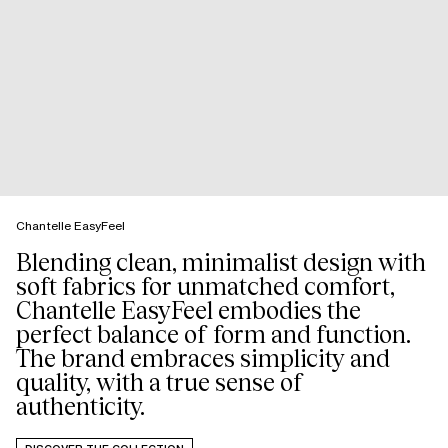
Chantelle EasyFeel
Blending clean, minimalist design with
soft fabrics for unmatched comfort,
Chantelle EasyFeel embodies the
perfect balance of form and function.
The brand embraces simplicity and
quality, with a true sense of
authenticity.