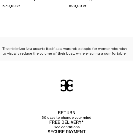
670,00 kr.
620,00 kr.
The minimizer bra
asserts itself as a wardrobe staple for women who wish
to visually reduce the volume of their bust, while ensuring a comfortable
distribution and a harmonious silhouette. Designed to meet the needs of
fuller busts, it combines technicality and aesthetics, beautifully enhancing
women's curves.
Minimizer bra: the ally of
fuller busts
Designed for women with a fuller bust, minimizer bras visually reduce the
volume of the chest. Uniquely crafted, these bras help distribute the bust's
volume toward the sides and bottom, thereby creating a less voluminous
RETURN
and more uniform effect. The minimizer bra is therefore an ally of choice
30 days to change your mind
for those who wish to
visually downplay their bust
.
FREE DELIVERY*
See conditions
The wide straps
featured on most of the minimizer bras in our collection
SECURE PAYMENT