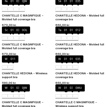
Nude
011
035
0JW
Skintone
010
011
035
CHANTELLE C MAGNIFIQUE –
CHANTELLE HEDONA – Molded full
Molded full coverage bra
coverage bra
670,00 kr.
650,00 kr.
Soft Pink
011
035
0OL
Taffeta pink
010
011
012
CHANTELLE C MAGNIFIQUE –
CHANTELLE HEDONA – Molded full
Molded full coverage bra
coverage bra
670,00 kr.
650,00 kr.
White
011
White
011
012
035
CHANTELLE HEDONA – Wireless
CHANTELLE HEDONA – Molded full
support bra
coverage bra
590,00 kr.
650,00 kr.
Wood rose
011
035
0JW
Wood rose
011
035
0WU
CHANTELLE C MAGNIFIQUE –
CHANTELLE C MAGNIFIQUE –
Molded full coverage bra
Wireless support bra