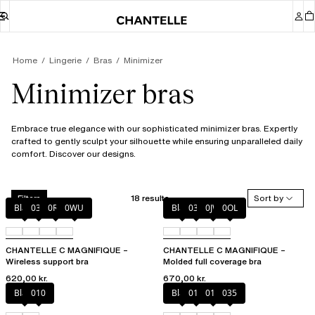
Home
Lingerie
Bras
Minimizer
Minimizer bras
Embrace true elegance with our sophisticated minimizer bras. Expertly
crafted to gently sculpt your silhouette while ensuring unparalleled daily
comfort. Discover our designs.
18 results
Sort by
Filters
Black
035
0R4
0WU
Black
035
0JW
0OL
CHANTELLE C MAGNIFIQUE –
CHANTELLE C MAGNIFIQUE –
Wireless support bra
Molded full coverage bra
620,00 kr.
670,00 kr.
Black
010
Black
010
012
035