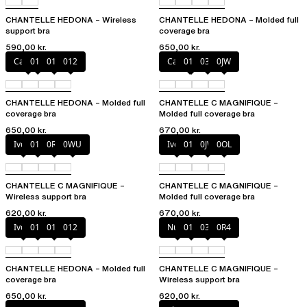
CHANTELLE HEDONA – Wireless
CHANTELLE HEDONA – Molded full
support bra
coverage bra
590,00 kr.
650,00 kr.
Canopy
010
011
012
Cappuccino
011
035
0JW
CHANTELLE HEDONA – Molded full
CHANTELLE C MAGNIFIQUE –
coverage bra
Molded full coverage bra
650,00 kr.
670,00 kr.
Ivory
011
0R4
0WU
Ivory
011
0JW
0OL
CHANTELLE C MAGNIFIQUE –
CHANTELLE C MAGNIFIQUE –
Wireless support bra
Molded full coverage bra
620,00 kr.
670,00 kr.
Ivory
010
011
012
Nude
011
035
0R4
CHANTELLE HEDONA – Molded full
CHANTELLE C MAGNIFIQUE –
coverage bra
Wireless support bra
650,00 kr.
620,00 kr.