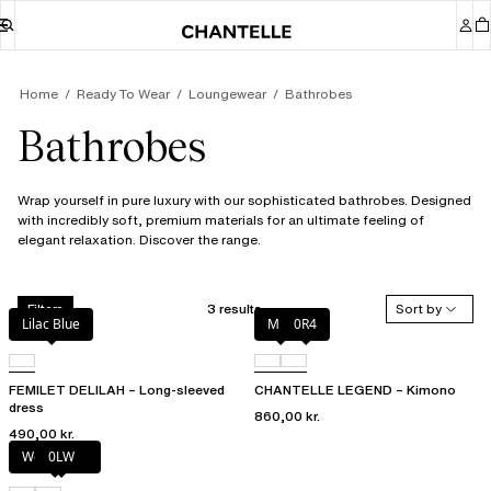
Home
Ready To Wear
Loungewear
Bathrobes
Bathrobes
Wrap yourself in pure luxury with our sophisticated bathrobes. Designed
with incredibly soft, premium materials for an ultimate feeling of
elegant relaxation. Discover the range.
3 results
Sort by
Filters
Lilac Blue
Milk
0R4
FEMILET DELILAH – Long-sleeved
CHANTELLE LEGEND – Kimono
dress
860,00 kr.
490,00 kr.
Wood rose
0LW