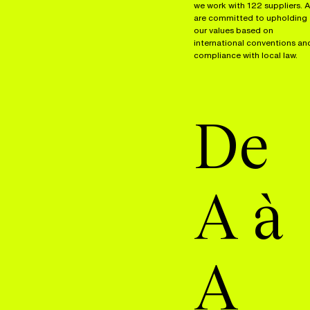
we work with 122 suppliers. A
are committed to upholding
our values based on
international conventions an
compliance with local law.
De
A à
A