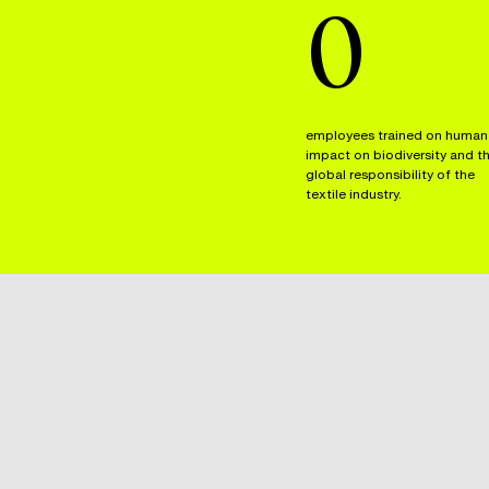
0
employees trained on human
impact on biodiversity and t
global responsibility of the
textile industry.