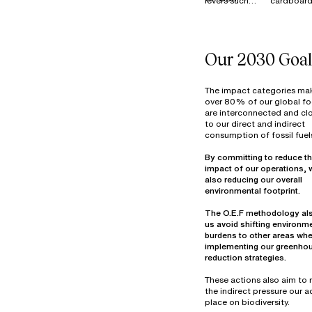
levers such
cardboard
MATERIALS
as Reduce,
is 100%
Reuse,
recycled i
Resell, and
France, E
Donate to
and across
Our 2030 Goal
manage our
our industr
surplus stock
sites.
of materials
Textile wa
The impact categories ma
(fabrics and
primarily
over 80% of our global fo
are interconnected and clo
components)
from fabri
to our direct and indirect
at our
cutting be
consumption of fossil fuel
warehouse in
assembly 
Thailand. In
decommis
By committing to reduce th
2022, more
materials.
impact of our operations, 
than 7
Optimizin
also reducing our overall
tonnes of
material u
materials
part of ou
The O.E.F methodology al
were reused,
design
us avoid shifting environm
overdyed,
objectives
burdens to other areas wh
donated, or
25% of ou
implementing our greenho
prepared for
waste vol
reduction strategies.
reuse in
consists o
hazardou
These actions also aim to
industrial
the indirect pressure our ac
mainly fro
place on biodiversity.