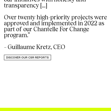
transparency [...]
Over twenty high-priority projects were
approved and implemented in 2022 as
part of our Chantelle For Change
program.”
– Guillaume Kretz, CEO
DISCOVER OUR CSR REPORTS