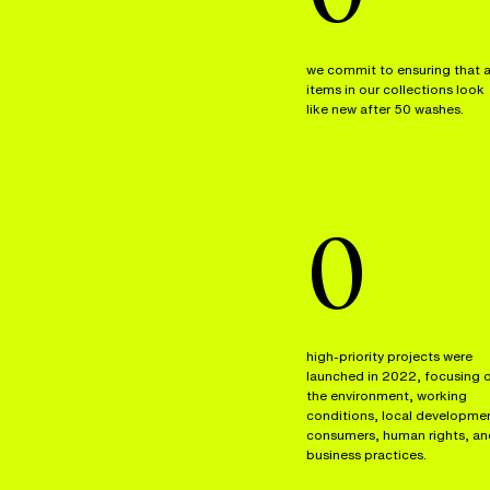
we commit to ensuring that a
items in our collections look
like new after 50 washes.
0
high-priority projects were
launched in 2022, focusing 
the environment, working
conditions, local developme
consumers, human rights, an
business practices.