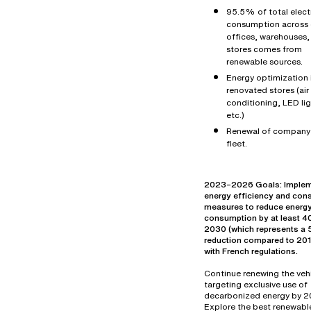
95.5% of total electr
consumption across 
offices, warehouses,
stores comes from
renewable sources.
Energy optimization 
renovated stores (air
conditioning, LED lig
etc.)
Renewal of company
fleet.
2023–2026 Goals: Imple
energy efficiency and con
measures to reduce energ
consumption by at least 
2030 (which represents 
reduction compared to 2019
with French regulations.
Continue renewing the vehi
targeting exclusive use of
decarbonized energy by 2
Explore the best renewabl