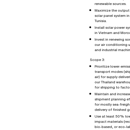
renewable sources.
Maximize the output 
solar panel system in
Tunisia.
Install solar power s
in Vietnam and Moro
Invest in renewing s
our air conditioning u
and industrial machin
Scope 3:
Prioritize lower-emis
transport modes (shi
air) for supply deliver
our Thailand wareho
for shipping to factor
Maintain and increas
shipment planning ef
for mostly sea-freigh
delivery of finished 
Use at least 50% lo
impact materials (re
bio-based, or eco-la