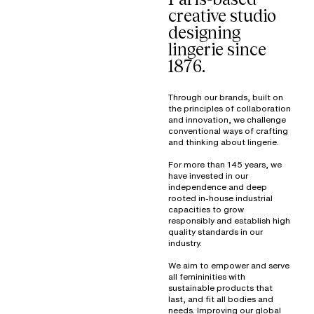
creative studio
designing
lingerie since
1876.
Through our brands, built on
the principles of collaboration
and innovation, we challenge
conventional ways of crafting
and thinking about lingerie.
For more than 145 years, we
have invested in our
independence and deep
rooted in-house industrial
capacities to grow
responsibly and establish high
quality standards in our
industry.
We aim to empower and serve
all femininities with
sustainable products that
last, and fit all bodies and
needs. Improving our global