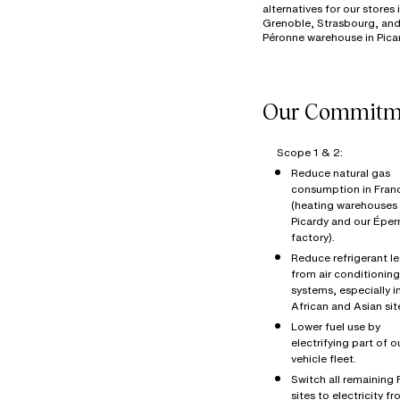
alternatives for our stores 
Grenoble, Strasbourg, and
Scope 1 & 2:
Reduce natural gas
consumption in Fran
(heating warehouses 
Picardy and our Éper
factory).
Reduce refrigerant l
from air conditioning
systems, especially i
African and Asian sit
Lower fuel use by
electrifying part of o
vehicle fleet.
Switch all remaining
sites to electricity f