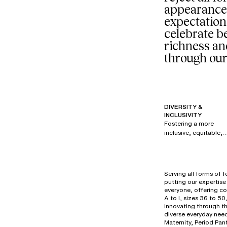
appearance
expectation
celebrate be
richness an
through our
DIVERSITY &
INCLUSIVITY
Fostering a more
inclusive, equitable,
and respectful
society is a priority fo
all brands within our
group. Since 2017,
Serving all forms of 
under the creative
putting our expertise 
direction of Renaud
everyone, offering co
Cambuzat, Chantelle
A to I, sizes 36 to 50
has created its own
innovating through t
diverse everyday need
powerful, authentic,
Maternity, Period Pan
and disruptive visual