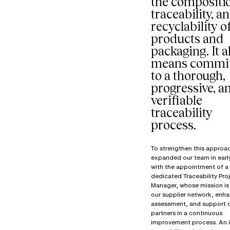
the compositi
traceability, a
recyclability o
products and
packaging. It a
means commit
to a thorough,
progressive, a
verifiable
traceability
process.
To strengthen this approa
expanded our team in ear
with the appointment of a
dedicated Traceability Pro
Manager, whose mission is 
our supplier network, enha
assessment, and support 
partners in a continuous
improvement process. An 