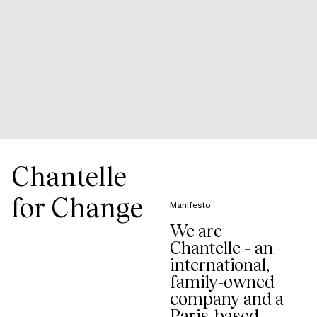
Chantelle
for Change
Manifesto
We are
Chantelle – an
international,
family-owned
company and a
Paris-based