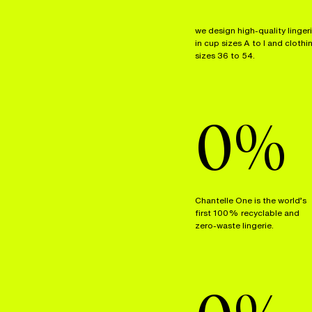
we design high-quality linger
in cup sizes A to I and clothi
sizes 36 to 54.
0
%
Chantelle One is the world’s
first 100% recyclable and
zero-waste lingerie.