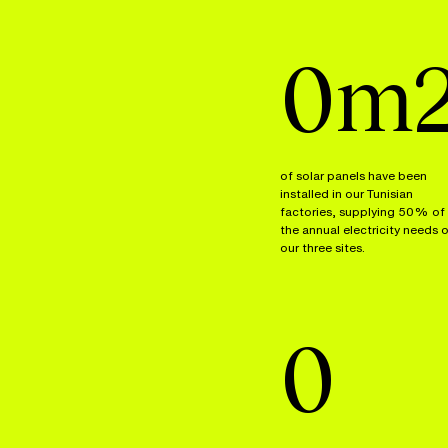
0
m
of solar panels have been
installed in our Tunisian
factories, supplying 50% of
the annual electricity needs 
our three sites.
0