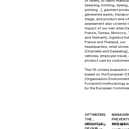
of fibers, to fabric manuf
(weaving, knitting, dyeing,
printing…), garment produ
generated waste, transport
stage, and product end-of-
assessment also covered 
impact of our own sites (fa
France, Tunisia, Morocco, 
and Vietnam), logistics hu
France and Thailand, our
headquarters, retail stores
(Chantelle and Darjeeling
vehicles, employee travel,
product care by customers
This 16-criteria evaluation
based on the European O.
(Organisation Environment
Footprint) methodology 
by the European Commissi
OPTIMIZING
MANAGIN
THE
PREVENT
LIFECYCLE
OUR WAS
We are using
All paper 
OF OUR