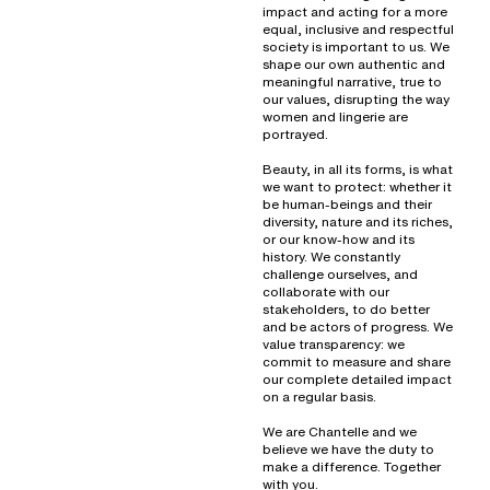
impact and acting for a more
equal, inclusive and respectful
society is important to us. We
shape our own authentic and
meaningful narrative, true to
our values, disrupting the way
women and lingerie are
portrayed.
Beauty, in all its forms, is what
we want to protect: whether it
be human-beings and their
diversity, nature and its riches,
or our know-how and its
history. We constantly
challenge ourselves, and
collaborate with our
stakeholders, to do better
and be actors of progress. We
value transparency: we
commit to measure and share
our complete detailed impact
on a regular basis.
We are Chantelle and we
believe we have the duty to
make a difference. Together
with you.