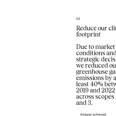
French
headquart
particular
the comp
02
restaurant
managed 
Reduce our cl
external p
footprint
Our goal: 
composti
organic w
Due to market
mixed into
conditions an
stream sta
strategic decis
we reduced ou
greenhouse ga
emissions by a
least 40% bet
2019 and 2022
across scopes 1
and 3.
Already achieved: