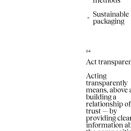
methods
Sustainable
packaging
04
Act transparen
Acting
transparently
means, above a
building a
relationship o
trust — by
providing clea
information a