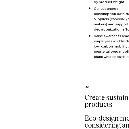
by product weight.
Collect energy
consumption data f
suppliers (especially 
makers) and support 
decarbonization effo
Raise awareness amo
employees worldwid
low-carbon mobility
create tailored mobil
plans where possible
03
Create sustain
products
Eco-design m
considering a