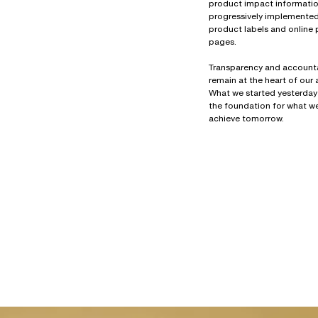
product impact information
progressively implemente
product labels and online
pages.
Transparency and accounta
remain at the heart of our
What we started yesterday
the foundation for what we
achieve tomorrow.