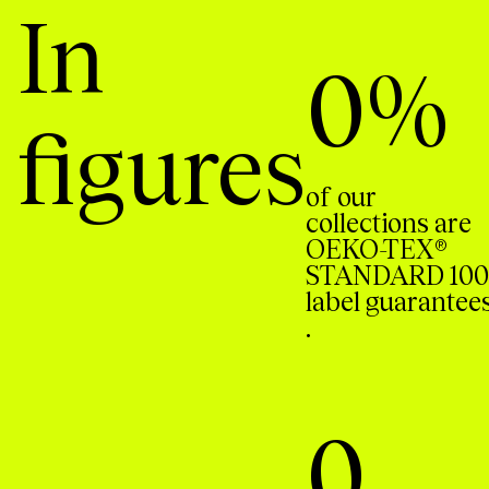
In
0
%
figures
of our
collections are
OEKO-TEX®
STANDARD 100
label guarantee
.
0