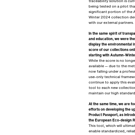
traceability solution is curr
being tested on a pilot tha
significant portion of the
Winter 2024 collection d
with our external partners.
In the same spirit of trans
and education, we were the 
display the environmental 
score of our collections onl
starting with Autumn-Wint
While the score is no longe
available — due to the me
now falling under a profes
use-only technical framew
continue to apply this eva
tool to each new collectio
maintain our high standard
At the same time, we are fo
efforts on developing the 
Product Passport, as intro
the European Eco-design R
This tool, which will ultima
enable standardized, relia