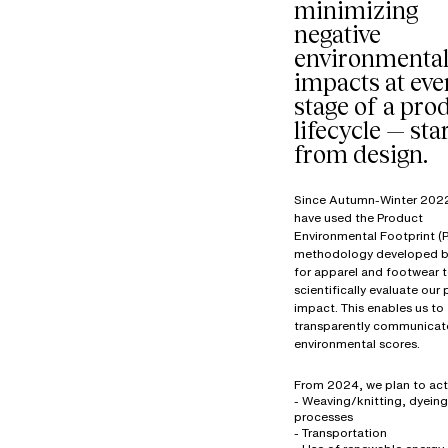
minimizing
negative
environmenta
impacts at eve
stage of a prod
lifecycle — sta
from design.
Since Autumn-Winter 202
have used the Product
Environmental Footprint (P
methodology developed b
for apparel and footwear 
scientifically evaluate our
impact. This enables us to
transparently communicat
environmental scores.
From 2024, we plan to act
- Weaving/knitting, dyeing
processes
- Transportation