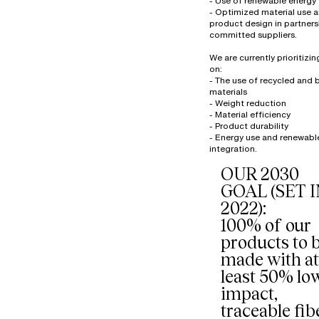
- Use of renewable energy
- Optimized material use 
product design in partners
committed suppliers.
We are currently prioritizi
on:
- The use of recycled and
materials
- Weight reduction
- Material efficiency
- Product durability
- Energy use and renewabl
OUR 2030
GOAL (SET 
2022):
100% of our
products to 
made with at
least 50% lo
impact,
traceable fib