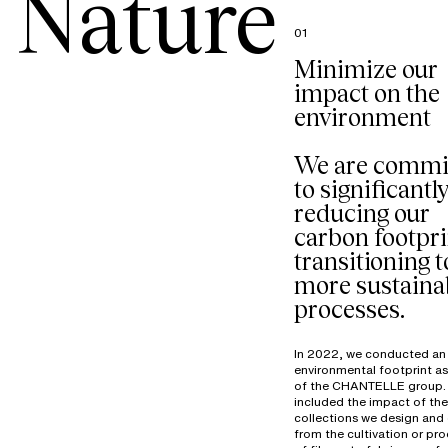
Nature
01
Minimize our
impact on the
environment
We are commi
to significantl
reducing our
carbon footpri
transitioning t
more sustaina
processes.
In 2022, we conducted an
environmental footprint a
of the CHANTELLE group. 
included the impact of the
collections we design and 
from the cultivation or pr