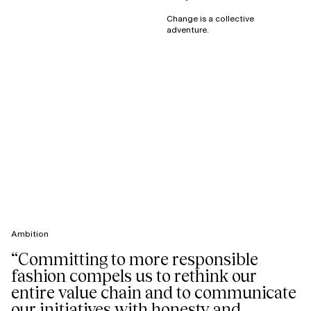
Change is a collective
adventure.
Ambition
“Committing to more responsible
fashion compels us to rethink our
entire value chain and to communicate
our initiatives with honesty and