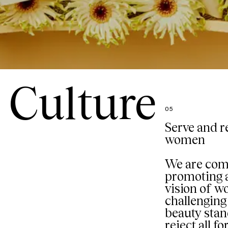
Culture
05
Serve and r
women
We are com
promoting a
vision of 
challenging 
beauty sta
reject all f