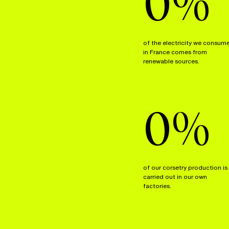
0
%
of the electricity we consum
in France comes from
renewable sources.
0
%
of our corsetry production is
carried out in our own
factories.