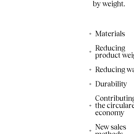
Materials
Reducing
product wei
Reducing w
Durability
Contributing
the circular
economy
New sales