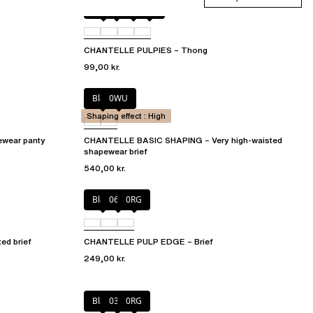
Berry
011
044
06L
CHANTELLE PULPIES – Thong
99,00 kr.
Black
0WU
Shaping effect : High
wear panty
CHANTELLE BASIC SHAPING – Very high-waisted
shapewear brief
540,00 kr.
Black
06W
0RG
d brief
CHANTELLE PULP EDGE – Brief
249,00 kr.
Black
03H
0RG