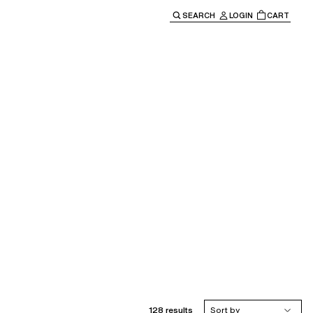
SEARCH
LOGIN
CART
e main navigation.
128 results
Sort by