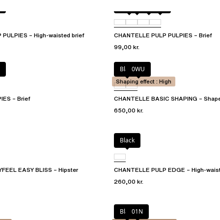
Amber
011
044
06L
ULPIES – High-waisted brief
CHANTELLE PULP PULPIES – Brief
99,00 kr.
Black
0WU
Shaping effect : High
ES – Brief
CHANTELLE BASIC SHAPING – Shape
650,00 kr.
Black
EEL EASY BLISS – Hipster
CHANTELLE PULP EDGE – High-waiste
260,00 kr.
Black
01N