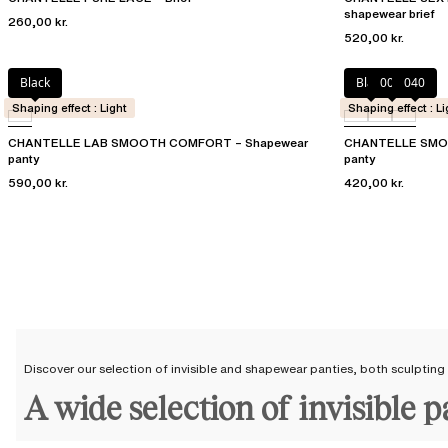
shapewear brief
260,00 kr.
520,00 kr.
Black
Black
00Q
040
Shaping effect : Light
Shaping effect : Li
CHANTELLE LAB SMOOTH COMFORT – Shapewear
CHANTELLE SMOO
panty
panty
590,00 kr.
420,00 kr.
Discover our selection of invisible and shapewear panties, both sculpting
A wide selection of invisible 