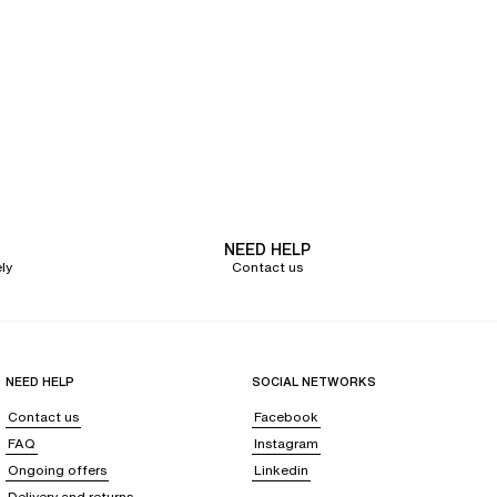
es
, shortys, tangas, and
invisible thongs
, available in a variety of materials.
nga
that will give your buttocks a beautiful natural curve.
size panties
with our SoftStretch collection. This new generation of
s movements. Its
soft and lightweight fabric
rests on your body like a
l discretion under your outfit.
ustomers' feedback regarding colors and desires.
. Building on over 70 years of expertise, Chantelle continues to innovate
 your life's moments.
NEED HELP
ly
Contact us
h effect
. A true asset for your figure, our
shapewear lingerie
enhances
. Available in black or nude for perfect invisibility, this shapewear panty
or a flat stomach and a slimmed waist
. While less intense than a classic flat
NEED HELP
SOCIAL NETWORKS
Contact us
Facebook
FAQ
Instagram
ues where our expert lingerie advisors will provide you with the
Ongoing offers
Linkedin
Delivery and returns