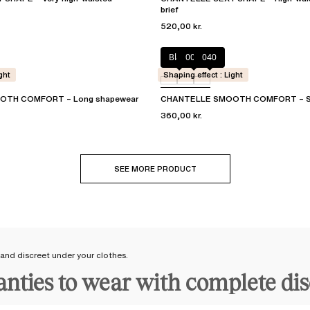
brief
520,00 kr.
Black
00Q
040
ght
Shaping effect : Light
TH COMFORT – Long shapewear
CHANTELLE SMOOTH COMFORT – Sh
360,00 kr.
SEE MORE PRODUCT
 and discreet under your clothes.
panties to wear with complete di