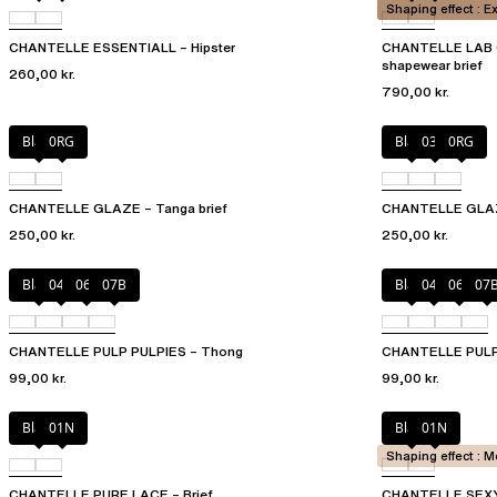
Shaping effect : E
CHANTELLE ESSENTIALL – Hipster
CHANTELLE LAB G
shapewear brief
260,00 kr.
790,00 kr.
Black
0RG
Black
03H
0RG
CHANTELLE GLAZE – Tanga brief
CHANTELLE GLAZE
250,00 kr.
250,00 kr.
Black
044
06L
07B
Black
044
06L
07
CHANTELLE PULP PULPIES – Thong
CHANTELLE PULP P
99,00 kr.
99,00 kr.
Black
01N
Black
01N
Shaping effect : 
CHANTELLE PURE LACE – Brief
CHANTELLE SEXY 