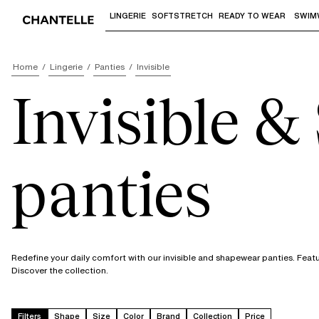
LINGERIE
SOFTSTRETCH
READY TO WEAR
SWIM
Use "Down arrow" or "Enter" to access 
Home
Lingerie
Panties
Invisible
Invisible 
panties
Redefine your daily comfort with our invisible and shapewear panties. Featur
Discover the collection.
Filters
Shape
Size
Color
Brand
Collection
Price