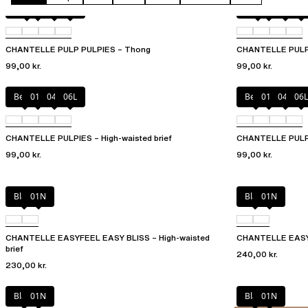
Amber
011
044
06L
Amber
011
044
06L
CHANTELLE PULP PULPIES – Thong
CHANTELLE PULP P
99,00 kr.
99,00 kr.
Berry
011
044
06L
Berry
011
044
06L
CHANTELLE PULPIES – High-waisted brief
CHANTELLE PULPI
99,00 kr.
99,00 kr.
Black
01N
Black
01N
CHANTELLE EASYFEEL EASY BLISS – High-waisted
CHANTELLE EASYF
brief
240,00 kr.
230,00 kr.
Black
01N
Black
01N