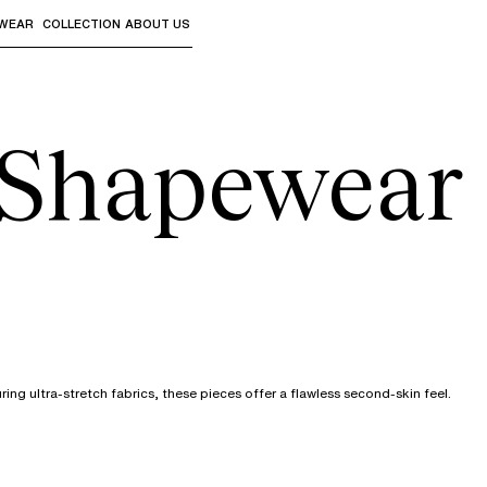
WEAR
COLLECTION
ABOUT US
the sub-menus and "Up arrow" or "Escape" to return to th
& Shapewear
ing ultra-stretch fabrics, these pieces offer a flawless second-skin feel.