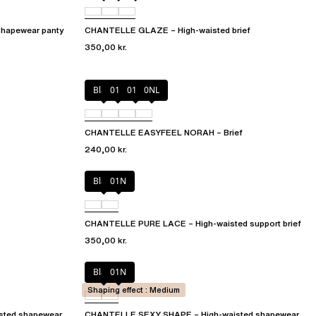
hapewear panty
CHANTELLE GLAZE – High-waisted brief
350,00 kr.
Black
010
01N
0NL
CHANTELLE EASYFEEL NORAH – Brief
240,00 kr.
Black
01N
CHANTELLE PURE LACE – High-waisted support brief
350,00 kr.
Black
01N
Shaping effect : Medium
sted shapewear
CHANTELLE SEXY SHAPE – High-waisted shapewear