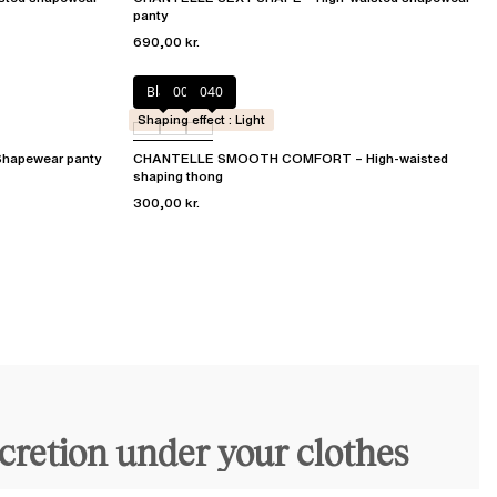
panty
690,00 kr.
Black
00Q
040
Shaping effect : Light
apewear panty
CHANTELLE SMOOTH COMFORT – High-waisted
shaping thong
300,00 kr.
scretion under your clothes