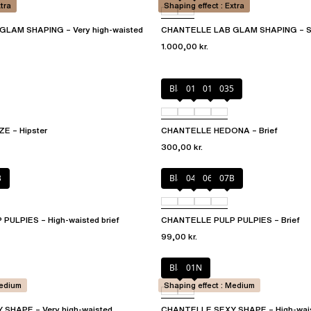
xtra
Shaping effect : Extra
LAM SHAPING – Very high-waisted
CHANTELLE LAB GLAM SHAPING – S
1.000,00 kr.
Black
010
012
035
 – Hipster
CHANTELLE HEDONA – Brief
300,00 kr.
B
Black
044
06L
07B
ULPIES – High-waisted brief
CHANTELLE PULP PULPIES – Brief
99,00 kr.
Black
01N
Medium
Shaping effect : Medium
SHAPE – Very high-waisted
CHANTELLE SEXY SHAPE – High-wai