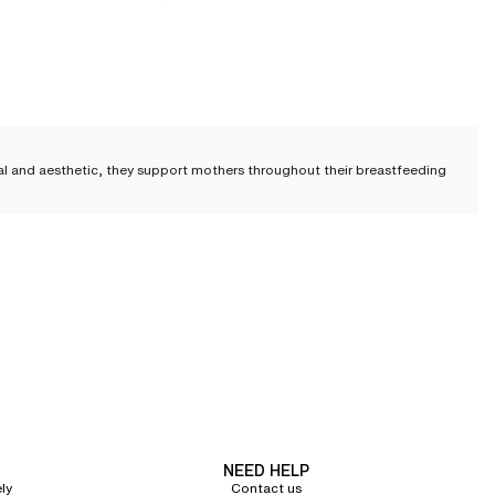
nal and aesthetic, they support mothers throughout their breastfeeding
sing bra must ensure comfort and ease, but also be practical
to facilitate
eriod. Our designs never compromise on aesthetics.
creet under clothing, or
a full-coverage design
with flexible underwires,
NEED HELP
ly
Contact us