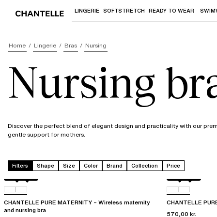
LINGERIE
SOFTSTRETCH
READY TO WEAR
SWIM
Use "Down arrow" or "Enter" to access 
Home
Lingerie
Bras
Nursing
Nursing br
Discover the perfect blend of elegant design and practicality with our pre
gentle support for mothers.
Filters
Shape
Size
Color
Brand
Collection
Price
Black
01N
Black
01N
CHANTELLE PURE MATERNITY – Wireless maternity
CHANTELLE PURE 
and nursing bra
570,00 kr.