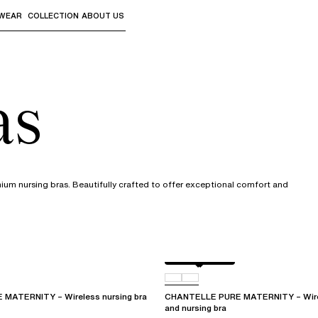
WEAR
COLLECTION
ABOUT US
the sub-menus and "Up arrow" or "Escape" to return to th
as
mium nursing bras. Beautifully crafted to offer exceptional comfort and
Golden Beige
011
MATERNITY – Wireless nursing bra
CHANTELLE PURE MATERNITY – Wirel
and nursing bra