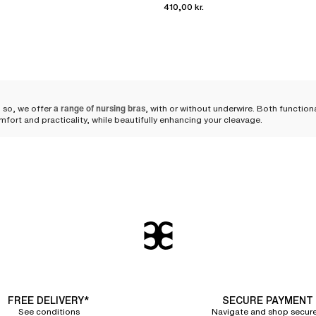
410,00 kr.
 so, we offer
a range of nursing bras
, with or without underwire. Both functio
mfort and practicality, while beautifully enhancing your cleavage.
ngerie during maternity
 silhouette can occur, and her needs evolve, requiring adapted lingerie.
A nur
ese changes. The comfort of both mother and child is paramount during this p
support
hat every woman can find her perfect fit.
and body shapes. You can choose
a wirefree triangle nursing bra
that remains dis
g that sufficiently clears the breasts to avoid any discomfort for the baby.
FREE DELIVERY*
SECURE PAYMENT
See conditions
Navigate and shop secure