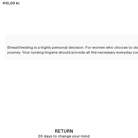
410,00 kr.
Breastfeeding is a highly personal decision. For women who choose to do
journey. Your nursing lingerie should provide all the necessary everyday co
The importance of adapted li
When a woman decides to breastfeed her child, significant changes to her
breastfeeding. It must offer optimal bust support and easily adapt to th
A variety of cuts for tailored 
At Chantelle, we are committed to offering a wide collection of
bras
so t
The nursing bra comes in several cuts to meet all women's preferences 
prioritizing comfort without sacrificing support, featuring an internal slin
RETURN
Elegant colors and details
30 days to change your mind