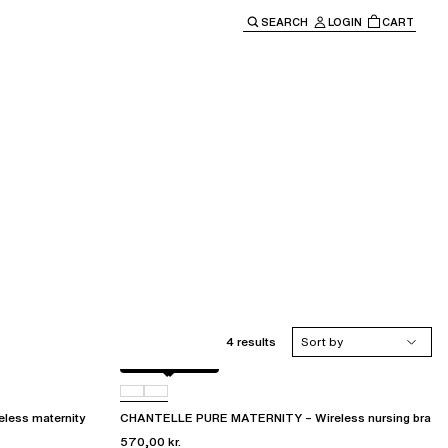
SEARCH
LOGIN
CART
e main navigation.
4 results
Sort by
Golden Beige
011
ess maternity
CHANTELLE PURE MATERNITY – Wireless nursing bra
570,00 kr.