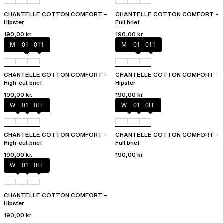
CHANTELLE COTTON COMFORT –
CHANTELLE COTTON COMFORT –
Hipster
Full brief
190,00 kr.
190,00 kr.
Mixed grau
010
011
Mixed grau
010
011
CHANTELLE COTTON COMFORT –
CHANTELLE COTTON COMFORT –
High-cut brief
Hipster
190,00 kr.
190,00 kr.
White
011
0FE
White
011
0FE
CHANTELLE COTTON COMFORT –
CHANTELLE COTTON COMFORT –
High-cut brief
Full brief
190,00 kr.
190,00 kr.
White
011
0FE
CHANTELLE COTTON COMFORT –
Hipster
190,00 kr.