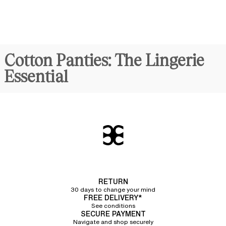
Cotton Panties: The Lingerie
Essential
Synonymous with comfort and discreet elegance,
cotton panties
for
women are
true daily essentials
. Crafted from organic cotton, they
combine lightness and breathability with an undeniably modern
sporty
allure
. Chantelle offers a line of panties featuring a refined ribbed texture
made of 92% organic cotton, providing unparalleled softness to the
touch.
Different Cuts of Cotton
Panties
RETURN
30 days to change your mind
We have designed several cuts of cotton panties in a variety of sizes to
FREE DELIVERY*
meet every preference and perfectly flatter every woman's silhouette.
See conditions
SECURE PAYMENT
Classic cotton briefs
Navigate and shop securely