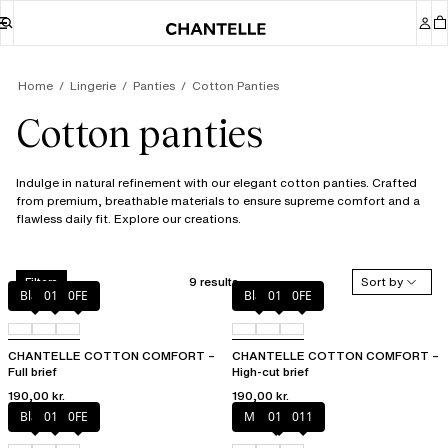
Home
Lingerie
Panties
Cotton Panties
Cotton panties
Indulge in natural refinement with our elegant cotton panties. Crafted
from premium, breathable materials to ensure supreme comfort and a
flawless daily fit. Explore our creations.
9 results
Sort by
Filters
Black
010
0FE
Black
010
0FE
CHANTELLE COTTON COMFORT –
CHANTELLE COTTON COMFORT –
Full brief
High-cut brief
190,00 kr.
190,00 kr.
Black
010
0FE
Mixed grau
010
011