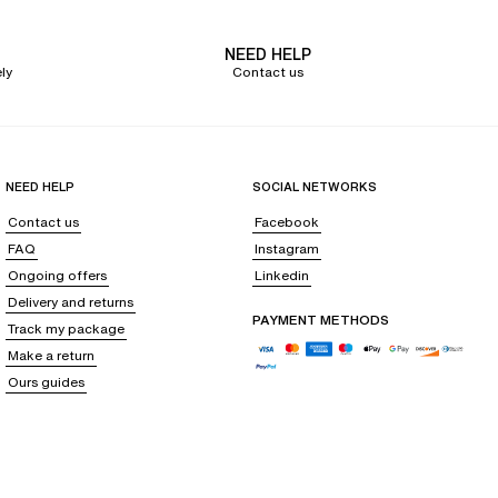
NEED HELP
ly
Contact us
NEED HELP
SOCIAL NETWORKS
Contact us
Facebook
FAQ
Instagram
Ongoing offers
Linkedin
Delivery and returns
PAYMENT METHODS
Track my package
Make a return
Ours guides