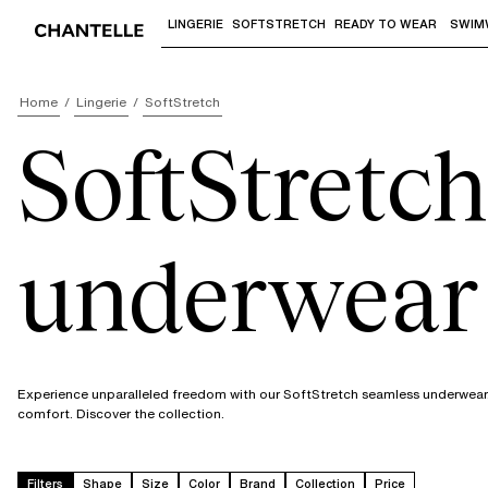
LINGERIE
SOFTSTRETCH
READY TO WEAR
SWIM
Use "Down arrow" or "Enter" to access 
Home
Lingerie
SoftStretch
SoftStretch
underwear
Experience unparalleled freedom with our SoftStretch seamless underwear. I
comfort. Discover the collection.
Filters
Shape
Size
Color
Brand
Collection
Price