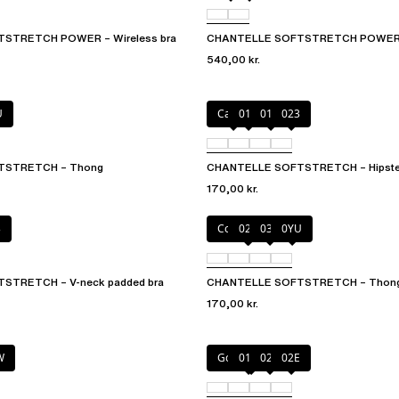
STRETCH POWER – Wireless bra
CHANTELLE SOFTSTRETCH POWER – 
540,00 kr.
U
Cacao
011
01N
023
TSTRETCH – Thong
CHANTELLE SOFTSTRETCH – Hipste
170,00 kr.
3
Coffee Latte
02E
035
0YU
STRETCH – V-neck padded bra
CHANTELLE SOFTSTRETCH – Thon
170,00 kr.
W
Golden Beige
011
023
02E