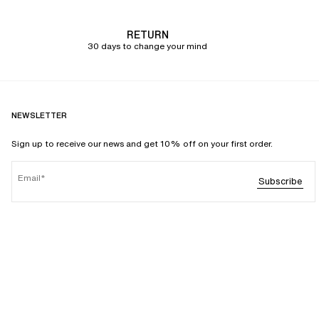
RETURN
30 days to change your mind
NEWSLETTER
Sign up to receive our news and get 10% off on your first order.
Email
Subscribe