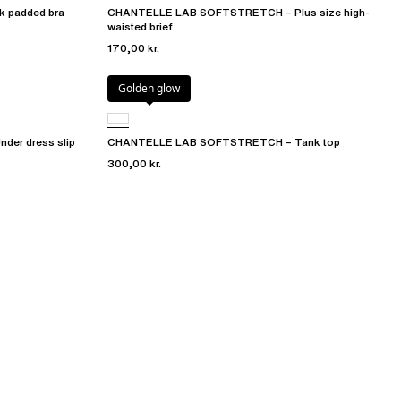
 padded bra
CHANTELLE LAB SOFTSTRETCH – Plus size high-
waisted brief
170,00 kr.
Golden glow
er dress slip
CHANTELLE LAB SOFTSTRETCH – Tank top
300,00 kr.