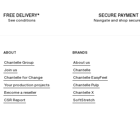
FREE DELIVERY*
SECURE PAYMENT
See conditions
Navigate and shop secure
ABOUT
BRANDS
Chantelle Group
About us
Join us
Chantelle
Chantelle for Change
Chantelle EasyFeel
Your production projects
Chantelle Pulp
Become a reseller
Chantelle X
CSR Report
SoftStretch