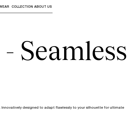
WEAR
COLLECTION
ABOUT US
the sub-menus and "Up arrow" or "Escape" to return to th
 - Seamless
nnovatively designed to adapt flawlessly to your silhouette for ultimate