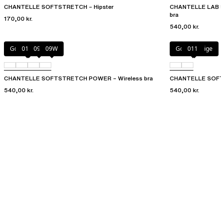
CHANTELLE SOFTSTRETCH – Hipster
CHANTELLE LAB 
bra
170,00 kr.
540,00 kr.
Golden Beige
011
094
09W
Golden Beige
011
CHANTELLE SOFTSTRETCH POWER – Wireless bra
CHANTELLE SOFT
540,00 kr.
540,00 kr.