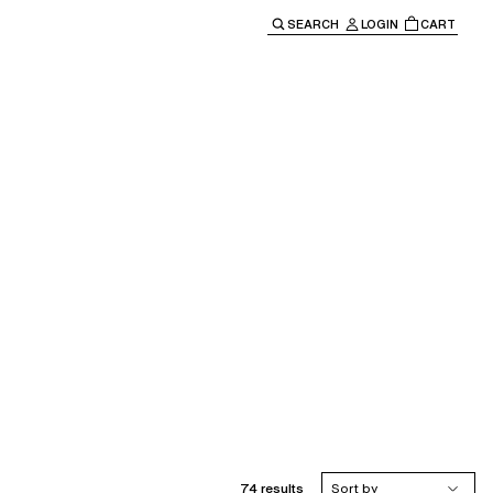
SEARCH
LOGIN
CART
e main navigation.
74 results
Sort by