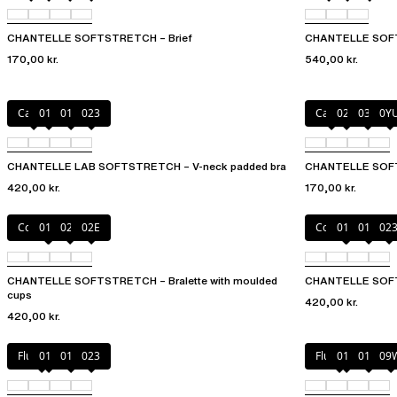
CHANTELLE SOFTSTRETCH – Brief
CHANTELLE SOFT
170,00 kr.
540,00 kr.
Cacao
011
01N
023
Cacao
02T
035
0Y
CHANTELLE LAB SOFTSTRETCH – V-neck padded bra
CHANTELLE SOF
420,00 kr.
170,00 kr.
Coffee Latte
011
023
02E
Coffee Latte
011
01N
02
CHANTELLE SOFTSTRETCH – Bralette with moulded
CHANTELLE SOFT
cups
420,00 kr.
420,00 kr.
Fluor Pink
011
01N
023
Fluor Pink
011
01N
09