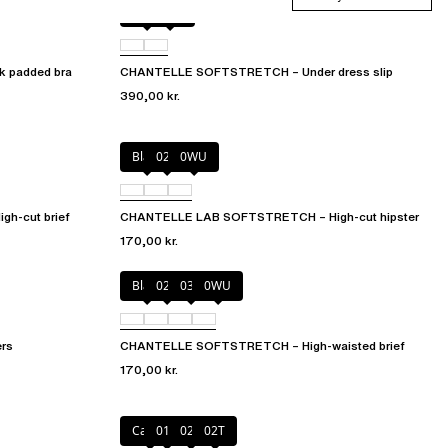
Black
0WU
 padded bra
CHANTELLE SOFTSTRETCH – Under dress slip
390,00 kr.
Black
027
0WU
h-cut brief
CHANTELLE LAB SOFTSTRETCH – High-cut hipster
170,00 kr.
Black
02E
035
0WU
rs
CHANTELLE SOFTSTRETCH – High-waisted brief
170,00 kr.
Cacao
011
023
02T