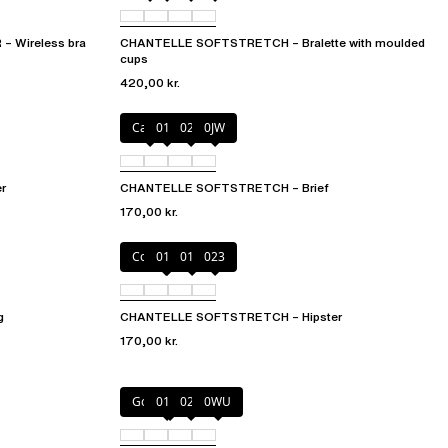
Wireless bra
CHANTELLE SOFTSTRETCH – Bralette with moulded
cups
420,00 kr.
Cacao
011
027
0JW
r
CHANTELLE SOFTSTRETCH – Brief
170,00 kr.
Coffee Latte
011
01N
023
g
CHANTELLE SOFTSTRETCH – Hipster
170,00 kr.
Golden Beige
011
023
0WU