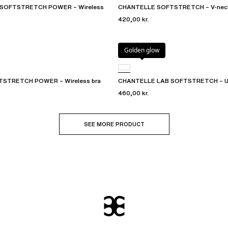
SOFTSTRETCH POWER – Wireless
CHANTELLE SOFTSTRETCH – V-neck
420,00 kr.
Golden glow
STRETCH POWER – Wireless bra
CHANTELLE LAB SOFTSTRETCH – Und
460,00 kr.
SEE MORE PRODUCT