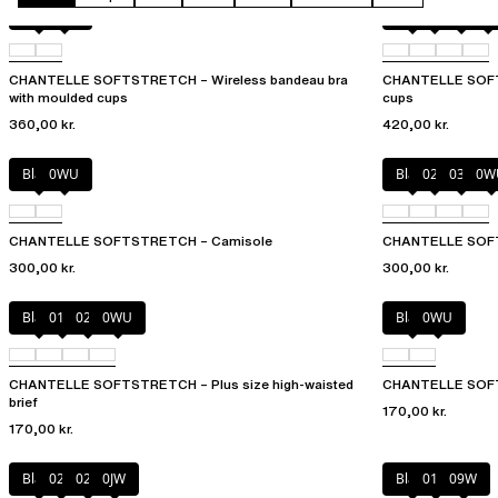
Black
0WU
Black
023
02E
02
CHANTELLE SOFTSTRETCH – Wireless bandeau bra
CHANTELLE SOFTS
with moulded cups
cups
360,00 kr.
420,00 kr.
Black
0WU
Black
023
035
0W
CHANTELLE SOFTSTRETCH – Camisole
CHANTELLE SOFT
300,00 kr.
300,00 kr.
Black
01N
023
0WU
Black
0WU
CHANTELLE SOFTSTRETCH – Plus size high-waisted
CHANTELLE SOFTS
brief
170,00 kr.
170,00 kr.
Black
027
02E
0JW
Black
01N
09W