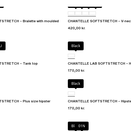
T
Black
01N
023
02E
TRETCH – Bralette with moulded
CHANTELLE SOFTSTRETCH – V-neck
420,00 kr.
U
Black
STRETCH – Tank top
CHANTELLE LAB SOFTSTRETCH – Hig
170,00 kr.
Black
TRETCH – Plus size hipster
CHANTELLE SOFTSTRETCH – Hipste
170,00 kr.
Black
01N