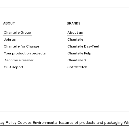
ften adorned with lace details, it enhances your silhouette while remaining com
ABOUT
BRANDS
Chantelle Group
About us
Join us
Chantelle
se fit and delicate touch make them a versatile and pleasant garment to wear. Pa
Chantelle for Change
Chantelle EasyFeel
Your production projects
Chantelle Pulp
in
Become a reseller
Chantelle X
CSR Report
SoftStretch
y for your skin. Its smooth texture
reduces friction
, preventing irritation and l
, preventing the accumulation of dust or mites, and offering pure, healthy com
isture loss, it keeps your complexion fresh and radiant, reducing the appearan
your needs to wrap you in unparalleled comfort.
ryness, or itching. Sleeping in or wearing silk thus becomes a true beauty ritual,
acy. Let yourself be seduced by this unique material, and discover all it has t
rie?
acy Policy
Cookies
Environmental features of products and packaging
Wh
g its intoxicating softness and sensual radiance, so it continues to envelop your 