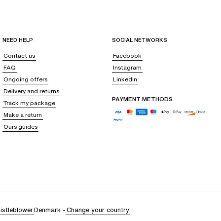
fortable. Ideal for intimate moments or simply to feel beautiful before
NEED HELP
SOCIAL NETWORKS
Contact us
Facebook
FAQ
Instagram
ired with a silk camisole, they offer a natural and relaxed elegance,
Ongoing offers
Linkedin
Delivery and returns
PAYMENT METHODS
Track my package
Make a return
eaving your
epidermis soothed
, as if enveloped in a protective cocoon.
Ours guides
fort with every touch.
ce of fine lines often caused by nighttime friction. Its thermoregulating
 where
every fiber enhances your natural glow
. Both a sensual luxury and
o offer to magnify your beauty and awaken your senses.
istleblower
Denmark
-
Change your country
skin like a caress. This delicate material requires special attention,