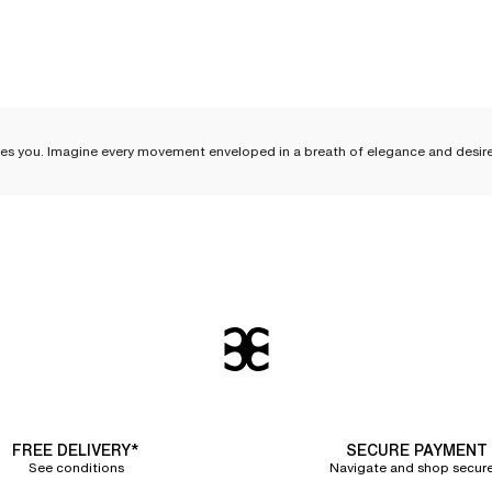
es you. Imagine every movement enveloped in a breath of elegance and desire. Fe
ce
come an
essential part of your everyday life and your
lingerie sets
. With its deli
 lightness. Discover how to incorporate
essential silk lingerie pieces
into your rou
over the skin, following every curve with exquisite softness. Worn alone, it reve
FREE DELIVERY*
SECURE PAYMENT
ght and breathable
, they are perfect for your relaxing evenings or peaceful nig
See conditions
Navigate and shop secure