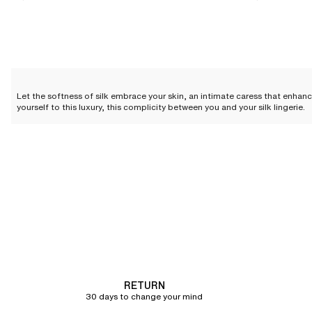
Let the softness of silk embrace your skin, an intimate caress that enhanc
yourself to this luxury, this complicity between you and your silk lingerie.
Silk lingerie: everyday elegan
Silk lingerie is not just a luxury reserved for special occasions; it can be
and quality, elevating your look while offering an unparalleled feeling of
Silk camisole
The silk camisole
is an invitation to sensuality. Its delicate fabric glides 
becomes an intimate secret, just for you.
Silk shorts
RETURN
Silk shorts combine the charm of lingerie with absolute comfort.
Lightwei
30 days to change your mind
your nightwear while enveloping you in incomparable softness.