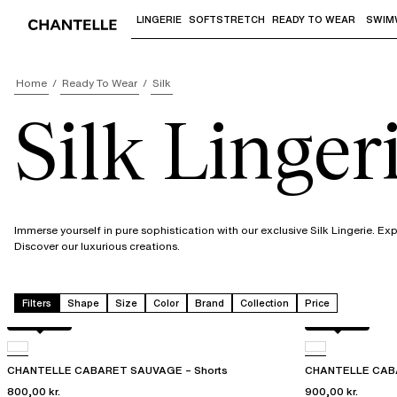
LINGERIE
SOFTSTRETCH
READY TO WEAR
SWIM
Use "Down arrow" or "Enter" to access 
Home
Ready To Wear
Silk
Silk Linger
Immerse yourself in pure sophistication with our exclusive Silk Lingerie. E
Discover our luxurious creations.
Filters
Shape
Size
Color
Brand
Collection
Price
Rosy ash
Rosy ash
CHANTELLE CABARET SAUVAGE – Shorts
CHANTELLE CABA
800,00 kr.
900,00 kr.