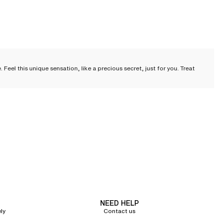
el this unique sensation, like a precious secret, just for you. Treat
cate cuts and irresistible touch, each piece combines comfort, refinement,
tine.
als just enough to awaken the senses, while under a lightweight bathrobe, it
NEED HELP
hts. Often featuring lace finishes, they add a delicate note of femininity to
ly
Contact us