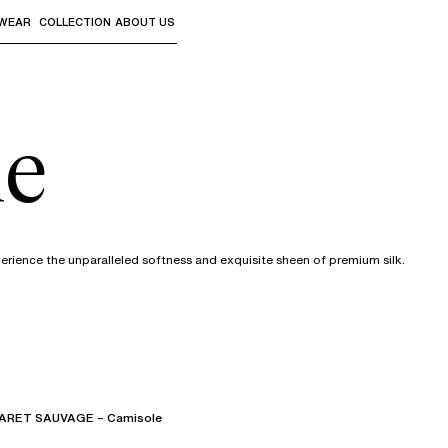
WEAR
COLLECTION
ABOUT US
the sub-menus and "Up arrow" or "Escape" to return to th
ie
xperience the unparalleled softness and exquisite sheen of premium silk.
RET SAUVAGE – Camisole