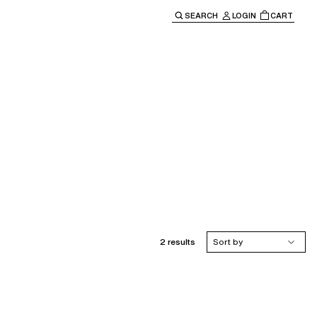
SEARCH
LOGIN
CART
e main navigation.
2 results
Sort by