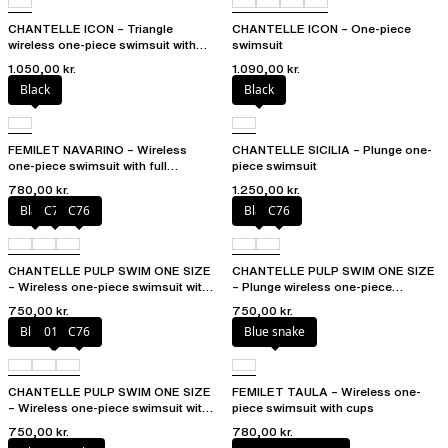
CHANTELLE ICON – Triangle
CHANTELLE ICON – One-piece
wireless one-piece swimsuit with
swimsuit
spacer cups
1.050,00 kr.
1.090,00 kr.
Black
Black
FEMILET NAVARINO – Wireless
CHANTELLE SICILIA – Plunge one-
one-piece swimsuit with full
piece swimsuit
coverage cups
780,00 kr.
1.250,00 kr.
Black
C75
C76
Black
C76
CHANTELLE PULP SWIM ONE SIZE
CHANTELLE PULP SWIM ONE SIZE
– Wireless one-piece swimsuit with
– Plunge wireless one-piece
removable pads
swimsuit
750,00 kr.
750,00 kr.
Blue shibori
011
C76
Blue snake
CHANTELLE PULP SWIM ONE SIZE
FEMILET TAULA – Wireless one-
– Wireless one-piece swimsuit with
piece swimsuit with cups
removable pads
750,00 kr.
780,00 kr.