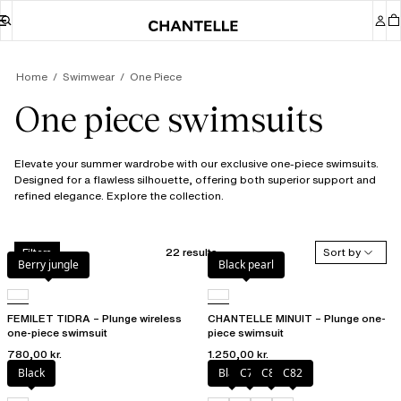
Home
Swimwear
One Piece
One piece swimsuits
Elevate your summer wardrobe with our exclusive one-piece swimsuits.
Designed for a flawless silhouette, offering both superior support and
refined elegance. Explore the collection.
22 results
Sort by
Filters
Berry jungle
Black pearl
FEMILET TIDRA – Plunge wireless
CHANTELLE MINUIT – Plunge one-
one-piece swimsuit
piece swimsuit
780,00 kr.
1.250,00 kr.
Black
Black
C79
C81
C82