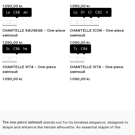
1.090,00 kr.
1.090,00 kr.
Laurel flower
C68
Light mediterranean
011
C81
C82
CHANTELLE SAUVAGE – One-piece
CHANTELLE ICON – One-piece
swimsuit
swimsuit
1.090,00 kr.
1.090,00 kr.
Solar psyche
C86
Tiger
C84
CHANTELLE VITA – One-piece
CHANTELLE VITA – One-piece
swimsuit
swimsuit
1.090,00 kr.
1.090,00 kr.
The one-piece swimsuit
stands out for its timeless elegance, designed to
shape and enhance the female silhouette. An essential staple of the
summer wardrobe, it adapts to all body types to flatter every figure. For