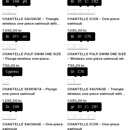
Blurred night
C68
Bright coral
011
C79
C82
CHANTELLE SAUVAGE – Triangle
CHANTELLE ICON – One-piece
wireless one-piece swimsuit with
swimsuit
spacer cups
1.050,00 kr.
1.090,00 kr.
Bright melon
011
Bright melon
011
C75
CHANTELLE PULP SWIM ONE SIZE
CHANTELLE PULP SWIM ONE SIZE
– Plunge wireless one-piece
– Wireless one-piece swimsuit with
swimsuit
removable pads
750,00 kr.
750,00 kr.
Cypress
Dolce
C70
CHANTELLE SERENITA – Plunge
CHANTELLE SAUVAGE – Triangle
one-piece swimsuit
wireless one-piece swimsuit with
spacer cups
1.250,00 kr.
1.050,00 kr.
Dolce
C69
greek blue
011
C79
C81
CHANTELLE SAUVAGE – One-piece
CHANTELLE ICON – One-piece
swimsuit
swimsuit