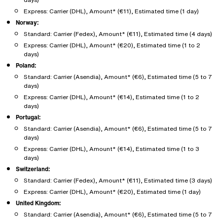
Express: Carrier (DHL), Amount* (€11), Estimated time (1 day)
Norway:
Standard: Carrier (Fedex), Amount* (€11), Estimated time (4 days)
Express: Carrier (DHL), Amount* (€20), Estimated time (1 to 2
days)
Poland:
Standard: Carrier (Asendia), Amount* (€6), Estimated time (5 to 7
days)
Express: Carrier (DHL), Amount* (€14), Estimated time (1 to 2
days)
Portugal:
Standard: Carrier (Asendia), Amount* (€6), Estimated time (5 to 7
days)
Express: Carrier (DHL), Amount* (€14), Estimated time (1 to 3
days)
Switzerland:
Standard: Carrier (Fedex), Amount* (€11), Estimated time (3 days)
Express: Carrier (DHL), Amount* (€20), Estimated time (1 day)
United Kingdom:
Standard: Carrier (Asendia), Amount* (€6), Estimated time (5 to 7