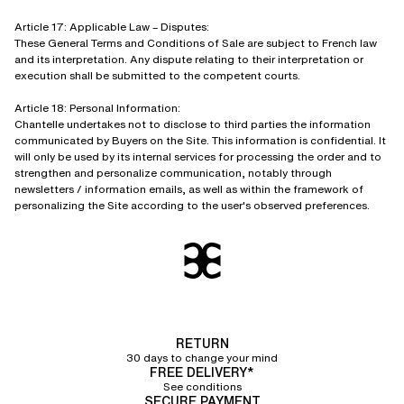
Article 17: Applicable Law – Disputes:
These General Terms and Conditions of Sale are subject to French law
and its interpretation. Any dispute relating to their interpretation or
execution shall be submitted to the competent courts.
Article 18: Personal Information:
Chantelle undertakes not to disclose to third parties the information
communicated by Buyers on the Site. This information is confidential. It
will only be used by its internal services for processing the order and to
strengthen and personalize communication, notably through
newsletters / information emails, as well as within the framework of
personalizing the Site according to the user's observed preferences.
RETURN
30 days to change your mind
FREE DELIVERY*
See conditions
SECURE PAYMENT