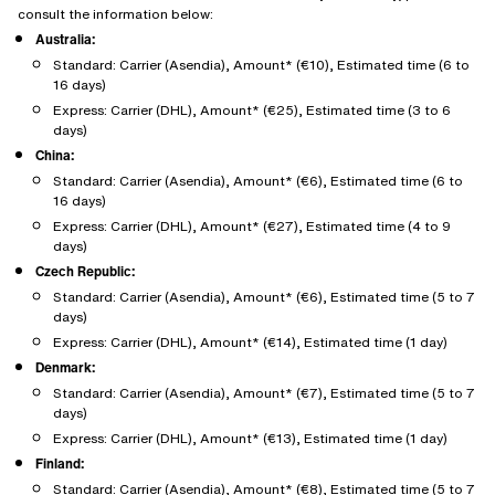
consult the information below:
Australia:
Standard: Carrier (Asendia), Amount* (€10), Estimated time (6 to
16 days)
Express: Carrier (DHL), Amount* (€25), Estimated time (3 to 6
days)
China:
Standard: Carrier (Asendia), Amount* (€6), Estimated time (6 to
16 days)
Express: Carrier (DHL), Amount* (€27), Estimated time (4 to 9
days)
Czech Republic:
Standard: Carrier (Asendia), Amount* (€6), Estimated time (5 to 7
days)
Express: Carrier (DHL), Amount* (€14), Estimated time (1 day)
Denmark:
Standard: Carrier (Asendia), Amount* (€7), Estimated time (5 to 7
days)
Express: Carrier (DHL), Amount* (€13), Estimated time (1 day)
Finland:
Standard: Carrier (Asendia), Amount* (€8), Estimated time (5 to 7