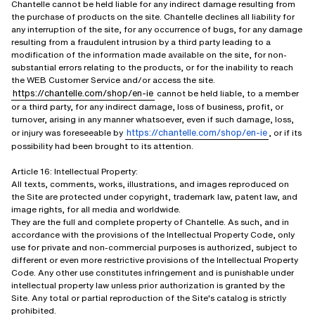
Chantelle cannot be held liable for any indirect damage resulting from
the purchase of products on the site. Chantelle declines all liability for
any interruption of the site, for any occurrence of bugs, for any damage
resulting from a fraudulent intrusion by a third party leading to a
modification of the information made available on the site, for non-
substantial errors relating to the products, or for the inability to reach
the WEB Customer Service and/or access the site.
https://chantelle.com/shop/en-ie
cannot be held liable, to a member
or a third party, for any indirect damage, loss of business, profit, or
turnover, arising in any manner whatsoever, even if such damage, loss,
https://chantelle.com/shop/en-ie
or injury was foreseeable by
, or if its
possibility had been brought to its attention.
Article 16: Intellectual Property:
All texts, comments, works, illustrations, and images reproduced on
the Site are protected under copyright, trademark law, patent law, and
image rights, for all media and worldwide.
They are the full and complete property of Chantelle. As such, and in
accordance with the provisions of the Intellectual Property Code, only
use for private and non-commercial purposes is authorized, subject to
different or even more restrictive provisions of the Intellectual Property
Code. Any other use constitutes infringement and is punishable under
intellectual property law unless prior authorization is granted by the
Site. Any total or partial reproduction of the Site's catalog is strictly
prohibited.