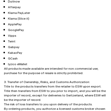
Duitnow
Afterpay
Klarna PayLater
Klarna (Slice it)
ApplePay
GooglePay
Vipps
Twint
Gabpay
KakaoPay
GCash
Iyzico eWallet
All products made available are intended for non-commercial use;
purchase for the purpose of resale is strictly prohibited.
3. Transfer of Ownership, Risks, and Customs Authorization:
Title to the products transfers from the retailer to ESW upon export.
Title then transfers from ESW to you prior to import, and you will be the
importer of record, except for deliveries to Switzerland, where ESW will
be the importer of record.
The risk of loss transfers to you upon delivery of the products.
By ordering products, you authorize a licensed customs broker chosen