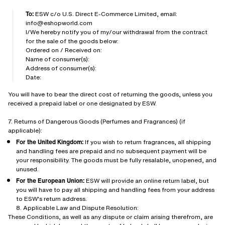
To:
ESW c/o U.S. Direct E-Commerce Limited, email:
info@eshopworld.com
I/We hereby notify you of my/our withdrawal from the contract
for the sale of the goods below:
Ordered on / Received on:
Name of consumer(s):
Address of consumer(s):
Date:
You will have to bear the direct cost of returning the goods, unless you
received a prepaid label or one designated by ESW.
7. Returns of Dangerous Goods (Perfumes and Fragrances) (if
applicable):
For the United Kingdom:
If you wish to return fragrances, all shipping
and handling fees are prepaid and no subsequent payment will be
your responsibility. The goods must be fully resalable, unopened, and
unused.
For the European Union:
ESW will provide an online return label, but
you will have to pay all shipping and handling fees from your address
to ESW's return address.
8. Applicable Law and Dispute Resolution:
These Conditions, as well as any dispute or claim arising therefrom, are