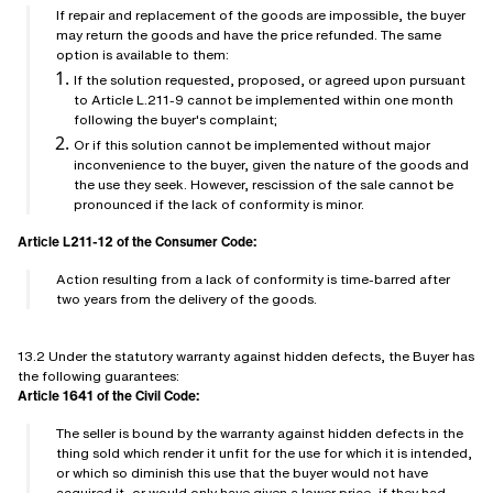
If repair and replacement of the goods are impossible, the buyer
may return the goods and have the price refunded. The same
option is available to them:
If the solution requested, proposed, or agreed upon pursuant
to Article L.211-9 cannot be implemented within one month
following the buyer's complaint;
Or if this solution cannot be implemented without major
inconvenience to the buyer, given the nature of the goods and
the use they seek. However, rescission of the sale cannot be
pronounced if the lack of conformity is minor.
Article L211-12 of the Consumer Code:
Action resulting from a lack of conformity is time-barred after
two years from the delivery of the goods.
13.2 Under the statutory warranty against hidden defects, the Buyer has
the following guarantees:
Article 1641 of the Civil Code:
The seller is bound by the warranty against hidden defects in the
thing sold which render it unfit for the use for which it is intended,
or which so diminish this use that the buyer would not have
acquired it, or would only have given a lower price, if they had