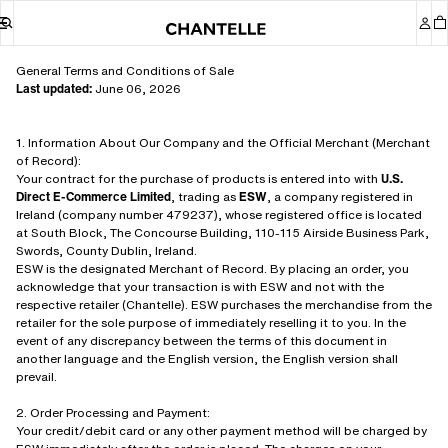
General Terms and Conditions of Sale
Last updated:
June 06, 2026
1. Information About Our Company and the Official Merchant (Merchant
of Record):
Your contract for the purchase of products is entered into with
U.S.
Direct E-Commerce Limited
, trading as
ESW
, a company registered in
Ireland (company number 479237), whose registered office is located
at South Block, The Concourse Building, 110-115 Airside Business Park,
Swords, County Dublin, Ireland.
ESW is the designated Merchant of Record. By placing an order, you
acknowledge that your transaction is with ESW and not with the
respective retailer (Chantelle). ESW purchases the merchandise from the
retailer for the sole purpose of immediately reselling it to you. In the
event of any discrepancy between the terms of this document in
another language and the English version, the English version shall
prevail.
2. Order Processing and Payment:
Your credit/debit card or any other payment method will be charged by