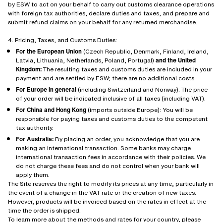
by ESW to act on your behalf to carry out customs clearance operations
with foreign tax authorities, declare duties and taxes, and prepare and
submit refund claims on your behalf for any returned merchandise.
4. Pricing, Taxes, and Customs Duties:
For the European Union
(Czech Republic, Denmark, Finland, Ireland,
Latvia, Lithuania, Netherlands, Poland, Portugal)
and the United
Kingdom:
The resulting taxes and customs duties are included in your
payment and are settled by ESW; there are no additional costs.
For Europe in general
(including Switzerland and Norway): The price
of your order will be indicated inclusive of all taxes (including VAT).
For China and Hong Kong
(imports outside Europe): You will be
responsible for paying taxes and customs duties to the competent
tax authority.
For Australia:
By placing an order, you acknowledge that you are
making an international transaction. Some banks may charge
international transaction fees in accordance with their policies. We
do not charge these fees and do not control when your bank will
apply them.
The Site reserves the right to modify its prices at any time, particularly in
the event of a change in the VAT rate or the creation of new taxes.
However, products will be invoiced based on the rates in effect at the
time the order is shipped.
To learn more about the methods and rates for your country, please