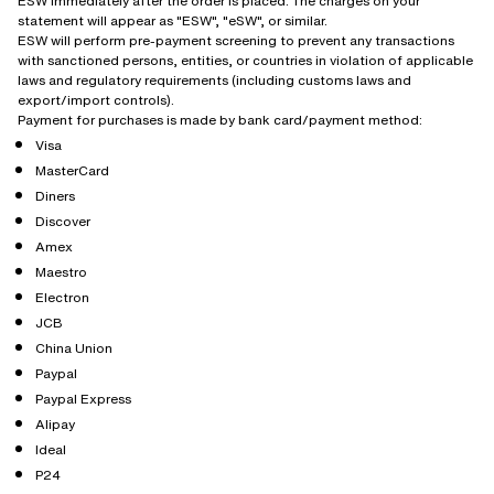
ESW immediately after the order is placed. The charges on your
statement will appear as "ESW", "eSW", or similar.
ESW will perform pre-payment screening to prevent any transactions
with sanctioned persons, entities, or countries in violation of applicable
laws and regulatory requirements (including customs laws and
export/import controls).
Payment for purchases is made by bank card/payment method:
Visa
MasterCard
Diners
Discover
Amex
Maestro
Electron
JCB
China Union
Paypal
Paypal Express
Alipay
Ideal
P24