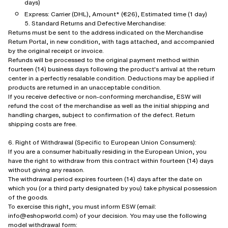
days)
Express: Carrier (DHL), Amount* (€26), Estimated time (1 day)
5. Standard Returns and Defective Merchandise:
Returns must be sent to the address indicated on the Merchandise
Return Portal, in new condition, with tags attached, and accompanied
by the original receipt or invoice.
Refunds will be processed to the original payment method within
fourteen (14) business days following the product's arrival at the return
center in a perfectly resalable condition. Deductions may be applied if
products are returned in an unacceptable condition.
If you receive defective or non-conforming merchandise, ESW will
refund the cost of the merchandise as well as the initial shipping and
handling charges, subject to confirmation of the defect. Return
shipping costs are free.
6. Right of Withdrawal (Specific to European Union Consumers):
If you are a consumer habitually residing in the European Union, you
have the right to withdraw from this contract within fourteen (14) days
without giving any reason.
The withdrawal period expires fourteen (14) days after the date on
which you (or a third party designated by you) take physical possession
of the goods.
To exercise this right, you must inform ESW (email:
info@eshopworld.com) of your decision. You may use the following
model withdrawal form: