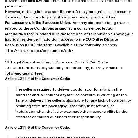
governed by Irish law, and the courts of Ireland shall have non-exclusive
jurisdiction.
However, nothing in these conditions affects your rights as a consumer
to rely on the mandatory statutory provisions of your local law.
For consumers in the European Union:
You may choose to bring claims
related to these Conditions arising from consumer protection
standards either in Ireland or in the Member State in which you have your
habitual residence. In addition, access to the EU Online Dispute
Resolution (ODR) platform is available at the following address:
http://ec.europa.eu/consumers/odr/
.
13. Legal Warranties (French Consumer Code & Civil Code)
13.1 Under the statutory warranty of conformity, the Buyer has the
following guarantees:
Article L211-4 of the Consumer Code:
The seller is required to deliver goods in conformity with the
contract and is liable for any lack of conformity existing at the
time of delivery. The seller is also liable for any lack of conformity
resulting from the packaging, assembly instructions, or
installation when the latter was made their responsibility by the
contract or carried out under their responsibility.
Article L211-5 of the Consumer Code:
To conform to the contract, the goods must: