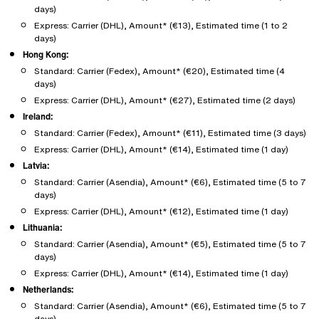
days)
Express: Carrier (DHL), Amount* (€13), Estimated time (1 to 2
days)
Hong Kong:
Standard: Carrier (Fedex), Amount* (€20), Estimated time (4
days)
Express: Carrier (DHL), Amount* (€27), Estimated time (2 days)
Ireland:
Standard: Carrier (Fedex), Amount* (€11), Estimated time (3 days)
Express: Carrier (DHL), Amount* (€14), Estimated time (1 day)
Latvia:
Standard: Carrier (Asendia), Amount* (€6), Estimated time (5 to 7
days)
Express: Carrier (DHL), Amount* (€12), Estimated time (1 day)
Lithuania:
Standard: Carrier (Asendia), Amount* (€5), Estimated time (5 to 7
days)
Express: Carrier (DHL), Amount* (€14), Estimated time (1 day)
Netherlands:
Standard: Carrier (Asendia), Amount* (€6), Estimated time (5 to 7
days)