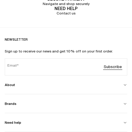
Navigate and shop securely
NEED HELP
Contact us
NEWSLETTER
Sign up to receive our news and get 10% off on your first order.
Email
Subscribe
About
Brands
Need help