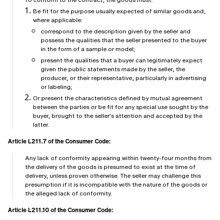
Be fit for the purpose usually expected of similar goods and,
where applicable:
correspond to the description given by the seller and
possess the qualities that the seller presented to the buyer
in the form of a sample or model;
present the qualities that a buyer can legitimately expect
given the public statements made by the seller, the
producer, or their representative, particularly in advertising
or labeling;
Or present the characteristics defined by mutual agreement
between the parties or be fit for any special use sought by the
buyer, brought to the seller's attention and accepted by the
latter.
Article L211.7 of the Consumer Code:
Any lack of conformity appearing within twenty-four months from
the delivery of the goods is presumed to exist at the time of
delivery, unless proven otherwise. The seller may challenge this
presumption if it is incompatible with the nature of the goods or
the alleged lack of conformity.
Article L211.10 of the Consumer Code: