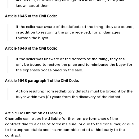
known about them.
Article 1645 of the Civil Code:
If the seller was aware of the defects of the thing, they are bound,
in addition to restoring the price received, for all damages
towards the buyer.
Article 1646 of the Civil Code:
If the seller was unaware of the defects of the thing, they shall
only be bound to restore the price and to reimburse the buyer for
the expenses occasioned by the sale.
Article 1648 paragraph 1 of the Civil Code:
Action resulting from redhibitory defects must be brought by the
buyer within two (2) years from the discovery of the defect.
Article 14: Limitation of Liability
Chantelle cannot be held liable for the non-performance of the
contract due to a case of force majeure, or due to the consumer, or due
to the unpredictable and insurmountable act of a third party to the
contract.