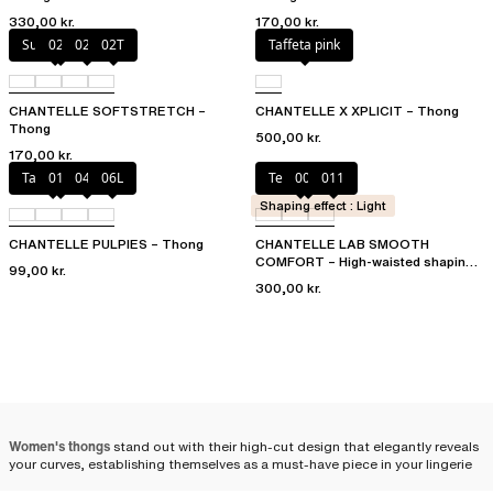
330,00 kr.
170,00 kr.
Sugar Pink
023
02E
02T
Taffeta pink
CHANTELLE SOFTSTRETCH –
CHANTELLE X XPLICIT – Thong
Thong
500,00 kr.
170,00 kr.
Tangerine
011
044
06L
Terracotta
00Q
011
Shaping effect : Light
CHANTELLE PULPIES – Thong
CHANTELLE LAB SMOOTH
COMFORT – High-waisted shaping
99,00 kr.
thong
300,00 kr.
Women's thongs
stand out with their high-cut design that elegantly reveals
your curves, establishing themselves as a must-have piece in your lingerie
drawer. We offer a selection of thongs, available in various styles and