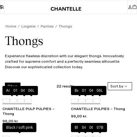
Home
Lingerie
Panties
Thongs
Thongs
Experience flawless discretion with our elegant thongs. Innovatively
crafted for supreme comfort and a perfectly seamless silhouette.
Discover our sophisticated collection today.
22 results
Sort by
Filters
Amber
011
044
06L
Berry
011
044
06L
CHANTELLE PULP PULPIES –
CHANTELLE PULPIES – Thong
Thong
99,00 kr.
99,00 kr.
Black / soft pink
Black
044
06L
07B