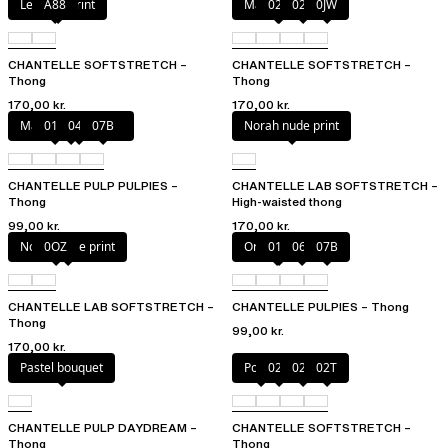
Leopard Print
A88
Marine Blue
02E
02T
0JW
CHANTELLE SOFTSTRETCH –
CHANTELLE SOFTSTRETCH –
Thong
Thong
170,00 kr.
170,00 kr.
Marshmallow Pink
011
044
07B
Norah nude print
CHANTELLE PULP PULPIES –
CHANTELLE LAB SOFTSTRETCH –
Thong
High-waisted thong
99,00 kr.
170,00 kr.
Norah nude print
0OZ
Orange sari
011
06L
07B
CHANTELLE LAB SOFTSTRETCH –
CHANTELLE PULPIES – Thong
Thong
99,00 kr.
170,00 kr.
Pastel bouquet
Poppy
023
02E
02T
CHANTELLE PULP DAYDREAM –
CHANTELLE SOFTSTRETCH –
Thong
Thong