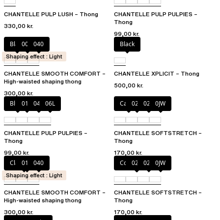
CHANTELLE PULP LUSH – Thong
CHANTELLE PULP PULPIES –
Thong
330,00 kr.
99,00 kr.
Black
00Q
040
Black
Shaping effect : Light
CHANTELLE SMOOTH COMFORT –
CHANTELLE XPLICIT – Thong
High-waisted shaping thong
500,00 kr.
300,00 kr.
Blush
011
044
06L
Cacao
023
02T
0JW
CHANTELLE PULP PULPIES –
CHANTELLE SOFTSTRETCH –
Thong
Thong
99,00 kr.
170,00 kr.
Clay Nude
011
040
Coffee Latte
023
02E
0JW
Shaping effect : Light
CHANTELLE SMOOTH COMFORT –
CHANTELLE SOFTSTRETCH –
High-waisted shaping thong
Thong
300,00 kr.
170,00 kr.