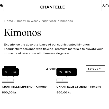
Home
Ready To Wear
Nightwear
Kimonos
Kimonos
Experience the absolute luxury of our sophisticated kimonos.
Thoughtfully designed with flowing, premium materials to elevate your
moments of relaxation with timeless elegance.
2 results
Sort by
Filters
Milk
0R4
Wood rose
0LW
CHANTELLE LEGEND – Kimono
CHANTELLE LEGEND – Kimono
860,00 kr.
860,00 kr.