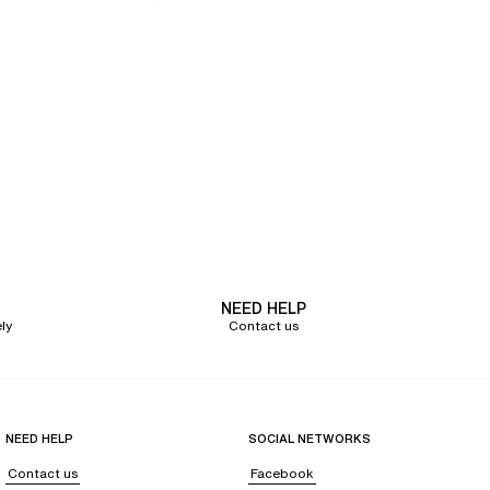
NEED HELP
ly
Contact us
NEED HELP
SOCIAL NETWORKS
Contact us
Facebook