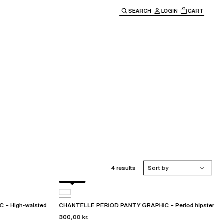
SEARCH
LOGIN
CART
e main navigation.
4 results
Sort by
Black
– High-waisted
CHANTELLE PERIOD PANTY GRAPHIC – Period hipster
300,00 kr.