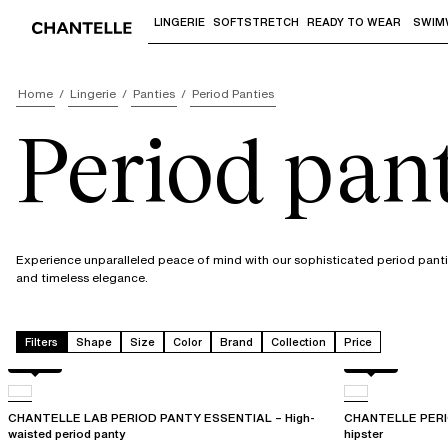
LINGERIE
SOFTSTRETCH
READY TO WEAR
SWIM
Use "Down arrow" or "Enter" to access 
Home
Lingerie
Panties
Period Panties
Period pant
Experience unparalleled peace of mind with our sophisticated period pantie
and timeless elegance.
Filters
Shape
Size
Color
Brand
Collection
Price
Black
Black
CHANTELLE LAB PERIOD PANTY ESSENTIAL – High-
CHANTELLE PERI
waisted period panty
hipster