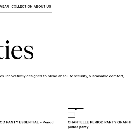
WEAR
COLLECTION
ABOUT US
the sub-menus and "Up arrow" or "Escape" to return to th
ies
s. Innovatively designed to blend absolute security, sustainable comfort,
Black
OD PANTY ESSENTIAL – Period
CHANTELLE PERIOD PANTY GRAPHIC 
period panty