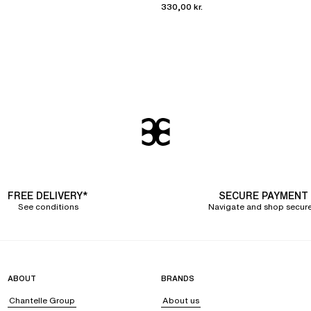
330,00 kr.
FREE DELIVERY*
SECURE PAYMENT
See conditions
Navigate and shop secure
ABOUT
BRANDS
Chantelle Group
About us