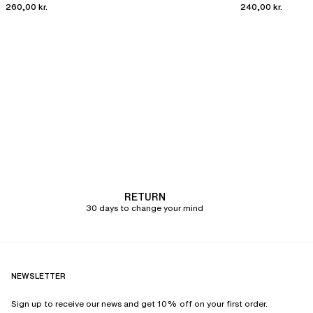
260,00 kr.
240,00 kr.
RETURN
30 days to change your mind
NEWSLETTER
Sign up to receive our news and get 10% off on your first order.