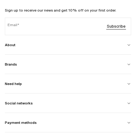
Sign up to receive our news and get 10% off on your first order.
Email
Subscribe
About
Brands
Need help
Social networks
Payment methods