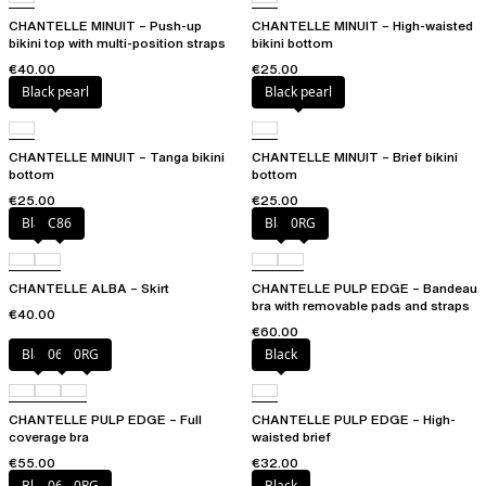
CHANTELLE MINUIT – Push-up
CHANTELLE MINUIT – High-waisted
bikini top with multi-position straps
bikini bottom
€40.00
€25.00
Black pearl
Black pearl
CHANTELLE MINUIT – Tanga bikini
CHANTELLE MINUIT – Brief bikini
bottom
bottom
€25.00
€25.00
Black
C86
Black
0RG
CHANTELLE ALBA – Skirt
CHANTELLE PULP EDGE – Bandeau
bra with removable pads and straps
€40.00
€60.00
Black
06W
0RG
Black
CHANTELLE PULP EDGE – Full
CHANTELLE PULP EDGE – High-
coverage bra
waisted brief
€55.00
€32.00
Black
06W
0RG
Black