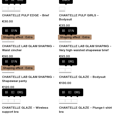
CHANTELLE PULP EDGE – Brief
CHANTELLE PULP GIRLS –
Bodysuit
€30.00
€35.00
Black
01N
Black
01N
Shaping effect : Extra
Shaping effect : Extra
CHANTELLE LAB GLAM SHAPING –
CHANTELLE LAB GLAM SHAPING –
Waist cincher
Very high-waisted shapewear brief
€90.00
€95.00
Black
01N
Black
0RG
Shaping effect : Extra
CHANTELLE LAB GLAM SHAPING –
CHANTELLE GLAZE – Bodysuit
Shapewear panty
€130.00
€120.00
Black
03H
0RG
Black
03H
0RG
CHANTELLE GLAZE – Wireless
CHANTELLE GLAZE – Plunge t-shirt
support bra
bra