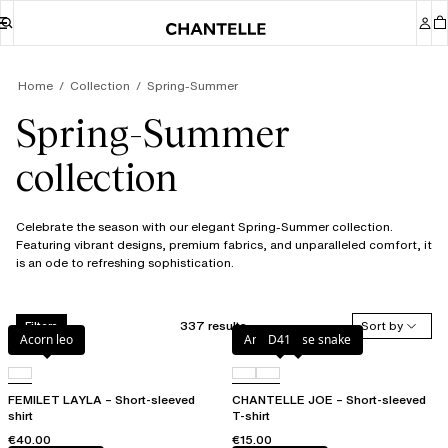
Home
Collection
Spring-Summer
Spring-Summer
collection
Celebrate the season with our elegant Spring-Summer collection.
Featuring vibrant designs, premium fabrics, and unparalleled comfort, it
is an ode to refreshing sophistication.
337 results
Sort by
Filters
Acorn leo
Antique rose snake
D41
FEMILET LAYLA – Short-sleeved
CHANTELLE JOE – Short-sleeved
shirt
T-shirt
€40.00
€15.00