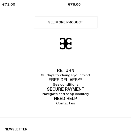
€72.00
€78.00
SEE MORE PRODUCT
RETURN
30 days to change your mind
FREE DELIVERY*
See conditions
SECURE PAYMENT
Navigate and shop securely
NEED HELP
Contact us
NEWSLETTER