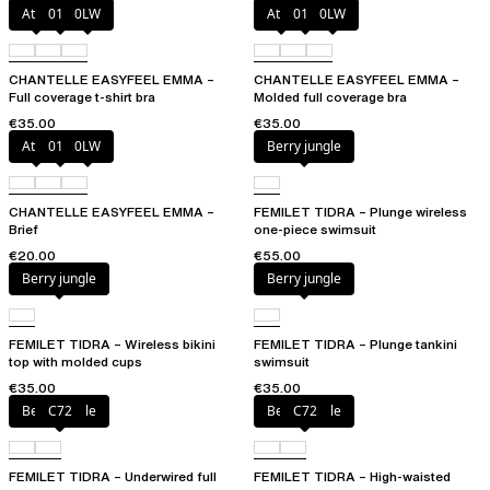
Atoll
011
0LW
Atoll
011
0LW
CHANTELLE EASYFEEL EMMA –
CHANTELLE EASYFEEL EMMA –
Full coverage t-shirt bra
Molded full coverage bra
€35.00
€35.00
Atoll
011
0LW
Berry jungle
CHANTELLE EASYFEEL EMMA –
FEMILET TIDRA – Plunge wireless
Brief
one-piece swimsuit
€20.00
€55.00
Berry jungle
Berry jungle
FEMILET TIDRA – Wireless bikini
FEMILET TIDRA – Plunge tankini
top with molded cups
swimsuit
€35.00
€35.00
Berry jungle
C72
Berry jungle
C72
FEMILET TIDRA – Underwired full
FEMILET TIDRA – High-waisted