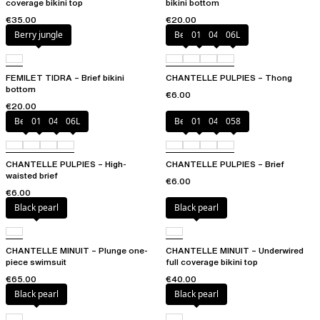
coverage bikini top
bikini bottom
€35.00
€20.00
Berry jungle
Berry
011
044
06L
FEMILET TIDRA – Brief bikini
CHANTELLE PULPIES – Thong
bottom
€6.00
€20.00
Berry
011
044
06L
Berry
011
044
058
CHANTELLE PULPIES – High-
CHANTELLE PULPIES – Brief
waisted brief
€6.00
€6.00
Black pearl
Black pearl
CHANTELLE MINUIT – Plunge one-
CHANTELLE MINUIT – Underwired
piece swimsuit
full coverage bikini top
€65.00
€40.00
Black pearl
Black pearl